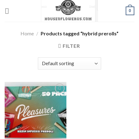
Skip
0
to
content
Home
/
Products tagged “hybrid prerolls”
FILTER
Add to wishlist