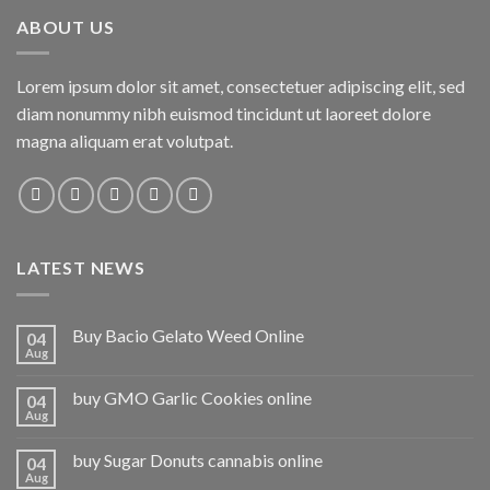
ABOUT US
Lorem ipsum dolor sit amet, consectetuer adipiscing elit, sed
diam nonummy nibh euismod tincidunt ut laoreet dolore
magna aliquam erat volutpat.
LATEST NEWS
Buy Bacio Gelato Weed Online
04
Aug
buy GMO Garlic Cookies online
04
Aug
buy Sugar Donuts cannabis online
04
Aug