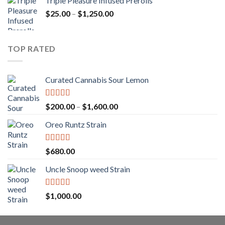
Triple Pleasure Infused Prerolls
$25.00
Price
$
25.00
–
$
1,250.00
through
range:
$1,150.00
$25.00
through
TOP RATED
$1,250.00
Curated Cannabis Sour Lemon
Rated
5.00
Price
$
200.00
–
$
1,600.00
out of 5
range:
Oreo Runtz Strain
$200.00
through
$1,600.00
Rated
5.00
$
680.00
out of 5
Uncle Snoop weed Strain
Rated
5.00
$
1,000.00
out of 5