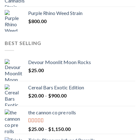
Purple Rhino Weed Strain
$
800.00
BEST SELLING
Devour Moonlit Moon Rocks
$
25.00
Cereal Bars Exotic Edition
Price
$
20.00
–
$
900.00
range:
$20.00
the cannon co pre rolls
through
$900.00
Rated
5.00
Price
$
25.00
–
$
1,150.00
out of 5
range: