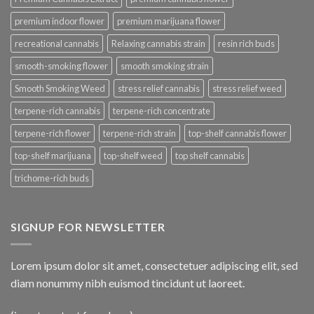
premium indoor flower
premium marijuana flower
recreational cannabis
Relaxing cannabis strain
resin rich buds
smooth-smoking flower
smooth smoking strain
Smooth Smoking Weed
stress relief cannabis
stress relief weed
terpene-rich cannabis
terpene-rich concentrate
terpene-rich flower
terpene-rich strain
top-shelf cannabis flower
top-shelf marijuana
top-shelf weed
top shelf cannabis
trichome-rich buds
SIGNUP FOR NEWSLETTER
Lorem ipsum dolor sit amet, consectetuer adipiscing elit, sed
diam nonummy nibh euismod tincidunt ut laoreet.