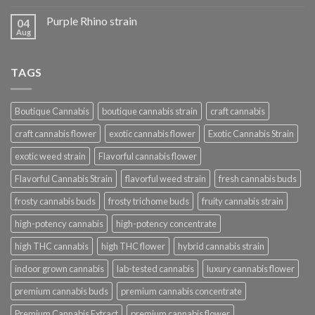
Purple Rhino strain
04
Aug
TAGS
Boutique Cannabis
boutique cannabis strain
craft cannabis
craft cannabis flower
exotic cannabis flower
Exotic Cannabis Strain
exotic weed strain
Flavorful cannabis flower
Flavorful Cannabis Strain
flavorful weed strain
fresh cannabis buds
frosty cannabis buds
frosty trichome buds
fruity cannabis strain
high-potency cannabis
high-potency concentrate
high THC cannabis
high THC flower
hybrid cannabis strain
indoor grown cannabis
lab-tested cannabis
luxury cannabis flower
premium cannabis buds
premium cannabis concentrate
Premium Cannabis Extract
premium cannabis flower