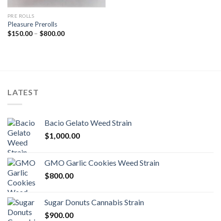
PRE ROLLS
Pleasure Prerolls
Price
$
150.00
–
$
800.00
range:
$150.00
through
$800.00
LATEST
Bacio Gelato Weed Strain
$
1,000.00
GMO Garlic Cookies Weed Strain
$
800.00
Sugar Donuts Cannabis Strain
$
900.00