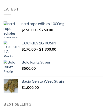
LATEST
nerd rope edibles 1000mg
Price
$
150.00
–
$
760.00
range:
$150.00
COOKIES 1G ROSIN
through
Price
$
170.00
–
$
1,300.00
$760.00
range:
$170.00
Bolo Runtz Strain
through
$
500.00
$1,300.00
Bacio Gelato Weed Strain
$
1,000.00
BEST SELLING