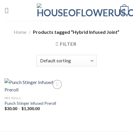
Skip
0
to
content
Home
/
Products tagged “Hybrid Infused Joint”
FILTER
PRE ROLLS
Add to wishlist
Punch Stinger Infused Preroll
Price
$
30.00
–
$
1,300.00
range:
$30.00
through
$1,300.00