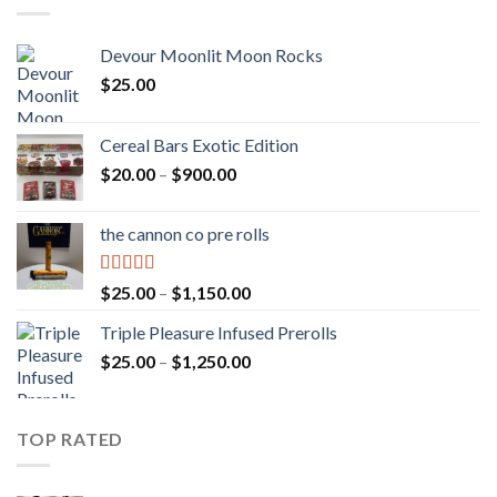
Devour Moonlit Moon Rocks
$
25.00
Cereal Bars Exotic Edition
Price
$
20.00
–
$
900.00
range:
$20.00
the cannon co pre rolls
through
$900.00
Rated
5.00
Price
$
25.00
–
$
1,150.00
out of 5
range:
Triple Pleasure Infused Prerolls
$25.00
Price
$
25.00
–
$
1,250.00
through
range:
$1,150.00
$25.00
through
TOP RATED
$1,250.00