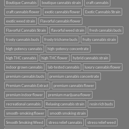
Boutique Cannabis
boutique cannabis strain
craft cannabis
craft cannabis flower
exotic cannabis flower
Exotic Cannabis Strain
exotic weed strain
Flavorful cannabis flower
Flavorful Cannabis Strain
flavorful weed strain
fresh cannabis buds
frosty cannabis buds
frosty trichome buds
fruity cannabis strain
high-potency cannabis
high-potency concentrate
high THC cannabis
high THC flower
hybrid cannabis strain
indoor grown cannabis
lab-tested cannabis
luxury cannabis flower
premium cannabis buds
premium cannabis concentrate
Premium Cannabis Extract
premium cannabis flower
premium indoor flower
premium marijuana flower
recreational cannabis
Relaxing cannabis strain
resin rich buds
smooth-smoking flower
smooth smoking strain
Smooth Smoking Weed
stress relief cannabis
stress relief weed