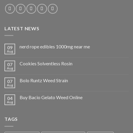
LATEST NEWS
nerd rope edibles 1000mg near me
09
Aug
Cookies Solventless Rosin
07
Aug
Bolo Runtz Weed Strain
07
Aug
Buy Bacio Gelato Weed Online
04
Aug
TAGS