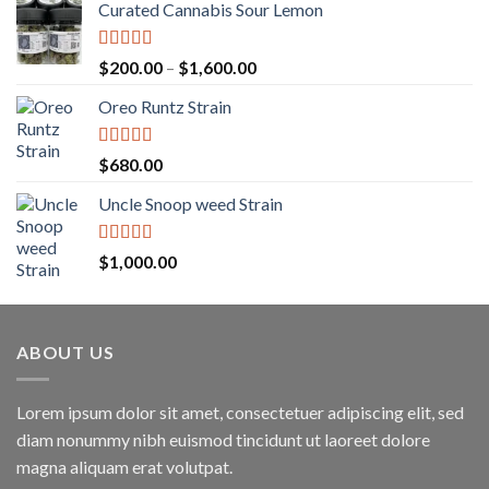
Curated Cannabis Sour Lemon
Rated
5.00
Price
$
200.00
–
$
1,600.00
out of 5
range:
Oreo Runtz Strain
$200.00
through
$1,600.00
Rated
5.00
$
680.00
out of 5
Uncle Snoop weed Strain
Rated
5.00
$
1,000.00
out of 5
ABOUT US
Lorem ipsum dolor sit amet, consectetuer adipiscing elit, sed
diam nonummy nibh euismod tincidunt ut laoreet dolore
magna aliquam erat volutpat.