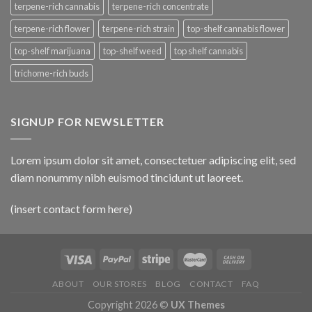
terpene-rich cannabis
terpene-rich concentrate
terpene-rich flower
terpene-rich strain
top-shelf cannabis flower
top-shelf marijuana
top-shelf weed
top shelf cannabis
trichome-rich buds
SIGNUP FOR NEWSLETTER
Lorem ipsum dolor sit amet, consectetuer adipiscing elit, sed
diam nonummy nibh euismod tincidunt ut laoreet.
(insert contact form here)
ABOUT
OUR STORES
BLOG
CONTACT
FAQ
Copyright 2026 ©
UX Themes