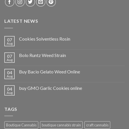
LATEST NEWS
Cookies Solventless Rosin
07
Aug
Bolo Runtz Weed Strain
07
Aug
Buy Bacio Gelato Weed Online
04
Aug
buy GMO Garlic Cookies online
04
Aug
TAGS
Boutique Cannabis
boutique cannabis strain
craft cannabis