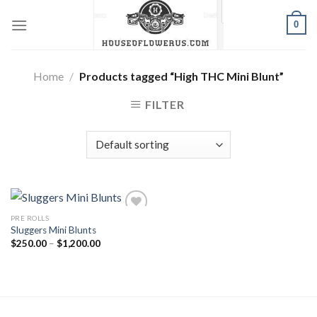
Skip
0
to
content
Home
/
Products tagged “High THC Mini Blunt”
FILTER
PRE ROLLS
Sluggers Mini Blunts
Add to wishlist
Price
$
250.00
–
$
1,200.00
range:
$250.00
through
$1,200.00