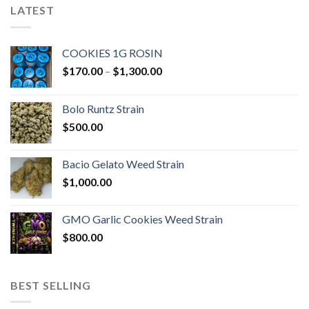
LATEST
COOKIES 1G ROSIN
Price
$
170.00
–
$
1,300.00
range:
$170.00
Bolo Runtz Strain
through
$
500.00
$1,300.00
Bacio Gelato Weed Strain
$
1,000.00
GMO Garlic Cookies Weed Strain
$
800.00
BEST SELLING