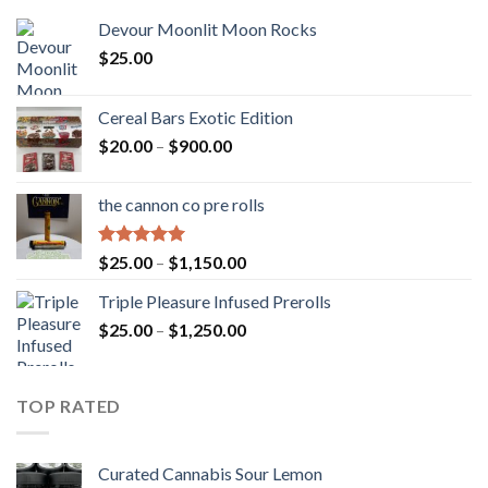
Devour Moonlit Moon Rocks
$
25.00
Cereal Bars Exotic Edition
Price
$
20.00
–
$
900.00
range:
$20.00
the cannon co pre rolls
through
$900.00
Rated
5.00
Price
$
25.00
–
$
1,150.00
out of 5
range:
Triple Pleasure Infused Prerolls
$25.00
Price
$
25.00
–
$
1,250.00
through
range:
$1,150.00
$25.00
through
TOP RATED
$1,250.00
Curated Cannabis Sour Lemon