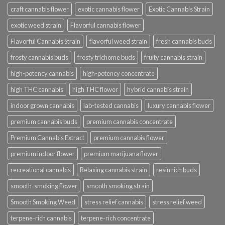
craft cannabis flower
exotic cannabis flower
Exotic Cannabis Strain
exotic weed strain
Flavorful cannabis flower
Flavorful Cannabis Strain
flavorful weed strain
fresh cannabis buds
frosty cannabis buds
frosty trichome buds
fruity cannabis strain
high-potency cannabis
high-potency concentrate
high THC cannabis
high THC flower
hybrid cannabis strain
indoor grown cannabis
lab-tested cannabis
luxury cannabis flower
premium cannabis buds
premium cannabis concentrate
Premium Cannabis Extract
premium cannabis flower
premium indoor flower
premium marijuana flower
recreational cannabis
Relaxing cannabis strain
resin rich buds
smooth-smoking flower
smooth smoking strain
Smooth Smoking Weed
stress relief cannabis
stress relief weed
terpene-rich cannabis
terpene-rich concentrate