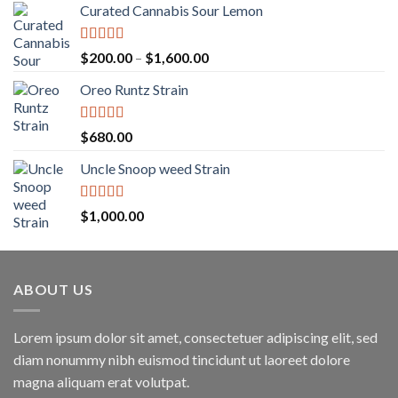
Curated Cannabis Sour Lemon
Rated
5.00
Price
$
200.00
–
$
1,600.00
out of 5
range:
Oreo Runtz Strain
$200.00
through
$1,600.00
Rated
5.00
$
680.00
out of 5
Uncle Snoop weed Strain
Rated
5.00
$
1,000.00
out of 5
ABOUT US
Lorem ipsum dolor sit amet, consectetuer adipiscing elit, sed
diam nonummy nibh euismod tincidunt ut laoreet dolore
magna aliquam erat volutpat.