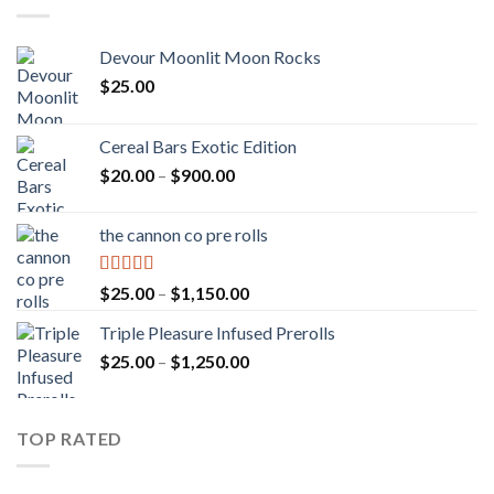
Devour Moonlit Moon Rocks
$
25.00
Cereal Bars Exotic Edition
Price
$
20.00
–
$
900.00
range:
$20.00
the cannon co pre rolls
through
$900.00
Rated
5.00
Price
$
25.00
–
$
1,150.00
out of 5
range:
Triple Pleasure Infused Prerolls
$25.00
Price
$
25.00
–
$
1,250.00
through
range:
$1,150.00
$25.00
through
TOP RATED
$1,250.00