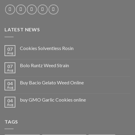
LATEST NEWS
Cookies Solventless Rosin
07
Aug
Bolo Runtz Weed Strain
07
Aug
Buy Bacio Gelato Weed Online
04
Aug
buy GMO Garlic Cookies online
04
Aug
TAGS