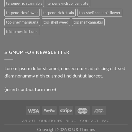
terpene-rich cannabis
terpene-rich concentrate
terpene-rich flower
terpene-rich strain
top-shelf cannabis flower
top-shelf marijuana
top-shelf weed
top shelf cannabis
trichome-rich buds
SIGNUP FOR NEWSLETTER
Lorem ipsum dolor sit amet, consectetuer adipiscing elit, sed
diam nonummy nibh euismod tincidunt ut laoreet.
(insert contact form here)
ABOUT
OUR STORES
BLOG
CONTACT
FAQ
Copyright 2026 ©
UX Themes