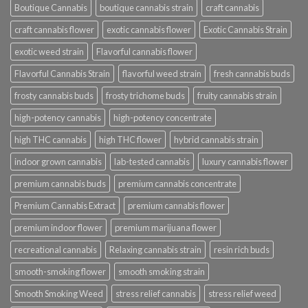
Boutique Cannabis
boutique cannabis strain
craft cannabis
craft cannabis flower
exotic cannabis flower
Exotic Cannabis Strain
exotic weed strain
Flavorful cannabis flower
Flavorful Cannabis Strain
flavorful weed strain
fresh cannabis buds
frosty cannabis buds
frosty trichome buds
fruity cannabis strain
high-potency cannabis
high-potency concentrate
high THC cannabis
high THC flower
hybrid cannabis strain
indoor grown cannabis
lab-tested cannabis
luxury cannabis flower
premium cannabis buds
premium cannabis concentrate
Premium Cannabis Extract
premium cannabis flower
premium indoor flower
premium marijuana flower
recreational cannabis
Relaxing cannabis strain
resin rich buds
smooth-smoking flower
smooth smoking strain
Smooth Smoking Weed
stress relief cannabis
stress relief weed