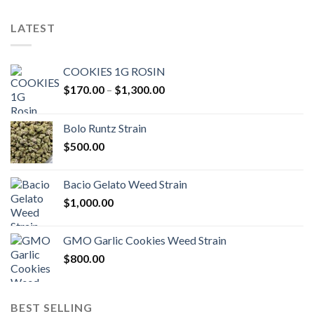
LATEST
COOKIES 1G ROSIN
Price
$
170.00
–
$
1,300.00
range:
$170.00
Bolo Runtz Strain
through
$
500.00
$1,300.00
Bacio Gelato Weed Strain
$
1,000.00
GMO Garlic Cookies Weed Strain
$
800.00
BEST SELLING