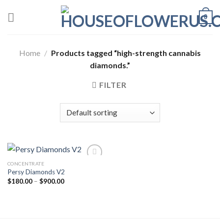
Skip
0
to
content
Home
/
Products tagged “high-strength cannabis
diamonds.”
FILTER
CONCENTRATE
Persy Diamonds V2
Add to wishlist
Price
$
180.00
–
$
900.00
range:
$180.00
through
$900.00