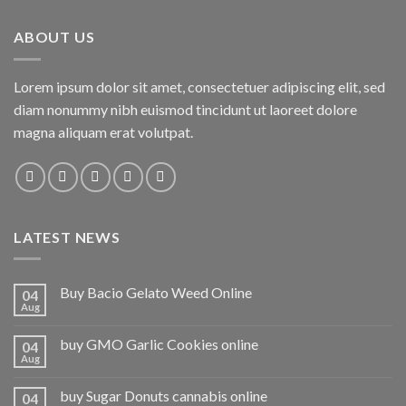
ABOUT US
Lorem ipsum dolor sit amet, consectetuer adipiscing elit, sed
diam nonummy nibh euismod tincidunt ut laoreet dolore
magna aliquam erat volutpat.
LATEST NEWS
Buy Bacio Gelato Weed Online
04
Aug
buy GMO Garlic Cookies online
04
Aug
buy Sugar Donuts cannabis online
04