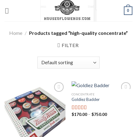
Skip
0
to
content
Home
/
Products tagged “high-quality concentrate”
FILTER
CONCENTRATE
Goldiez Badder
Add to wishlist
Add to wishlist
Price
$
170.00
–
$
750.00
Rated
5.00
range:
out of 5
$170.00
through
$750.00