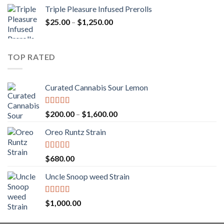
range:
Triple Pleasure Infused Prerolls
$25.00
Price
$
25.00
–
$
1,250.00
through
range:
$1,150.00
$25.00
through
TOP RATED
$1,250.00
Curated Cannabis Sour Lemon
Rated
5.00
Price
$
200.00
–
$
1,600.00
out of 5
range:
Oreo Runtz Strain
$200.00
through
$1,600.00
Rated
5.00
$
680.00
out of 5
Uncle Snoop weed Strain
Rated
5.00
$
1,000.00
out of 5