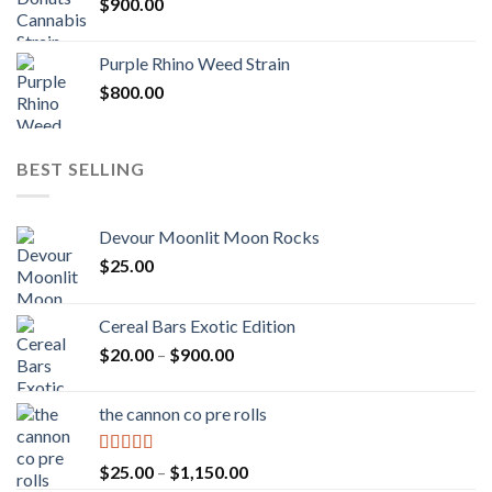
$
900.00
Purple Rhino Weed Strain
$
800.00
BEST SELLING
Devour Moonlit Moon Rocks
$
25.00
Cereal Bars Exotic Edition
Price
$
20.00
–
$
900.00
range:
$20.00
the cannon co pre rolls
through
$900.00
Rated
5.00
Price
$
25.00
–
$
1,150.00
out of 5