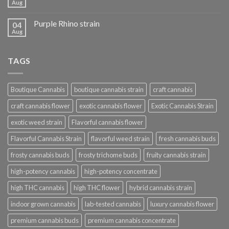
Aug
Purple Rhino strain
04
Aug
TAGS
Boutique Cannabis
boutique cannabis strain
craft cannabis
craft cannabis flower
exotic cannabis flower
Exotic Cannabis Strain
exotic weed strain
Flavorful cannabis flower
Flavorful Cannabis Strain
flavorful weed strain
fresh cannabis buds
frosty cannabis buds
frosty trichome buds
fruity cannabis strain
high-potency cannabis
high-potency concentrate
high THC cannabis
high THC flower
hybrid cannabis strain
indoor grown cannabis
lab-tested cannabis
luxury cannabis flower
premium cannabis buds
premium cannabis concentrate