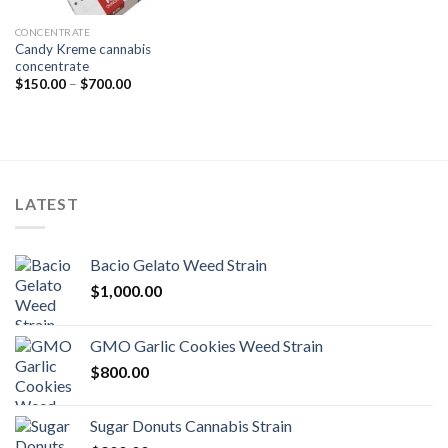
CONCENTRATE
Candy Kreme cannabis
concentrate
Price
$
150.00
–
$
700.00
range:
$150.00
through
$700.00
LATEST
Bacio Gelato Weed Strain
$
1,000.00
GMO Garlic Cookies Weed Strain
$
800.00
Sugar Donuts Cannabis Strain