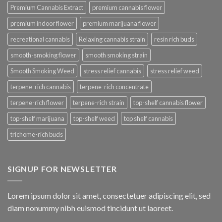
Premium Cannabis Extract
premium cannabis flower
premium indoor flower
premium marijuana flower
recreational cannabis
Relaxing cannabis strain
resin rich buds
smooth-smoking flower
smooth smoking strain
Smooth Smoking Weed
stress relief cannabis
stress relief weed
terpene-rich cannabis
terpene-rich concentrate
terpene-rich flower
terpene-rich strain
top-shelf cannabis flower
top-shelf marijuana
top-shelf weed
top shelf cannabis
trichome-rich buds
SIGNUP FOR NEWSLETTER
Lorem ipsum dolor sit amet, consectetuer adipiscing elit, sed
diam nonummy nibh euismod tincidunt ut laoreet.