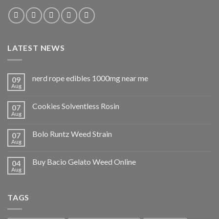
LATEST NEWS
nerd rope edibles 1000mg near me
09
Aug
Cookies Solventless Rosin
07
Aug
Bolo Runtz Weed Strain
07
Aug
Buy Bacio Gelato Weed Online
04
Aug
TAGS