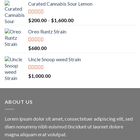
Curated Cannabis Sour Lemon
Rated
5.00
Price
$
200.00
–
$
1,600.00
out of 5
range:
Oreo Runtz Strain
$200.00
through
$1,600.00
Rated
5.00
$
680.00
out of 5
Uncle Snoop weed Strain
Rated
5.00
$
1,000.00
out of 5
ABOUT US
Lorem ipsum dolor sit amet, consectetuer adipiscing elit, sed
diam nonummy nibh euismod tincidunt ut laoreet dolore
magna aliquam erat volutpat.