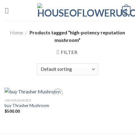
Skip
0
to
content
Home
/
Products tagged “high-potency reputation
mushroom”
FILTER
UNCATEGORIZED
buy Thrasher Mushroom
Add to wishlist
$
500.00