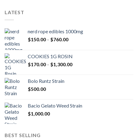
LATEST
nerd rope edibles 1000mg
Price
$
150.00
–
$
760.00
range:
$150.00
COOKIES 1G ROSIN
through
Price
$
170.00
–
$
1,300.00
$760.00
range:
$170.00
Bolo Runtz Strain
through
$
500.00
$1,300.00
Bacio Gelato Weed Strain
$
1,000.00
BEST SELLING