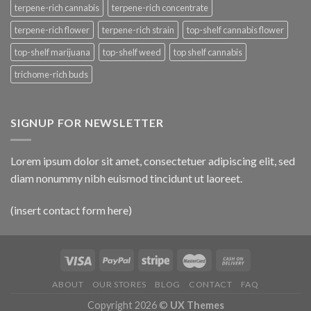
terpene-rich cannabis
terpene-rich concentrate
terpene-rich flower
terpene-rich strain
top-shelf cannabis flower
top-shelf marijuana
top-shelf weed
top shelf cannabis
trichome-rich buds
SIGNUP FOR NEWSLETTER
Lorem ipsum dolor sit amet, consectetuer adipiscing elit, sed
diam nonummy nibh euismod tincidunt ut laoreet.
(insert contact form here)
ABOUT
OUR STORES
BLOG
CONTACT
FAQ
Copyright 2026 ©
UX Themes