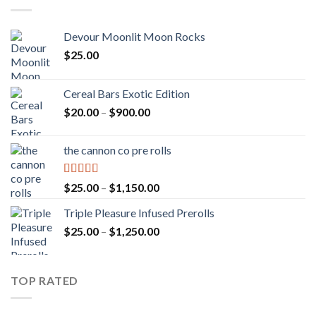
Devour Moonlit Moon Rocks
$
25.00
Cereal Bars Exotic Edition
Price
$
20.00
–
$
900.00
range:
$20.00
the cannon co pre rolls
through
$900.00
Rated
5.00
Price
$
25.00
–
$
1,150.00
out of 5
range:
Triple Pleasure Infused Prerolls
$25.00
Price
$
25.00
–
$
1,250.00
through
range:
$1,150.00
$25.00
through
TOP RATED
$1,250.00