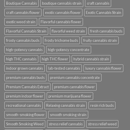
Boutique Cannabis
boutique cannabis strain
craft cannabis
craft cannabis flower
exotic cannabis flower
Exotic Cannabis Strain
exotic weed strain
Flavorful cannabis flower
Flavorful Cannabis Strain
flavorful weed strain
fresh cannabis buds
frosty cannabis buds
frosty trichome buds
fruity cannabis strain
high-potency cannabis
high-potency concentrate
high THC cannabis
high THC flower
hybrid cannabis strain
indoor grown cannabis
lab-tested cannabis
luxury cannabis flower
premium cannabis buds
premium cannabis concentrate
Premium Cannabis Extract
premium cannabis flower
premium indoor flower
premium marijuana flower
recreational cannabis
Relaxing cannabis strain
resin rich buds
smooth-smoking flower
smooth smoking strain
Smooth Smoking Weed
stress relief cannabis
stress relief weed