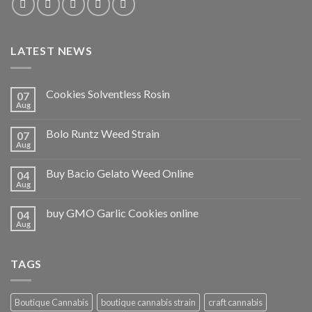
LATEST NEWS
Cookies Solventless Rosin
07
Aug
Bolo Runtz Weed Strain
07
Aug
Buy Bacio Gelato Weed Online
04
Aug
buy GMO Garlic Cookies online
04
Aug
TAGS
Boutique Cannabis
boutique cannabis strain
craft cannabis