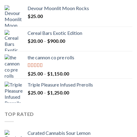
Devour Moonlit Moon Rocks
$
25.00
Cereal Bars Exotic Edition
Price
$
20.00
–
$
900.00
range:
$20.00
the cannon co pre rolls
through
$900.00
Rated
5.00
Price
$
25.00
–
$
1,150.00
out of 5
range:
Triple Pleasure Infused Prerolls
$25.00
Price
$
25.00
–
$
1,250.00
through
range:
$1,150.00
$25.00
through
TOP RATED
$1,250.00
Curated Cannabis Sour Lemon