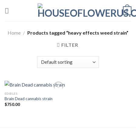
Skip
0
to
content
Home
/
Products tagged “heavy effects weed strain”
FILTER
EDIBLES
Brain Dead cannabis strain
Add to wishlist
$
750.00