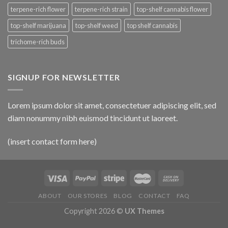
terpene-rich flower
terpene-rich strain
top-shelf cannabis flower
top-shelf marijuana
top-shelf weed
top shelf cannabis
trichome-rich buds
SIGNUP FOR NEWSLETTER
Lorem ipsum dolor sit amet, consectetuer adipiscing elit, sed
diam nonummy nibh euismod tincidunt ut laoreet.
(insert contact form here)
ABOUT
OUR STORES
BLOG
CONTACT
FAQ
Copyright 2026 ©
UX Themes