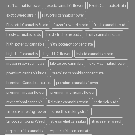
craft cannabis flower
exotic cannabis flower
Exotic Cannabis Strain
exotic weed strain
Flavorful cannabis flower
Flavorful Cannabis Strain
flavorful weed strain
fresh cannabis buds
frosty cannabis buds
frosty trichome buds
fruity cannabis strain
high-potency cannabis
high-potency concentrate
high THC cannabis
high THC flower
hybrid cannabis strain
indoor grown cannabis
lab-tested cannabis
luxury cannabis flower
premium cannabis buds
premium cannabis concentrate
Premium Cannabis Extract
premium cannabis flower
premium indoor flower
premium marijuana flower
recreational cannabis
Relaxing cannabis strain
resin rich buds
smooth-smoking flower
smooth smoking strain
Smooth Smoking Weed
stress relief cannabis
stress relief weed
terpene-rich cannabis
terpene-rich concentrate