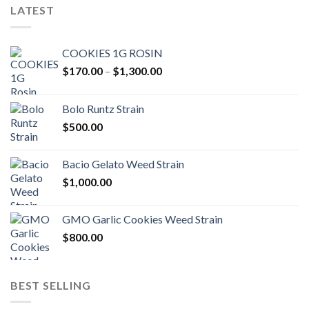
LATEST
COOKIES 1G ROSIN
Price
$
170.00
–
$
1,300.00
range:
$170.00
Bolo Runtz Strain
through
$
500.00
$1,300.00
Bacio Gelato Weed Strain
$
1,000.00
GMO Garlic Cookies Weed Strain
$
800.00
BEST SELLING