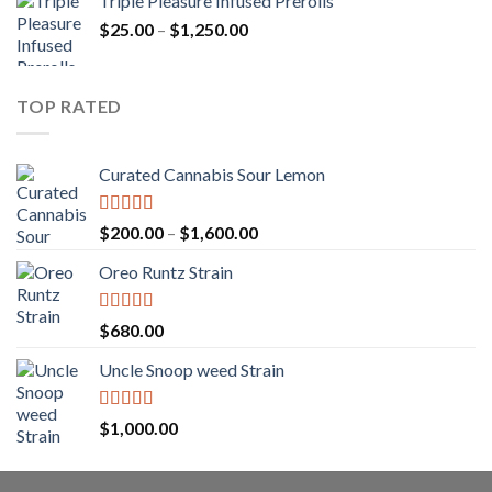
Triple Pleasure Infused Prerolls
$25.00
Price
$
25.00
–
$
1,250.00
through
range:
$1,150.00
$25.00
through
TOP RATED
$1,250.00
Curated Cannabis Sour Lemon
Rated
5.00
Price
$
200.00
–
$
1,600.00
out of 5
range:
Oreo Runtz Strain
$200.00
through
$1,600.00
Rated
5.00
$
680.00
out of 5
Uncle Snoop weed Strain
Rated
5.00
$
1,000.00
out of 5