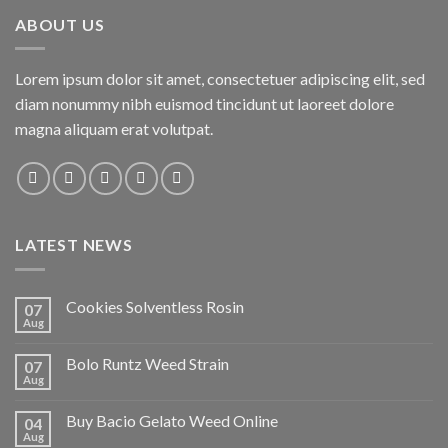
ABOUT US
Lorem ipsum dolor sit amet, consectetuer adipiscing elit, sed
diam nonummy nibh euismod tincidunt ut laoreet dolore
magna aliquam erat volutpat.
LATEST NEWS
Cookies Solventless Rosin
07
Aug
Bolo Runtz Weed Strain
07
Aug
Buy Bacio Gelato Weed Online
04
Aug