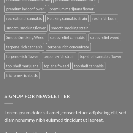
premium indoor flower
premium marijuana flower
recreational cannabis
Relaxing cannabis strain
resin rich buds
smooth-smoking flower
smooth smoking strain
Smooth Smoking Weed
stress relief cannabis
stress relief weed
terpene-rich cannabis
terpene-rich concentrate
terpene-rich flower
terpene-rich strain
top-shelf cannabis flower
top-shelf marijuana
top-shelf weed
top shelf cannabis
trichome-rich buds
SIGNUP FOR NEWSLETTER
Lorem ipsum dolor sit amet, consectetuer adipiscing elit, sed
diam nonummy nibh euismod tincidunt ut laoreet.