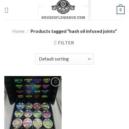
Skip
0
to
content
Home
/
Products tagged “hash oil infused joints”
FILTER
Add to wishlist