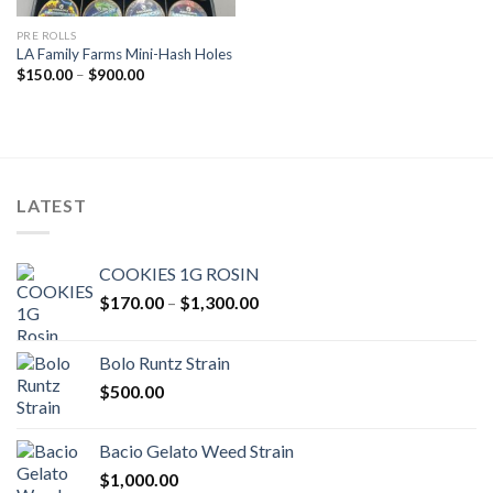
PRE ROLLS
LA Family Farms Mini-Hash Holes
Price
$
150.00
–
$
900.00
range:
$150.00
through
$900.00
LATEST
COOKIES 1G ROSIN
Price
$
170.00
–
$
1,300.00
range:
$170.00
Bolo Runtz Strain
through
$
500.00
$1,300.00
Bacio Gelato Weed Strain
$
1,000.00