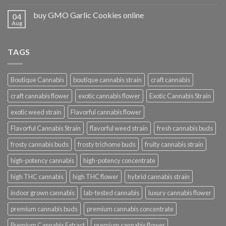
buy GMO Garlic Cookies online
04
Aug
TAGS
Boutique Cannabis
boutique cannabis strain
craft cannabis
craft cannabis flower
exotic cannabis flower
Exotic Cannabis Strain
exotic weed strain
Flavorful cannabis flower
Flavorful Cannabis Strain
flavorful weed strain
fresh cannabis buds
frosty cannabis buds
frosty trichome buds
fruity cannabis strain
high-potency cannabis
high-potency concentrate
high THC cannabis
high THC flower
hybrid cannabis strain
indoor grown cannabis
lab-tested cannabis
luxury cannabis flower
premium cannabis buds
premium cannabis concentrate
Premium Cannabis Extract
premium cannabis flower