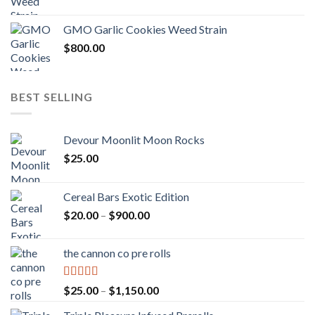
GMO Garlic Cookies Weed Strain
$
800.00
BEST SELLING
Devour Moonlit Moon Rocks
$
25.00
Cereal Bars Exotic Edition
Price
$
20.00
–
$
900.00
range:
$20.00
the cannon co pre rolls
through
$900.00
Rated
5.00
Price
$
25.00
–
$
1,150.00
out of 5
range: