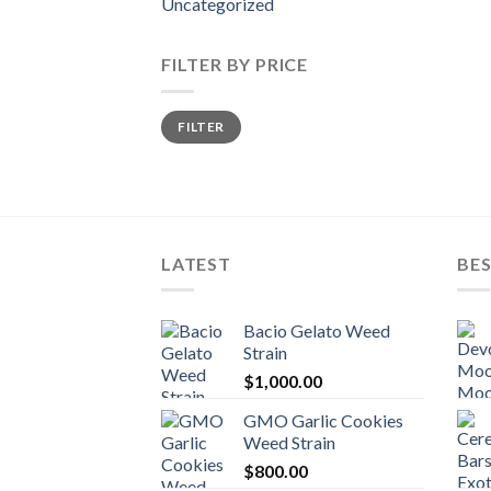
Uncategorized
FILTER BY PRICE
Min
Max
FILTER
price
price
LATEST
BES
Bacio Gelato Weed
Strain
$
1,000.00
GMO Garlic Cookies
Weed Strain
$
800.00