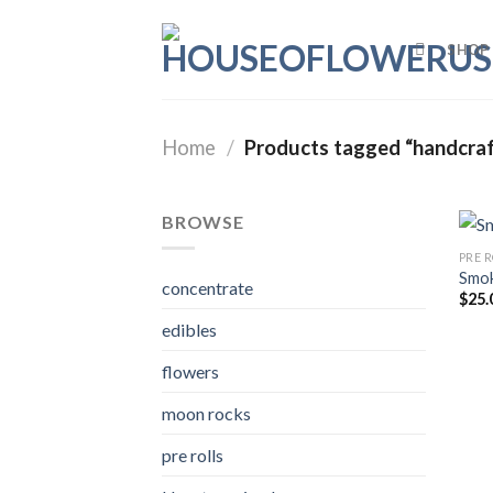
Skip
to
SHOP
content
Home
/
Products tagged “handcraf
BROWSE
PRE 
Smok
concentrate
$
25.
edibles
flowers
moon rocks
pre rolls