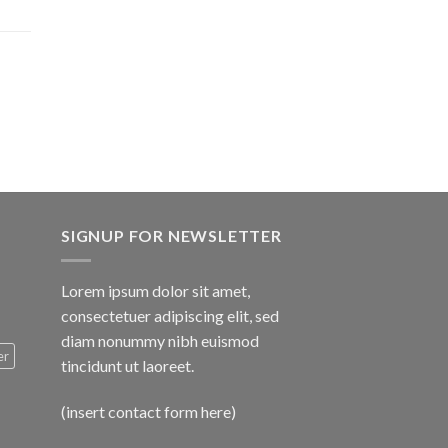
$1,600.00
SIGNUP FOR NEWSLETTER
Lorem ipsum dolor sit amet,
consectetuer adipiscing elit, sed
diam nonummy nibh euismod
er
tincidunt ut laoreet.
(insert contact form here)