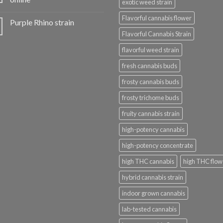
exotic weed strain
Flavorful cannabis flower
Purple Rhino strain
Flavorful Cannabis Strain
flavorful weed strain
fresh cannabis buds
frosty cannabis buds
frosty trichome buds
fruity cannabis strain
high-potency cannabis
high-potency concentrate
high THC cannabis
high THC flow
hybrid cannabis strain
indoor grown cannabis
lab-tested cannabis