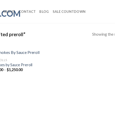
ABOUT
CONTACT
BLOG
SALE COUNTDOWN
Showing the s
ted preroll”
ROLLS
es by Sauce Preroll
Price
00
–
$
1,250.00
range:
$25.00
through
$1,250.00