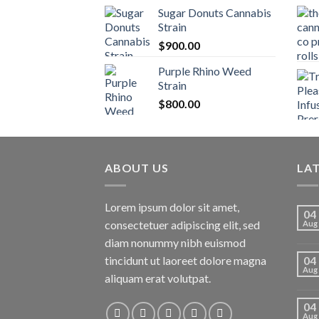
Sugar Donuts Cannabis
Strain
$
900.00
Purple Rhino Weed
Strain
$
800.00
ABOUT US
LA
Lorem ipsum dolor sit amet,
04
consectetuer adipiscing elit, sed
Aug
diam nonummy nibh euismod
tincidunt ut laoreet dolore magna
04
Aug
aliquam erat volutpat.
04
Aug