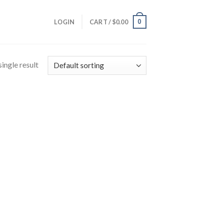
0
LOGIN
CART /
$
0.00
ingle result