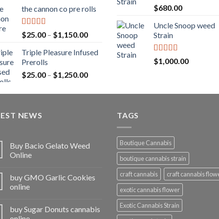
range:
Rated
5.00
$
680.00
the cannon co pre rolls
$20.00
out of 5
through
Uncle Snoop weed
$900.00
Rated
5.00
Price
$
25.00
–
$
1,150.00
Strain
out of 5
range:
Triple Pleasure Infused
$25.00
Rated
5.00
$
1,000.00
Prerolls
through
out of 5
Price
$
25.00
–
$
1,250.00
$1,150.00
range:
$25.00
through
TEST NEWS
$1,250.00
TAGS
Boutique Cannabis
Buy Bacio Gelato Weed
Online
boutique cannabis strain
craft cannabis
craft cannabis flow
buy GMO Garlic Cookies
online
exotic cannabis flower
Exotic Cannabis Strain
buy Sugar Donuts cannabis
online