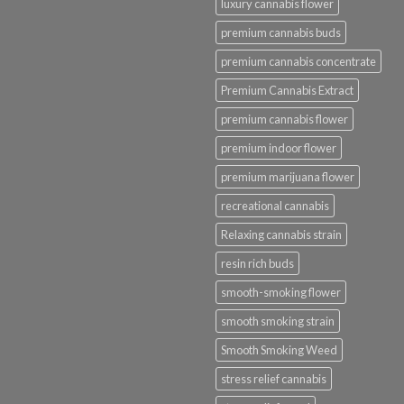
luxury cannabis flower
premium cannabis buds
premium cannabis concentrate
Premium Cannabis Extract
premium cannabis flower
premium indoor flower
premium marijuana flower
recreational cannabis
Relaxing cannabis strain
resin rich buds
smooth-smoking flower
smooth smoking strain
Smooth Smoking Weed
stress relief cannabis