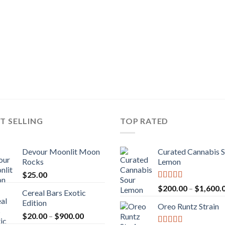
T SELLING
TOP RATED
Devour Moonlit Moon
Curated Cannabis 
Rocks
Lemon
$
25.00
Rated
5.00
$
200.00
–
$
1,600.
Cereal Bars Exotic
out of 5
Edition
Oreo Runtz Strain
Price
$
20.00
–
$
900.00