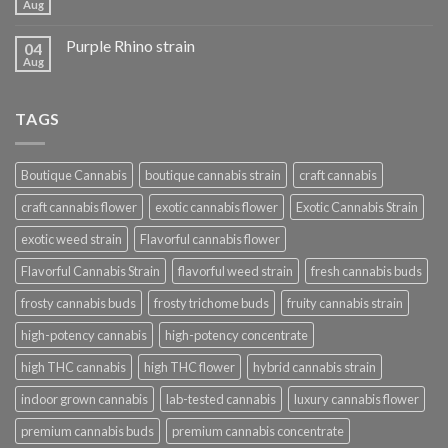
Aug
Purple Rhino strain
04
Aug
TAGS
Boutique Cannabis
boutique cannabis strain
craft cannabis
craft cannabis flower
exotic cannabis flower
Exotic Cannabis Strain
exotic weed strain
Flavorful cannabis flower
Flavorful Cannabis Strain
flavorful weed strain
fresh cannabis buds
frosty cannabis buds
frosty trichome buds
fruity cannabis strain
high-potency cannabis
high-potency concentrate
high THC cannabis
high THC flower
hybrid cannabis strain
indoor grown cannabis
lab-tested cannabis
luxury cannabis flower
premium cannabis buds
premium cannabis concentrate