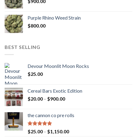
$
900.00
Purple Rhino Weed Strain
$
800.00
BEST SELLING
Devour Moonlit Moon Rocks
$
25.00
Cereal Bars Exotic Edition
Price
$
20.00
–
$
900.00
range:
$20.00
the cannon co pre rolls
through
$900.00
Rated
5.00
Price
$
25.00
–
$
1,150.00
out of 5