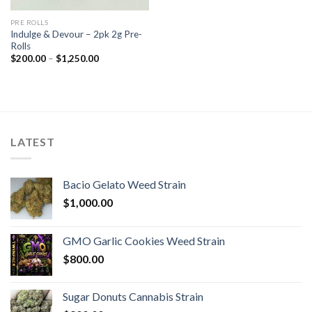
PRE ROLLS
Indulge & Devour – 2pk 2g Pre-
Rolls
Price
$
200.00
–
$
1,250.00
range:
$200.00
through
$1,250.00
LATEST
Bacio Gelato Weed Strain
$
1,000.00
GMO Garlic Cookies Weed Strain
$
800.00
Sugar Donuts Cannabis Strain