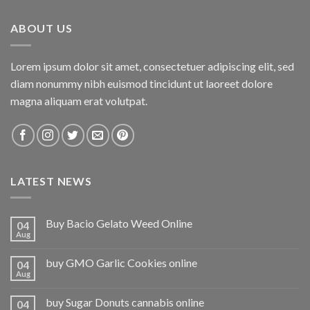
ABOUT US
Lorem ipsum dolor sit amet, consectetuer adipiscing elit, sed
diam nonummy nibh euismod tincidunt ut laoreet dolore
magna aliquam erat volutpat.
LATEST NEWS
Buy Bacio Gelato Weed Online
04
Aug
buy GMO Garlic Cookies online
04
Aug
buy Sugar Donuts cannabis online
04