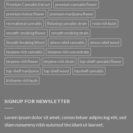
Premium Cannabis Extract
premium cannabis flower
premium indoor flower
premium marijuana flower
recreational cannabis
Relaxing cannabis strain
resin rich buds
smooth-smoking flower
smooth smoking strain
Smooth Smoking Weed
stress relief cannabis
stress relief weed
terpene-rich cannabis
terpene-rich concentrate
terpene-rich flower
terpene-rich strain
top-shelf cannabis flower
top-shelf marijuana
top-shelf weed
top shelf cannabis
trichome-rich buds
SIGNUP FOR NEWSLETTER
Lorem ipsum dolor sit amet, consectetuer adipiscing elit, sed
diam nonummy nibh euismod tincidunt ut laoreet.