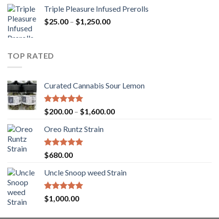
range:
Triple Pleasure Infused Prerolls
$25.00
Price
$
25.00
–
$
1,250.00
through
range:
$1,150.00
$25.00
through
TOP RATED
$1,250.00
Curated Cannabis Sour Lemon
Rated
5.00
Price
$
200.00
–
$
1,600.00
out of 5
range:
Oreo Runtz Strain
$200.00
through
$1,600.00
Rated
5.00
$
680.00
out of 5
Uncle Snoop weed Strain
Rated
5.00
$
1,000.00
out of 5