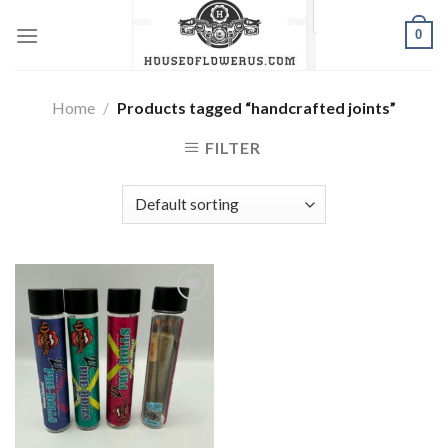
Skip
0
to
content
Home
/
Products tagged “handcrafted joints”
FILTER
Add to wishlist