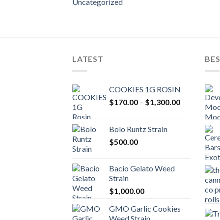
Uncategorized
LATEST
BES
COOKIES 1G ROSIN
Price
$
170.00
–
$
1,300.00
range:
$170.00
Bolo Runtz Strain
through
$
500.00
$1,300.00
Bacio Gelato Weed
Strain
$
1,000.00
GMO Garlic Cookies
Weed Strain