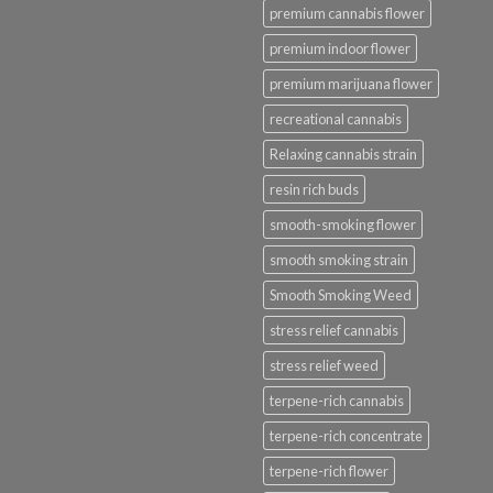
premium cannabis flower
premium indoor flower
premium marijuana flower
recreational cannabis
Relaxing cannabis strain
resin rich buds
smooth-smoking flower
smooth smoking strain
Smooth Smoking Weed
stress relief cannabis
stress relief weed
terpene-rich cannabis
terpene-rich concentrate
terpene-rich flower