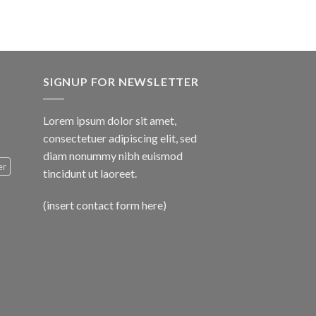
SIGNUP FOR NEWSLETTER
Lorem ipsum dolor sit amet,
consectetuer adipiscing elit, sed
diam nonummy nibh euismod
er
tincidunt ut laoreet.
(insert contact form here)