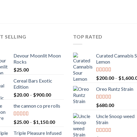
T SELLING
TOP RATED
Devour Moonlit Moon
Curated Cannabis 
Rocks
Lemon
$
25.00
Rated
5.00
$
200.00
–
$
1,600.
Cereal Bars Exotic
out of 5
Edition
Oreo Runtz Strain
Price
$
20.00
–
$
900.00
range:
Rated
5.00
$
680.00
the cannon co pre rolls
$20.00
out of 5
through
Uncle Snoop weed
$900.00
Rated
5.00
Price
$
25.00
–
$
1,150.00
Strain
out of 5
range:
Triple Pleasure Infused
$25.00