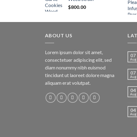
$
800.00
ABOUT US
LA
Lorem ipsum dolor sit amet,
07
consectetuer adipiscing elit, sed
Aug
diam nonummy nibh euismod
07
tincidunt ut laoreet dolore magna
Aug
aliquam erat volutpat.
04
Aug
04
Aug