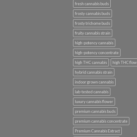
fresh cannabis buds
frosty cannabis buds
frosty trichome buds
fruity cannabis strain
high-potency cannabis
high-potency concentrate
high THC cannabis
high THC flow
hybrid cannabis strain
indoor grown cannabis
lab-tested cannabis
luxury cannabis flower
premium cannabis buds
premium cannabis concentrate
Premium Cannabis Extract