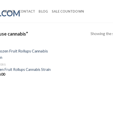
ABOUT
CONTACT
BLOG
SALE COUNTDOWN
Showing the s
use cannabis”
ERS
en Fruit Rollups Cannabis Strain
.00