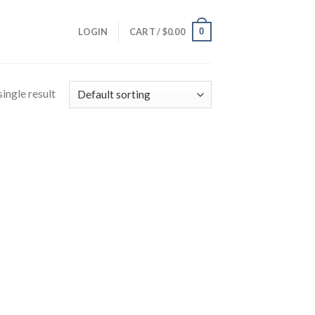
0
LOGIN
CART /
$
0.00
ingle result