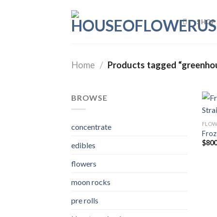
Skip
to
SHOP
content
Home
/
Products tagged “greenho
BROWSE
FLOW
concentrate
Froz
$
800
edibles
flowers
moon rocks
pre rolls