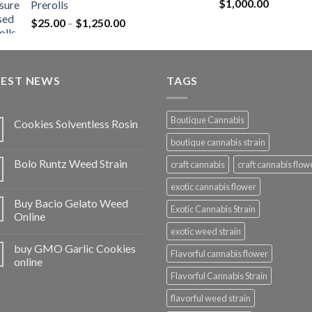
Rated
5.00
$
1,000.00
Prerolls
through
out of 5
Price
$
25.00
–
$
1,250.00
$1,150.00
range:
$25.00
through
TEST NEWS
$1,250.00
TAGS
Boutique Cannabis
Cookies Solventless Rosin
boutique cannabis strain
Bolo Runtz Weed Strain
craft cannabis
craft cannabis flow
exotic cannabis flower
Buy Bacio Gelato Weed
Exotic Cannabis Strain
Online
exotic weed strain
buy GMO Garlic Cookies
Flavorful cannabis flower
online
Flavorful Cannabis Strain
flavorful weed strain