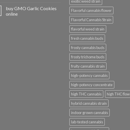
exotic weed strain
buy GMO Garlic Cookies
Flavorful cannabis flower
online
Flavorful Cannabis Strain
flavorful weed strain
fresh cannabis buds
frosty cannabis buds
frosty trichome buds
fruity cannabis strain
high-potency cannabis
high-potency concentrate
high THC cannabis
high THC flow
hybrid cannabis strain
indoor grown cannabis
lab-tested cannabis