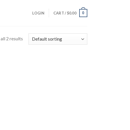
0
LOGIN
CART /
$
0.00
ll 2 results