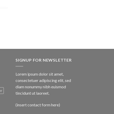
$1,600.00
SIGNUP FOR NEWSLETTER
Lorem ipsum dolor sit amet,
consectetuer adipiscing elit, sed
diam nonummy nibh euismod
er
tincidunt ut laoreet.
(insert contact form here)