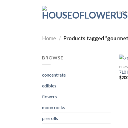
Skip
to
SHOP
content
Home
/
Products tagged “gourmet
BROWSE
FLOW
710 
concentrate
$
200
edibles
flowers
moon rocks
pre rolls