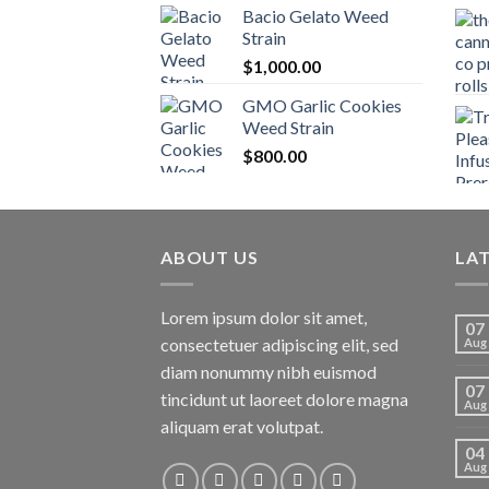
Bacio Gelato Weed
Strain
$
1,000.00
GMO Garlic Cookies
Weed Strain
$
800.00
ABOUT US
LA
Lorem ipsum dolor sit amet,
07
consectetuer adipiscing elit, sed
Aug
diam nonummy nibh euismod
07
tincidunt ut laoreet dolore magna
Aug
aliquam erat volutpat.
04
Aug