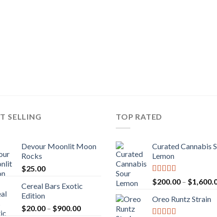
T SELLING
TOP RATED
Devour Moonlit Moon
Curated Cannabis 
Rocks
Lemon
$
25.00
Rated
5.00
$
200.00
–
$
1,600.
Cereal Bars Exotic
out of 5
Edition
Oreo Runtz Strain
Price
$
20.00
–
$
900.00