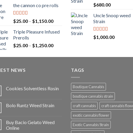
range:
Rated
5.00
$
680.00
the cannon co pre rolls
$20.00
out of 5
through
Uncle Snoop weed
$900.00
Rated
5.00
Price
$
25.00
–
$
1,150.00
Strain
out of 5
range:
Triple Pleasure Infused
$25.00
Rated
5.00
$
1,000.00
Prerolls
through
out of 5
Price
$
25.00
–
$
1,250.00
$1,150.00
range:
$25.00
through
TEST NEWS
$1,250.00
TAGS
Boutique Cannabis
Cookies Solventless Rosin
boutique cannabis strain
Bolo Runtz Weed Strain
craft cannabis
craft cannabis flow
exotic cannabis flower
Buy Bacio Gelato Weed
Exotic Cannabis Strain
Online