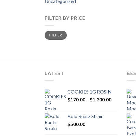
Uncategorized
FILTER BY PRICE
Min
Max
FILTER
price
price
LATEST
BES
COOKIES 1G ROSIN
Price
$
170.00
–
$
1,300.00
range:
$170.00
Bolo Runtz Strain
through
$
500.00
$1,300.00