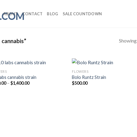
ABOUT
CONTACT
BLOG
SALE COUNTDOWN
Showing a
 cannabis”
ERS
FLOWERS
labs cannabis strain
Bolo Runtz Strain
Price
.00
–
$
1,400.00
$
500.00
range:
$200.00
through
$1,400.00