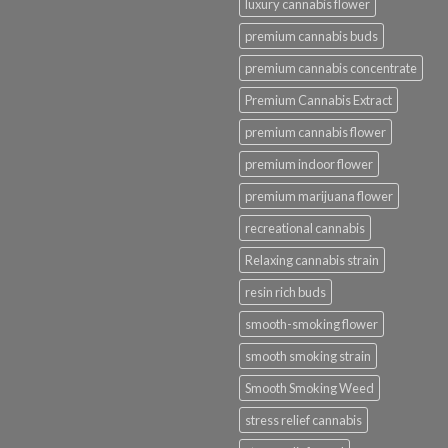
luxury cannabis flower
premium cannabis buds
premium cannabis concentrate
Premium Cannabis Extract
premium cannabis flower
premium indoor flower
premium marijuana flower
recreational cannabis
Relaxing cannabis strain
resin rich buds
smooth-smoking flower
smooth smoking strain
Smooth Smoking Weed
stress relief cannabis