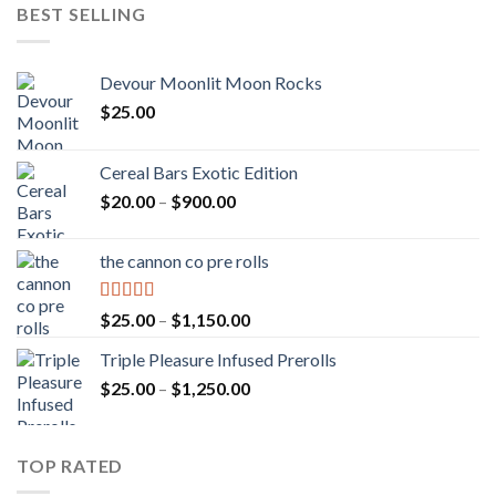
BEST SELLING
Devour Moonlit Moon Rocks
$
25.00
Cereal Bars Exotic Edition
Price
$
20.00
–
$
900.00
range:
$20.00
the cannon co pre rolls
through
$900.00
Rated
5.00
Price
$
25.00
–
$
1,150.00
out of 5
range:
Triple Pleasure Infused Prerolls
$25.00
Price
$
25.00
–
$
1,250.00
through
range:
$1,150.00
$25.00
through
TOP RATED
$1,250.00