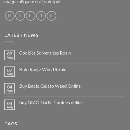
magna aliquam erat volutpat.
LATEST NEWS
Cookies Solventless Rosin
07
Aug
Bolo Runtz Weed Strain
07
Aug
Buy Bacio Gelato Weed Online
04
Aug
buy GMO Garlic Cookies online
04
Aug
TAGS