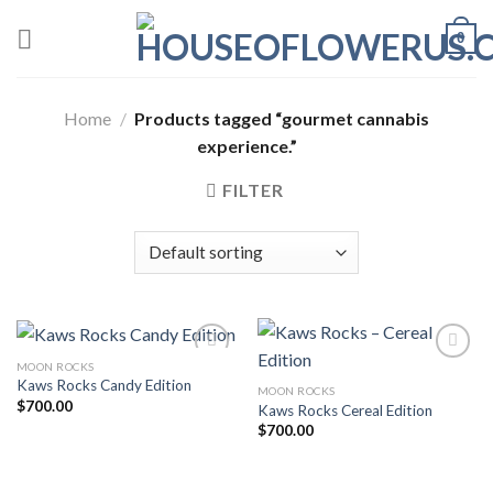
Skip
0
to
content
Home
/
Products tagged “gourmet cannabis
experience.”
FILTER
MOON ROCKS
Kaws Rocks Candy Edition
MOON ROCKS
Add to wishlist
Add to wishlist
$
700.00
Kaws Rocks Cereal Edition
$
700.00