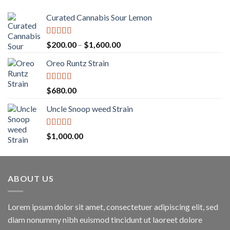
Curated Cannabis Sour Lemon
Rated
5.00
Price
$
200.00
–
$
1,600.00
out of 5
range:
Oreo Runtz Strain
$200.00
through
$1,600.00
Rated
5.00
$
680.00
out of 5
Uncle Snoop weed Strain
Rated
5.00
$
1,000.00
out of 5
ABOUT US
Lorem ipsum dolor sit amet, consectetuer adipiscing elit, sed
diam nonummy nibh euismod tincidunt ut laoreet dolore