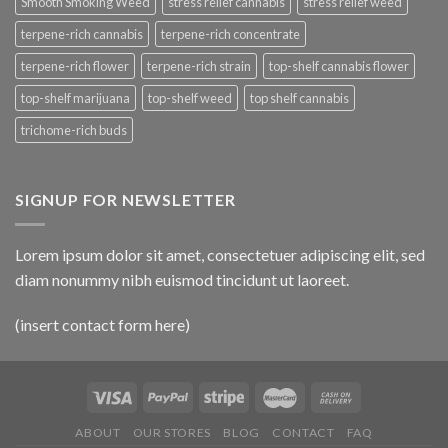
Smooth Smoking Weed
stress relief cannabis
stress relief weed
terpene-rich cannabis
terpene-rich concentrate
terpene-rich flower
terpene-rich strain
top-shelf cannabis flower
top-shelf marijuana
top-shelf weed
top shelf cannabis
trichome-rich buds
SIGNUP FOR NEWSLETTER
Lorem ipsum dolor sit amet, consectetuer adipiscing elit, sed
diam nonummy nibh euismod tincidunt ut laoreet.
(insert contact form here)
ABOUT
OUR STORES
BLOG
CONTACT
FAQ