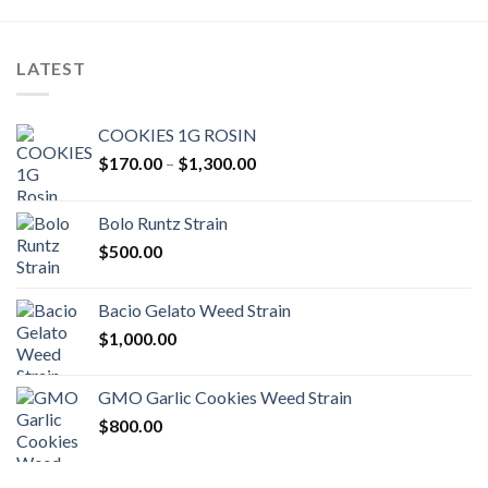
LATEST
COOKIES 1G ROSIN
Price
$
170.00
–
$
1,300.00
range:
$170.00
Bolo Runtz Strain
through
$
500.00
$1,300.00
Bacio Gelato Weed Strain
$
1,000.00
GMO Garlic Cookies Weed Strain
$
800.00