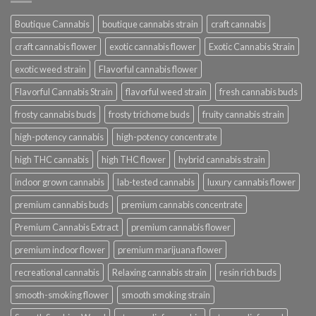
Boutique Cannabis
boutique cannabis strain
craft cannabis
craft cannabis flower
exotic cannabis flower
Exotic Cannabis Strain
exotic weed strain
Flavorful cannabis flower
Flavorful Cannabis Strain
flavorful weed strain
fresh cannabis buds
frosty cannabis buds
frosty trichome buds
fruity cannabis strain
high-potency cannabis
high-potency concentrate
high THC cannabis
high THC flower
hybrid cannabis strain
indoor grown cannabis
lab-tested cannabis
luxury cannabis flower
premium cannabis buds
premium cannabis concentrate
Premium Cannabis Extract
premium cannabis flower
premium indoor flower
premium marijuana flower
recreational cannabis
Relaxing cannabis strain
resin rich buds
smooth-smoking flower
smooth smoking strain