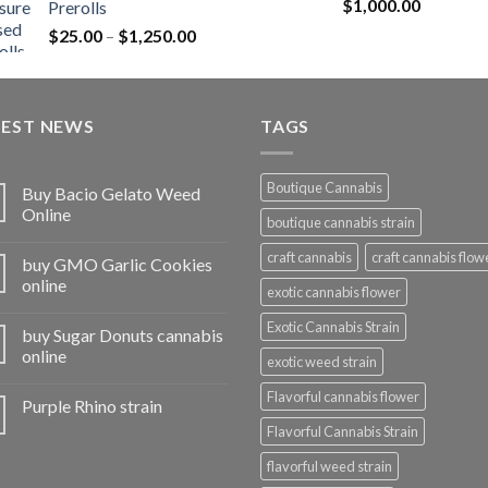
Rated
5.00
$
1,000.00
Prerolls
through
out of 5
Price
$
25.00
–
$
1,250.00
$1,150.00
range:
$25.00
through
TEST NEWS
$1,250.00
TAGS
Boutique Cannabis
Buy Bacio Gelato Weed
Online
boutique cannabis strain
craft cannabis
craft cannabis flow
buy GMO Garlic Cookies
online
exotic cannabis flower
Exotic Cannabis Strain
buy Sugar Donuts cannabis
online
exotic weed strain
Flavorful cannabis flower
Purple Rhino strain
Flavorful Cannabis Strain
flavorful weed strain