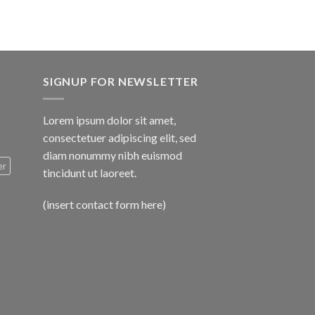
SIGNUP FOR NEWSLETTER
Lorem ipsum dolor sit amet,
consectetuer adipiscing elit, sed
diam nonummy nibh euismod
er
tincidunt ut laoreet.
(insert contact form here)