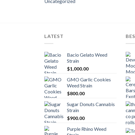
Uncategorized
LATEST
BES
Bacio Gelato Weed
Strain
$
1,000.00
GMO Garlic Cookies
Weed Strain
$
800.00
Sugar Donuts Cannabis
Strain
$
900.00
Purple Rhino Weed
Strain