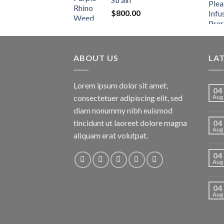
$
800.00
ABOUT US
LA
Lorem ipsum dolor sit amet,
04
consectetuer adipiscing elit, sed
Aug
diam nonummy nibh euismod
tincidunt ut laoreet dolore magna
04
Aug
aliquam erat volutpat.
04
Aug
04
Aug