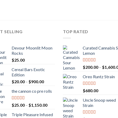
T SELLING
TOP RATED
Devour Moonlit Moon
Curated Cannabis 
Rocks
Lemon
$
25.00
Rated
5.00
$
200.00
–
$
1,600.
Cereal Bars Exotic
out of 5
Edition
Oreo Runtz Strain
Price
$
20.00
–
$
900.00
range:
Rated
5.00
$
680.00
the cannon co pre rolls
$20.00
out of 5
through
Uncle Snoop weed
$900.00
Rated
5.00
Price
$
25.00
–
$
1,150.00
Strain
out of 5
range:
Triple Pleasure Infused
$25.00