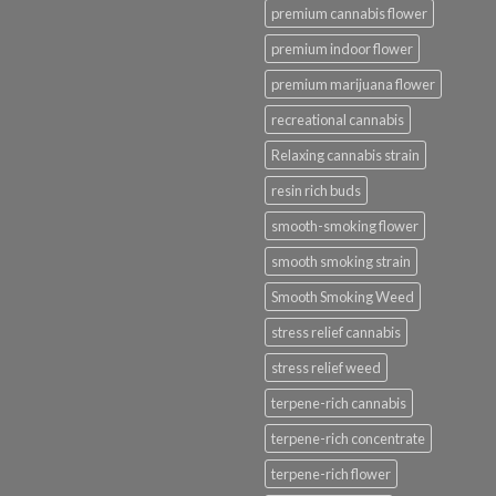
premium cannabis flower
premium indoor flower
premium marijuana flower
recreational cannabis
Relaxing cannabis strain
resin rich buds
smooth-smoking flower
smooth smoking strain
Smooth Smoking Weed
stress relief cannabis
stress relief weed
terpene-rich cannabis
terpene-rich concentrate
terpene-rich flower