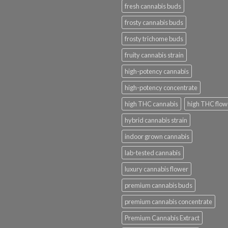
fresh cannabis buds
frosty cannabis buds
frosty trichome buds
fruity cannabis strain
high-potency cannabis
high-potency concentrate
high THC cannabis
high THC flow
hybrid cannabis strain
indoor grown cannabis
lab-tested cannabis
luxury cannabis flower
premium cannabis buds
premium cannabis concentrate
Premium Cannabis Extract