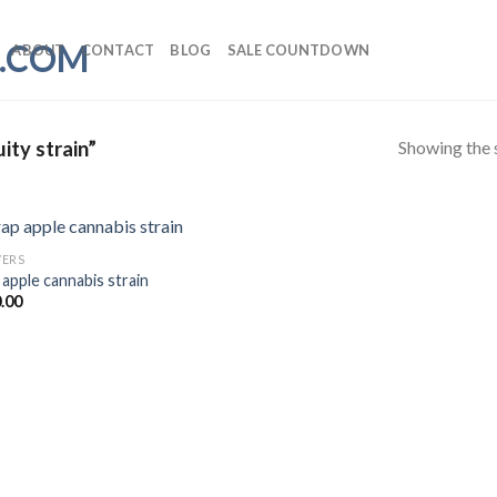
ABOUT
CONTACT
BLOG
SALE COUNTDOWN
Showing the s
ity strain”
ERS
 apple cannabis strain
Add to wishlist
.00