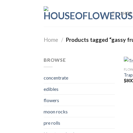
Skip
to
SHOP
content
Home
/
Products tagged “gassy fru
BROWSE
FLOW
Trap
concentrate
$
800
edibles
flowers
moon rocks
pre rolls