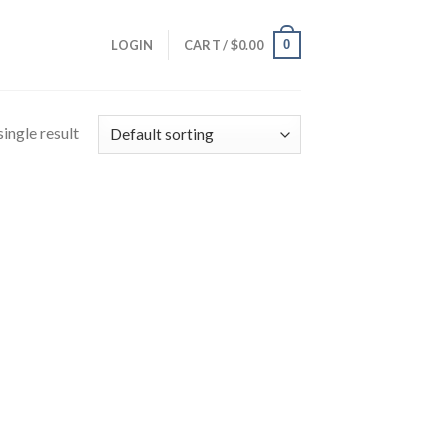
0
LOGIN
CART /
$
0.00
ingle result