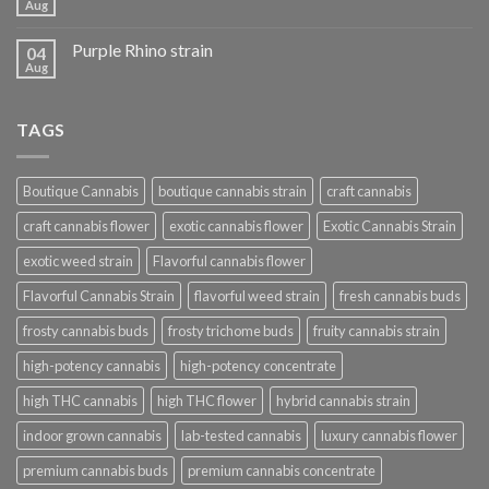
Aug
Purple Rhino strain
04
Aug
TAGS
Boutique Cannabis
boutique cannabis strain
craft cannabis
craft cannabis flower
exotic cannabis flower
Exotic Cannabis Strain
exotic weed strain
Flavorful cannabis flower
Flavorful Cannabis Strain
flavorful weed strain
fresh cannabis buds
frosty cannabis buds
frosty trichome buds
fruity cannabis strain
high-potency cannabis
high-potency concentrate
high THC cannabis
high THC flower
hybrid cannabis strain
indoor grown cannabis
lab-tested cannabis
luxury cannabis flower
premium cannabis buds
premium cannabis concentrate