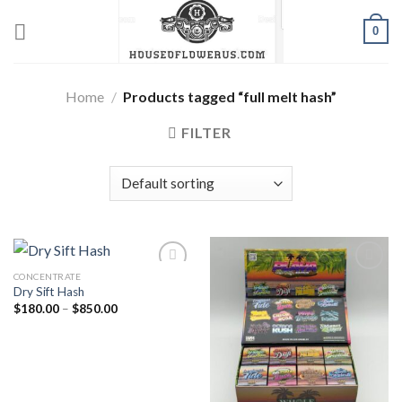
Skip
0
to
content
Home
/
Products tagged “full melt hash”
FILTER
CONCENTRATE
Dry Sift Hash
Add to wishlist
Add to wishlist
Price
$
180.00
–
$
850.00
range:
$180.00
through
$850.00