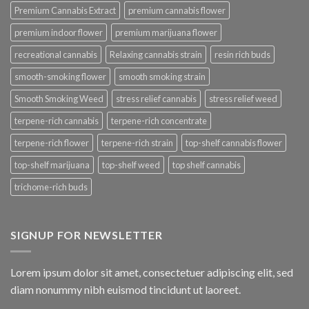
Premium Cannabis Extract
premium cannabis flower
premium indoor flower
premium marijuana flower
recreational cannabis
Relaxing cannabis strain
resin rich buds
smooth-smoking flower
smooth smoking strain
Smooth Smoking Weed
stress relief cannabis
stress relief weed
terpene-rich cannabis
terpene-rich concentrate
terpene-rich flower
terpene-rich strain
top-shelf cannabis flower
top-shelf marijuana
top-shelf weed
top shelf cannabis
trichome-rich buds
SIGNUP FOR NEWSLETTER
Lorem ipsum dolor sit amet, consectetuer adipiscing elit, sed
diam nonummy nibh euismod tincidunt ut laoreet.