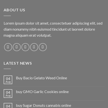
ABOUT US
Lorem ipsum dolor sit amet, consectetuer adipiscing elit, sed
diam nonummy nibh euismod tincidunt ut laoreet dolore
magna aliquam erat volutpat.
LATEST NEWS
Buy Bacio Gelato Weed Online
04
Aug
buy GMO Garlic Cookies online
04
Aug
buy Sugar Donuts cannabis online
04