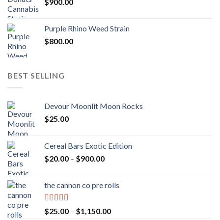
$
900.00
Purple Rhino Weed Strain
$
800.00
BEST SELLING
Devour Moonlit Moon Rocks
$
25.00
Cereal Bars Exotic Edition
Price
$
20.00
–
$
900.00
range:
$20.00
the cannon co pre rolls
through
$900.00
Rated
5.00
Price
$
25.00
–
$
1,150.00
out of 5