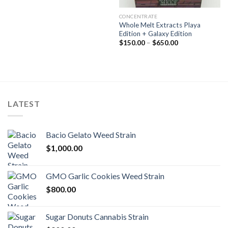
CONCENTRATE
Whole Melt Extracts Playa
Edition + Galaxy Edition
Price
$
150.00
–
$
650.00
range:
$150.00
through
$650.00
LATEST
Bacio Gelato Weed Strain
$
1,000.00
GMO Garlic Cookies Weed Strain
$
800.00
Sugar Donuts Cannabis Strain