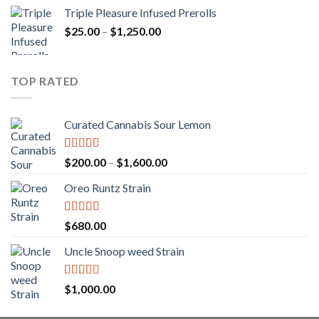
range:
Triple Pleasure Infused Prerolls
$25.00
Price
$
25.00
–
$
1,250.00
through
range:
$1,150.00
$25.00
through
TOP RATED
$1,250.00
Curated Cannabis Sour Lemon
Rated
5.00
Price
$
200.00
–
$
1,600.00
out of 5
range:
Oreo Runtz Strain
$200.00
through
$1,600.00
Rated
5.00
$
680.00
out of 5
Uncle Snoop weed Strain
Rated
5.00
$
1,000.00
out of 5