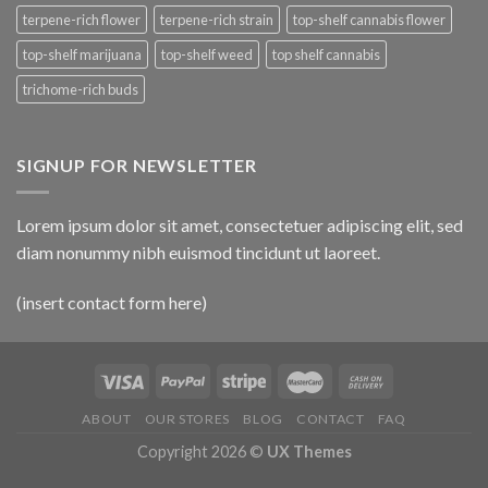
terpene-rich flower
terpene-rich strain
top-shelf cannabis flower
top-shelf marijuana
top-shelf weed
top shelf cannabis
trichome-rich buds
SIGNUP FOR NEWSLETTER
Lorem ipsum dolor sit amet, consectetuer adipiscing elit, sed
diam nonummy nibh euismod tincidunt ut laoreet.
(insert contact form here)
ABOUT
OUR STORES
BLOG
CONTACT
FAQ
Copyright 2026 ©
UX Themes