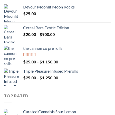
Devour Moonlit Moon Rocks
$
25.00
Cereal Bars Exotic Edition
Price
$
20.00
–
$
900.00
range:
$20.00
the cannon co pre rolls
through
$900.00
Rated
5.00
Price
$
25.00
–
$
1,150.00
out of 5
range:
Triple Pleasure Infused Prerolls
$25.00
Price
$
25.00
–
$
1,250.00
through
range:
$1,150.00
$25.00
through
TOP RATED
$1,250.00
Curated Cannabis Sour Lemon