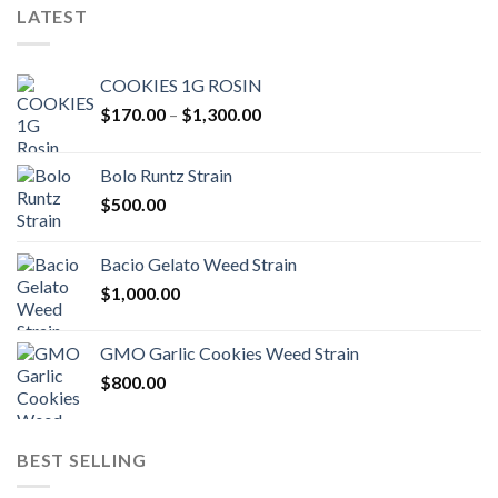
LATEST
COOKIES 1G ROSIN
Price
$
170.00
–
$
1,300.00
range:
$170.00
Bolo Runtz Strain
through
$
500.00
$1,300.00
Bacio Gelato Weed Strain
$
1,000.00
GMO Garlic Cookies Weed Strain
$
800.00
BEST SELLING