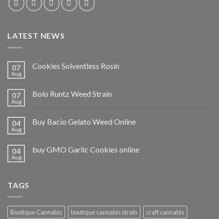
LATEST NEWS
Cookies Solventless Rosin
07
Aug
Bolo Runtz Weed Strain
07
Aug
Buy Bacio Gelato Weed Online
04
Aug
buy GMO Garlic Cookies online
04
Aug
TAGS
Boutique Cannabis
boutique cannabis strain
craft cannabis