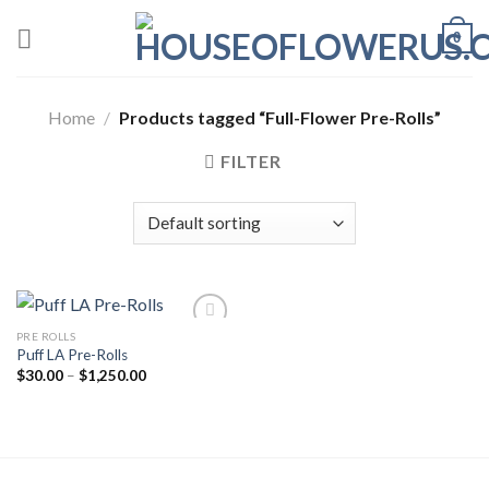
Skip
0
to
content
Home
/
Products tagged “Full-Flower Pre-Rolls”
FILTER
PRE ROLLS
Puff LA Pre-Rolls
Add to wishlist
Price
$
30.00
–
$
1,250.00
range:
$30.00
through
$1,250.00