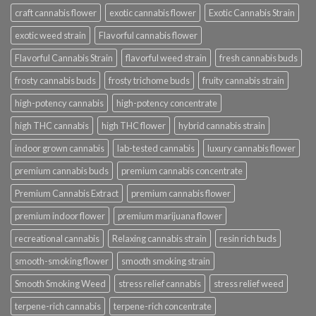
craft cannabis flower
exotic cannabis flower
Exotic Cannabis Strain
exotic weed strain
Flavorful cannabis flower
Flavorful Cannabis Strain
flavorful weed strain
fresh cannabis buds
frosty cannabis buds
frosty trichome buds
fruity cannabis strain
high-potency cannabis
high-potency concentrate
high THC cannabis
high THC flower
hybrid cannabis strain
indoor grown cannabis
lab-tested cannabis
luxury cannabis flower
premium cannabis buds
premium cannabis concentrate
Premium Cannabis Extract
premium cannabis flower
premium indoor flower
premium marijuana flower
recreational cannabis
Relaxing cannabis strain
resin rich buds
smooth-smoking flower
smooth smoking strain
Smooth Smoking Weed
stress relief cannabis
stress relief weed
terpene-rich cannabis
terpene-rich concentrate