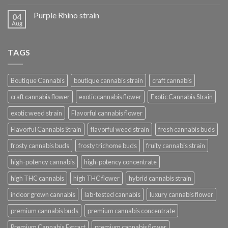
Purple Rhino strain
04
Aug
TAGS
Boutique Cannabis
boutique cannabis strain
craft cannabis
craft cannabis flower
exotic cannabis flower
Exotic Cannabis Strain
exotic weed strain
Flavorful cannabis flower
Flavorful Cannabis Strain
flavorful weed strain
fresh cannabis buds
frosty cannabis buds
frosty trichome buds
fruity cannabis strain
high-potency cannabis
high-potency concentrate
high THC cannabis
high THC flower
hybrid cannabis strain
indoor grown cannabis
lab-tested cannabis
luxury cannabis flower
premium cannabis buds
premium cannabis concentrate
Premium Cannabis Extract
premium cannabis flower