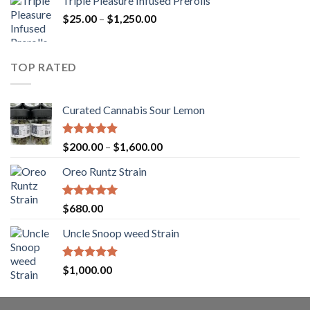
Triple Pleasure Infused Prerolls
$25.00
Price
$
25.00
–
$
1,250.00
through
range:
$1,150.00
$25.00
through
TOP RATED
$1,250.00
Curated Cannabis Sour Lemon
Rated
5.00
Price
$
200.00
–
$
1,600.00
out of 5
range:
Oreo Runtz Strain
$200.00
through
$1,600.00
Rated
5.00
$
680.00
out of 5
Uncle Snoop weed Strain
Rated
5.00
$
1,000.00
out of 5