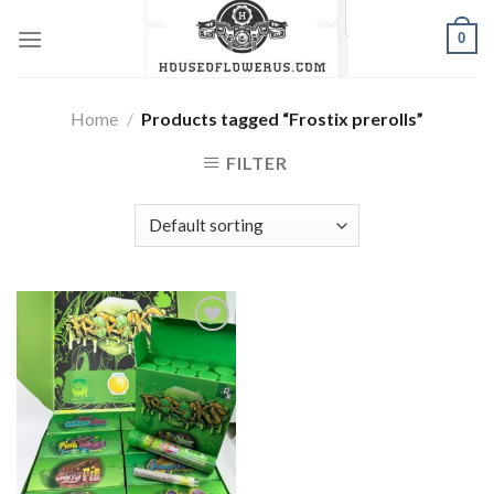
Skip
0
to
content
Home
/
Products tagged “Frostix prerolls”
FILTER
Add to wishlist