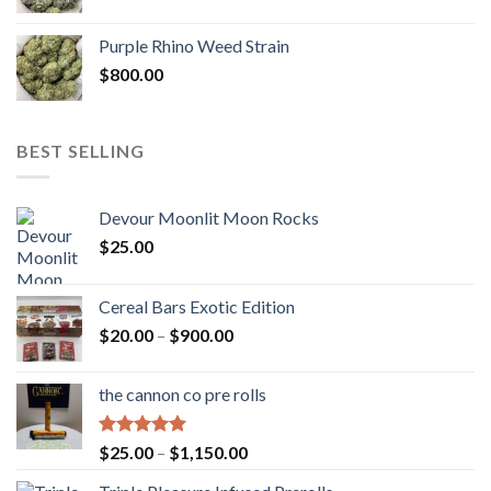
Purple Rhino Weed Strain
$
800.00
BEST SELLING
Devour Moonlit Moon Rocks
$
25.00
Cereal Bars Exotic Edition
Price
$
20.00
–
$
900.00
range:
$20.00
the cannon co pre rolls
through
$900.00
Rated
5.00
Price
$
25.00
–
$
1,150.00
out of 5
range: