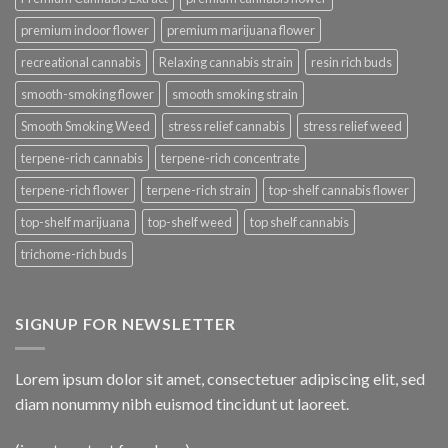
premium indoor flower
premium marijuana flower
recreational cannabis
Relaxing cannabis strain
resin rich buds
smooth-smoking flower
smooth smoking strain
Smooth Smoking Weed
stress relief cannabis
stress relief weed
terpene-rich cannabis
terpene-rich concentrate
terpene-rich flower
terpene-rich strain
top-shelf cannabis flower
top-shelf marijuana
top-shelf weed
top shelf cannabis
trichome-rich buds
SIGNUP FOR NEWSLETTER
Lorem ipsum dolor sit amet, consectetuer adipiscing elit, sed
diam nonummy nibh euismod tincidunt ut laoreet.