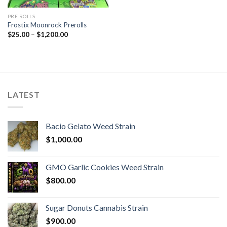
PRE ROLLS
Frostix Moonrock Prerolls
Price
$
25.00
–
$
1,200.00
range:
$25.00
through
$1,200.00
LATEST
Bacio Gelato Weed Strain
$
1,000.00
GMO Garlic Cookies Weed Strain
$
800.00
Sugar Donuts Cannabis Strain
$
900.00