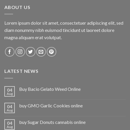
ABOUT US
Lorem ipsum dolor sit amet, consectetuer adipiscing elit, sed
diam nonummy nibh euismod tincidunt ut laoreet dolore
magna aliquam erat volutpat.
LATEST NEWS
Buy Bacio Gelato Weed Online
04
Aug
buy GMO Garlic Cookies online
04
Aug
buy Sugar Donuts cannabis online
04
Aug