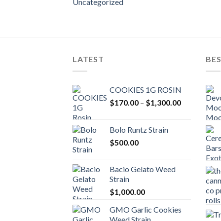
Uncategorized
LATEST
BES
COOKIES 1G ROSIN
Price
$
170.00
–
$
1,300.00
range:
$170.00
Bolo Runtz Strain
through
$
500.00
$1,300.00
Bacio Gelato Weed
Strain
$
1,000.00
GMO Garlic Cookies
Weed Strain