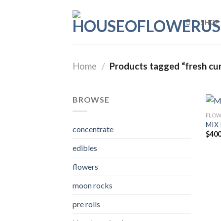
Skip
to
SHOP
content
Home
/
Products tagged “fresh cu
BROWSE
FLOW
MIX 
concentrate
$
400
edibles
flowers
moon rocks
pre rolls