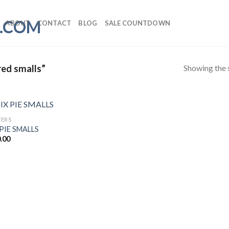
ABOUT
CONTACT
BLOG
SALE COUNTDOWN
Showing the s
red smalls”
ERS
PIE SMALLS
.00