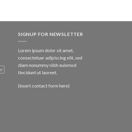
SIGNUP FOR NEWSLETTER
Lorem ipsum dolor sit amet,
consectetuer adipiscing elit, sed
diam nonummy nibh euismod
er
tincidunt ut laoreet.
(insert contact form here)