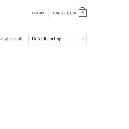
0
LOGIN
CART /
$
0.00
ingle result