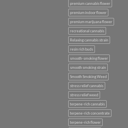
premium cannabis flower
premium indoor flower
premium marijuana flower
recreational cannabis
Relaxing cannabis strain
resin rich buds
smooth-smoking flower
smooth smoking strain
Smooth Smoking Weed
stress relief cannabis
stress relief weed
terpene-rich cannabis
terpene-rich concentrate
terpene-rich flower