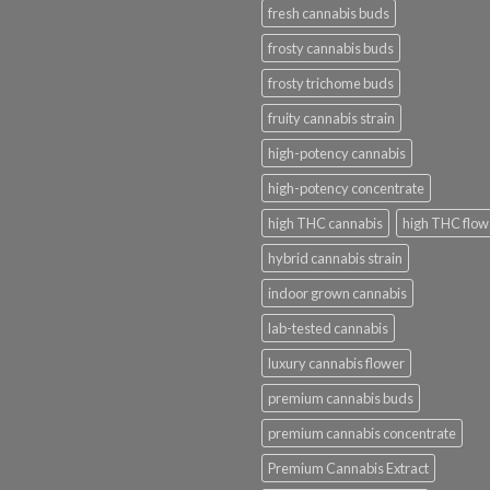
fresh cannabis buds
frosty cannabis buds
frosty trichome buds
fruity cannabis strain
high-potency cannabis
high-potency concentrate
high THC cannabis
high THC flow
hybrid cannabis strain
indoor grown cannabis
lab-tested cannabis
luxury cannabis flower
premium cannabis buds
premium cannabis concentrate
Premium Cannabis Extract