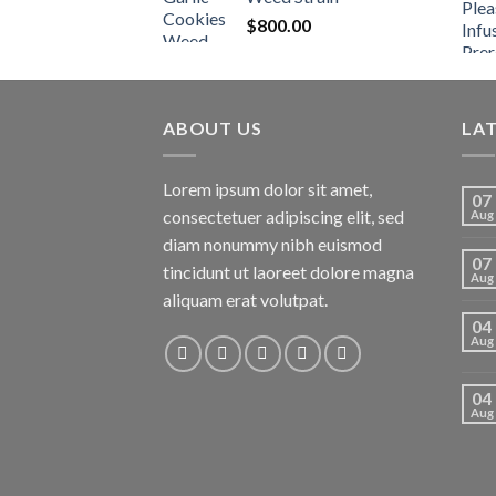
$
800.00
ABOUT US
LA
Lorem ipsum dolor sit amet,
07
consectetuer adipiscing elit, sed
Aug
diam nonummy nibh euismod
07
tincidunt ut laoreet dolore magna
Aug
aliquam erat volutpat.
04
Aug
04
Aug