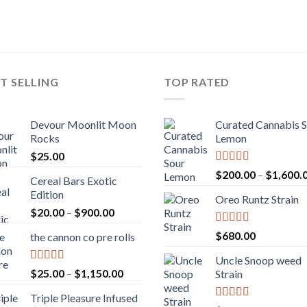
T SELLING
TOP RATED
Devour Moonlit Moon
Curated Cannabis 
Rocks
Lemon
$
25.00
Rated
5.00
$
200.00
–
$
1,600.
Cereal Bars Exotic
out of 5
Edition
Oreo Runtz Strain
Price
$
20.00
–
$
900.00
range:
Rated
5.00
$
680.00
the cannon co pre rolls
$20.00
out of 5
through
Uncle Snoop weed
$900.00
Rated
5.00
Price
$
25.00
–
$
1,150.00
Strain
out of 5
range:
Triple Pleasure Infused
$25.00