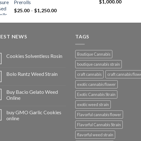
Rated
5.00
$
1,000.00
Prerolls
through
out of 5
Price
$
25.00
–
$
1,250.00
$1,150.00
range:
$25.00
through
TEST NEWS
$1,250.00
TAGS
Boutique Cannabis
Cookies Solventless Rosin
boutique cannabis strain
Bolo Runtz Weed Strain
craft cannabis
craft cannabis flow
exotic cannabis flower
Buy Bacio Gelato Weed
Exotic Cannabis Strain
Online
exotic weed strain
buy GMO Garlic Cookies
Flavorful cannabis flower
online
Flavorful Cannabis Strain
flavorful weed strain