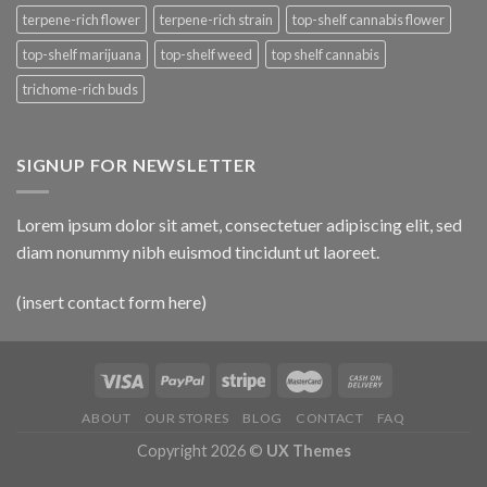
terpene-rich flower
terpene-rich strain
top-shelf cannabis flower
top-shelf marijuana
top-shelf weed
top shelf cannabis
trichome-rich buds
SIGNUP FOR NEWSLETTER
Lorem ipsum dolor sit amet, consectetuer adipiscing elit, sed
diam nonummy nibh euismod tincidunt ut laoreet.
(insert contact form here)
ABOUT
OUR STORES
BLOG
CONTACT
FAQ
Copyright 2026 ©
UX Themes