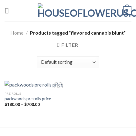
Skip
0
to
content
Home
/
Products tagged “flavored cannabis blunt”
FILTER
PRE ROLLS
packwoods pre rolls price
Add to wishlist
Price
$
180.00
–
$
700.00
range:
$180.00
through
$700.00