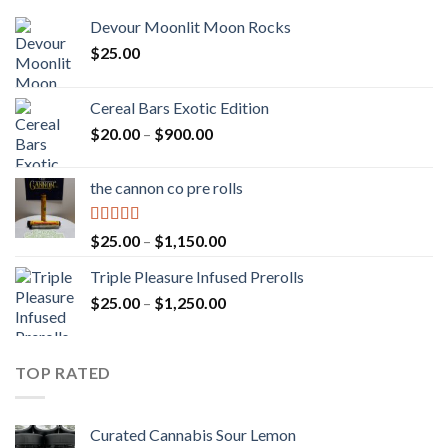
Devour Moonlit Moon Rocks
$
25.00
Cereal Bars Exotic Edition
Price
$
20.00
–
$
900.00
range:
$20.00
the cannon co pre rolls
through
$900.00
Rated
5.00
Price
$
25.00
–
$
1,150.00
out of 5
range:
Triple Pleasure Infused Prerolls
$25.00
Price
$
25.00
–
$
1,250.00
through
range:
$1,150.00
$25.00
through
TOP RATED
$1,250.00
Curated Cannabis Sour Lemon