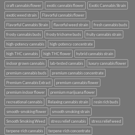
craft cannabis flower
exotic cannabis flower
Exotic Cannabis Strain
exotic weed strain
Flavorful cannabis flower
Flavorful Cannabis Strain
flavorful weed strain
fresh cannabis buds
frosty cannabis buds
frosty trichome buds
fruity cannabis strain
high-potency cannabis
high-potency concentrate
high THC cannabis
high THC flower
hybrid cannabis strain
indoor grown cannabis
lab-tested cannabis
luxury cannabis flower
premium cannabis buds
premium cannabis concentrate
Premium Cannabis Extract
premium cannabis flower
premium indoor flower
premium marijuana flower
recreational cannabis
Relaxing cannabis strain
resin rich buds
smooth-smoking flower
smooth smoking strain
Smooth Smoking Weed
stress relief cannabis
stress relief weed
terpene-rich cannabis
terpene-rich concentrate