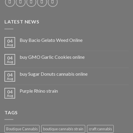
LATEST NEWS
Buy Bacio Gelato Weed Online
04
Aug
buy GMO Garlic Cookies online
04
Aug
buy Sugar Donuts cannabis online
04
Aug
Purple Rhino strain
04
Aug
TAGS
Boutique Cannabis
boutique cannabis strain
craft cannabis