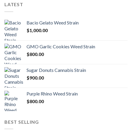
LATEST
Bacio Gelato Weed Strain
$
1,000.00
GMO Garlic Cookies Weed Strain
$
800.00
Sugar Donuts Cannabis Strain
$
900.00
Purple Rhino Weed Strain
$
800.00
BEST SELLING