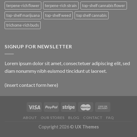
terpene-rich flower
terpene-rich strain
top-shelf cannabis flower
top-shelf marijuana
top-shelf weed
top shelf cannabis
trichome-rich buds
SIGNUP FOR NEWSLETTER
Lorem ipsum dolor sit amet, consectetuer adipiscing elit, sed
diam nonummy nibh euismod tincidunt ut laoreet.
(insert contact form here)
ABOUT
OUR STORES
BLOG
CONTACT
FAQ
Copyright 2026 ©
UX Themes