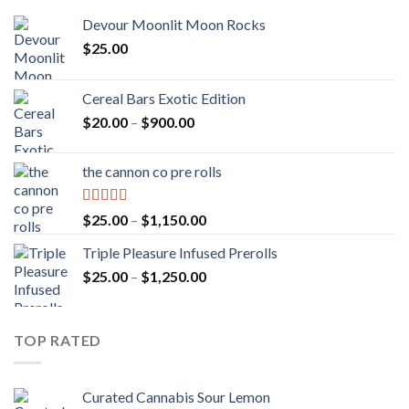
Devour Moonlit Moon Rocks
$
25.00
Cereal Bars Exotic Edition
Price
$
20.00
–
$
900.00
range:
$20.00
the cannon co pre rolls
through
$900.00
Rated
5.00
Price
$
25.00
–
$
1,150.00
out of 5
range:
Triple Pleasure Infused Prerolls
$25.00
Price
$
25.00
–
$
1,250.00
through
range:
$1,150.00
$25.00
through
TOP RATED
$1,250.00
Curated Cannabis Sour Lemon