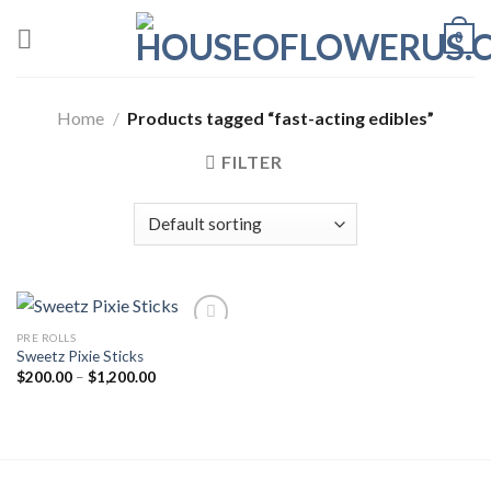
Skip
0
to
content
Home
/
Products tagged “fast-acting edibles”
FILTER
PRE ROLLS
Sweetz Pixie Sticks
Add to wishlist
Price
$
200.00
–
$
1,200.00
range:
$200.00
through
$1,200.00