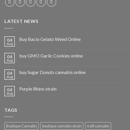
LATEST NEWS
Buy Bacio Gelato Weed Online
04
Aug
buy GMO Garlic Cookies online
04
Aug
buy Sugar Donuts cannabis online
04
Aug
Purple Rhino strain
04
Aug
TAGS
Boutique Cannabis
boutique cannabis strain
craft cannabis