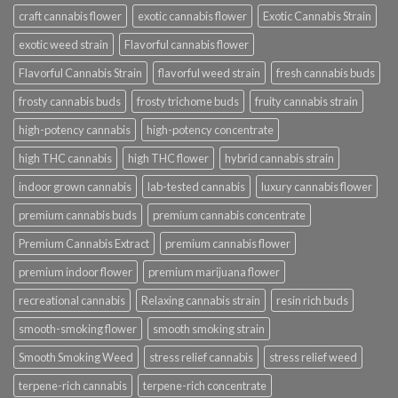
craft cannabis flower
exotic cannabis flower
Exotic Cannabis Strain
exotic weed strain
Flavorful cannabis flower
Flavorful Cannabis Strain
flavorful weed strain
fresh cannabis buds
frosty cannabis buds
frosty trichome buds
fruity cannabis strain
high-potency cannabis
high-potency concentrate
high THC cannabis
high THC flower
hybrid cannabis strain
indoor grown cannabis
lab-tested cannabis
luxury cannabis flower
premium cannabis buds
premium cannabis concentrate
Premium Cannabis Extract
premium cannabis flower
premium indoor flower
premium marijuana flower
recreational cannabis
Relaxing cannabis strain
resin rich buds
smooth-smoking flower
smooth smoking strain
Smooth Smoking Weed
stress relief cannabis
stress relief weed
terpene-rich cannabis
terpene-rich concentrate