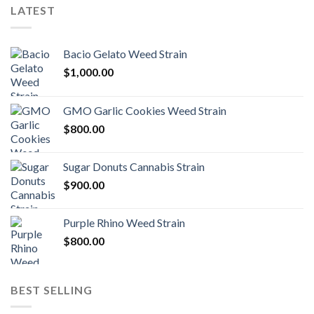
LATEST
Bacio Gelato Weed Strain
$
1,000.00
GMO Garlic Cookies Weed Strain
$
800.00
Sugar Donuts Cannabis Strain
$
900.00
Purple Rhino Weed Strain
$
800.00
BEST SELLING