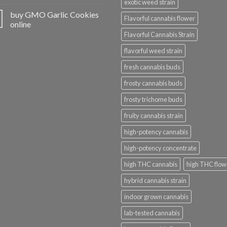
exotic weed strain
buy GMO Garlic Cookies
Flavorful cannabis flower
online
Flavorful Cannabis Strain
flavorful weed strain
fresh cannabis buds
frosty cannabis buds
frosty trichome buds
fruity cannabis strain
high-potency cannabis
high-potency concentrate
high THC cannabis
high THC flow
hybrid cannabis strain
indoor grown cannabis
lab-tested cannabis