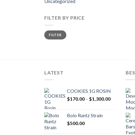
Uncategorized
FILTER BY PRICE
Min
Max
FILTER
price
price
LATEST
BES
COOKIES 1G ROSIN
Price
$
170.00
–
$
1,300.00
range:
$170.00
Bolo Runtz Strain
through
$
500.00
$1,300.00