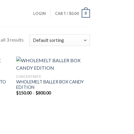
0
LOGIN
CART /
$
0.00
ll 3 results
CONCENTRATE
ATO
WHOLEMELT BALLER BOX CANDY
EDITION
Price
$
150.00
–
$
800.00
range:
$150.00
through
$800.00