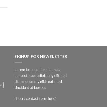
$1,600.00
SIGNUP FOR NEWSLETTER
Lorem ipsum dolor sit amet,
consectetuer adipiscing elit, sed
diam nonummy nibh euismod
er
tincidunt ut laoreet.
(insert contact form here)