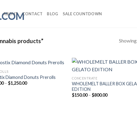
ABOUT
CONTACT
BLOG
SALE COUNTDOWN
Showing a
annabis products”
ROLLS
tix Diamond Donuts Prerolls
CONCENTRATE
Price
00
–
$
1,250.00
WHOLEMELT BALLER BOX GEL
range:
EDITION
$30.00
Price
$
150.00
–
$
800.00
through
range:
$1,250.00
$150.00
through
$800.00