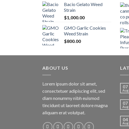
Bacio Gelato Weed
Strain
$
1,000.00
GMO Garlic Cookies
Weed Strain
$
800.00
ABOUT US
LA
Lorem ipsum dolor sit amet,
07
consectetuer adipiscing elit, sed
Aug
diam nonummy nibh euismod
07
tincidunt ut laoreet dolore magna
Aug
aliquam erat volutpat.
04
Aug