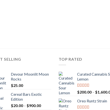
T SELLING
TOP RATED
Devour Moonlit Moon
Curated Cannabis 
Rocks
Lemon
$
25.00
Rated
5.00
$
200.00
–
$
1,600.
Cereal Bars Exotic
out of 5
Edition
Oreo Runtz Strain
Price
$
20.00
–
$
900.00