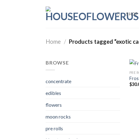
Skip
to
SHOP
content
Home
/
Products tagged “exotic c
BROWSE
PRE 
Fros
concentrate
$
30.
edibles
flowers
moon rocks
pre rolls