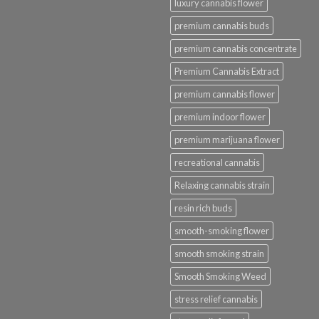
luxury cannabis flower
premium cannabis buds
premium cannabis concentrate
Premium Cannabis Extract
premium cannabis flower
premium indoor flower
premium marijuana flower
recreational cannabis
Relaxing cannabis strain
resin rich buds
smooth-smoking flower
smooth smoking strain
Smooth Smoking Weed
stress relief cannabis