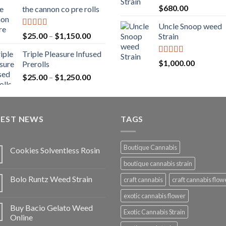
range:
Rated
5.00
$
680.00
the cannon co pre rolls
$20.00
out of 5
through
Uncle Snoop weed
$900.00
Rated
5.00
Price
$
25.00
–
$
1,150.00
Strain
out of 5
range:
Triple Pleasure Infused
$25.00
Rated
5.00
$
1,000.00
Prerolls
through
out of 5
Price
$
25.00
–
$
1,250.00
$1,150.00
range:
$25.00
through
TEST NEWS
$1,250.00
TAGS
Boutique Cannabis
Cookies Solventless Rosin
boutique cannabis strain
Bolo Runtz Weed Strain
craft cannabis
craft cannabis flow
exotic cannabis flower
Buy Bacio Gelato Weed
Exotic Cannabis Strain
Online