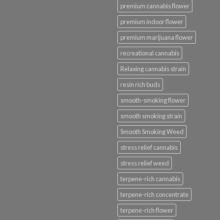
premium cannabis flower
premium indoor flower
premium marijuana flower
recreational cannabis
Relaxing cannabis strain
resin rich buds
smooth-smoking flower
smooth smoking strain
Smooth Smoking Weed
stress relief cannabis
stress relief weed
terpene-rich cannabis
terpene-rich concentrate
terpene-rich flower