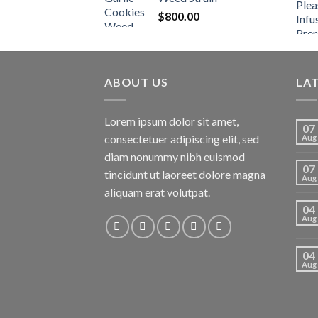
$
800.00
ABOUT US
LA
Lorem ipsum dolor sit amet,
07
consectetuer adipiscing elit, sed
Aug
diam nonummy nibh euismod
07
tincidunt ut laoreet dolore magna
Aug
aliquam erat volutpat.
04
Aug
04
Aug