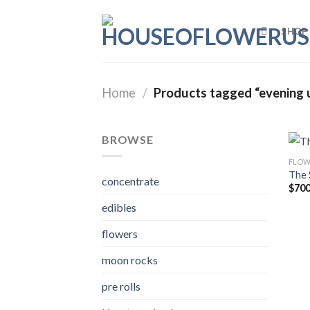
Skip
to
SHOP
content
Home
/
Products tagged “evening 
BROWSE
FLOW
The 
concentrate
$
700
edibles
flowers
moon rocks
pre rolls