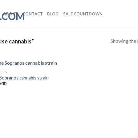
ABOUT
CONTACT
BLOG
SALE COUNTDOWN
Showing the s
use cannabis”
ERS
Sopranos cannabis strain
.00