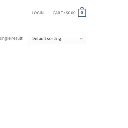
0
LOGIN
CART /
$
0.00
ingle result