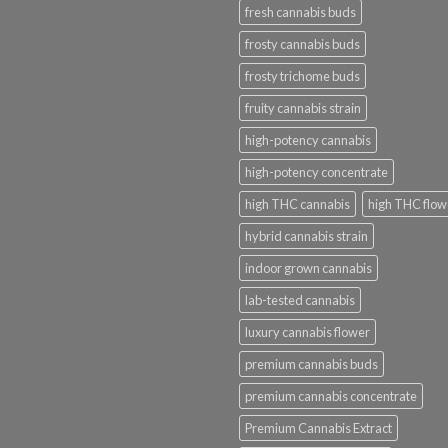
fresh cannabis buds
frosty cannabis buds
frosty trichome buds
fruity cannabis strain
high-potency cannabis
high-potency concentrate
high THC cannabis
high THC flow
hybrid cannabis strain
indoor grown cannabis
lab-tested cannabis
luxury cannabis flower
premium cannabis buds
premium cannabis concentrate
Premium Cannabis Extract