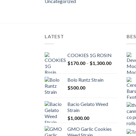
Uncategorized
LATEST
BES
COOKIES 1G ROSIN
Price
$
170.00
–
$
1,300.00
range:
$170.00
Bolo Runtz Strain
through
$
500.00
$1,300.00
Bacio Gelato Weed
Strain
$
1,000.00
GMO Garlic Cookies
Weed Strain