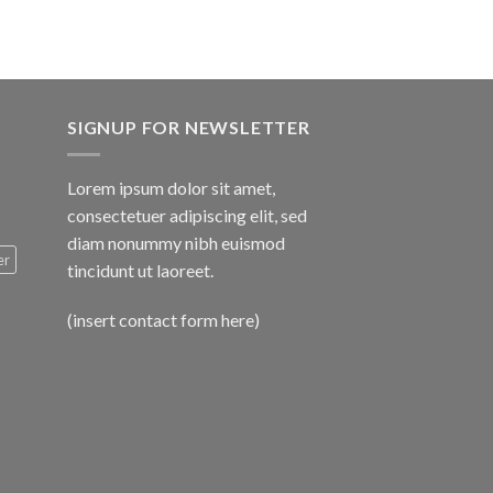
SIGNUP FOR NEWSLETTER
Lorem ipsum dolor sit amet,
consectetuer adipiscing elit, sed
diam nonummy nibh euismod
er
tincidunt ut laoreet.
(insert contact form here)