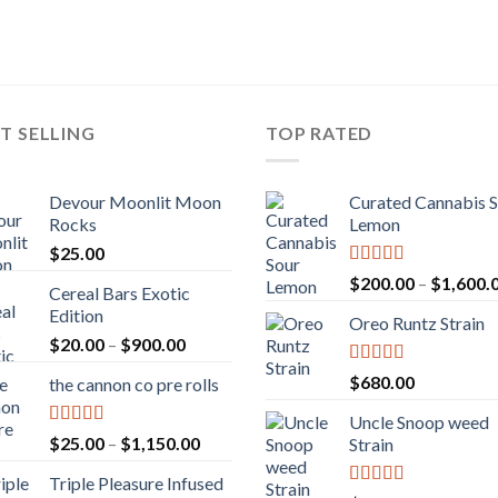
T SELLING
TOP RATED
Devour Moonlit Moon
Curated Cannabis 
Rocks
Lemon
$
25.00
Rated
5.00
$
200.00
–
$
1,600.
Cereal Bars Exotic
out of 5
Edition
Oreo Runtz Strain
Price
$
20.00
–
$
900.00
range:
Rated
5.00
$
680.00
the cannon co pre rolls
$20.00
out of 5
through
Uncle Snoop weed
$900.00
Rated
5.00
Price
$
25.00
–
$
1,150.00
Strain
out of 5
range:
Triple Pleasure Infused
$25.00