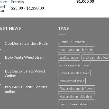
Rated
5.00
$
1,000.00
Prerolls
through
out of 5
Price
$
25.00
–
$
1,250.00
$1,150.00
range:
$25.00
through
TEST NEWS
$1,250.00
TAGS
Boutique Cannabis
Cookies Solventless Rosin
boutique cannabis strain
Bolo Runtz Weed Strain
craft cannabis
craft cannabis flow
exotic cannabis flower
Buy Bacio Gelato Weed
Exotic Cannabis Strain
Online
exotic weed strain
buy GMO Garlic Cookies
Flavorful cannabis flower
online
Flavorful Cannabis Strain
flavorful weed strain