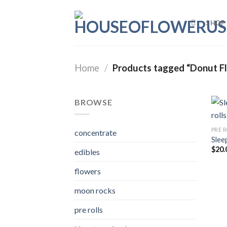
Skip
to
SHOP
content
Home
/
Products tagged “Donut F
BROWSE
PRE 
concentrate
Slee
$
20.
edibles
flowers
moon rocks
pre rolls