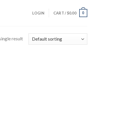
0
LOGIN
CART /
$
0.00
ingle result