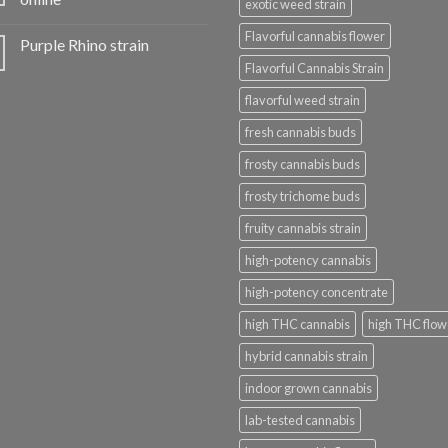
exotic weed strain
Flavorful cannabis flower
Purple Rhino strain
Flavorful Cannabis Strain
flavorful weed strain
fresh cannabis buds
frosty cannabis buds
frosty trichome buds
fruity cannabis strain
high-potency cannabis
high-potency concentrate
high THC cannabis
high THC flow
hybrid cannabis strain
indoor grown cannabis
lab-tested cannabis