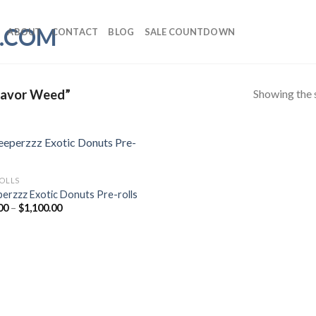
ABOUT
CONTACT
BLOG
SALE COUNTDOWN
Showing the s
lavor Weed”
ROLLS
perzzz Exotic Donuts Pre-rolls
Price
00
–
$
1,100.00
range:
$20.00
through
$1,100.00