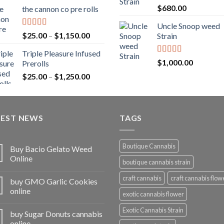
range:
Rated
5.00
$
680.00
the cannon co pre rolls
$20.00
out of 5
through
Uncle Snoop weed
$900.00
Rated
5.00
Price
$
25.00
–
$
1,150.00
Strain
out of 5
range:
Triple Pleasure Infused
$25.00
Rated
5.00
$
1,000.00
Prerolls
through
out of 5
Price
$
25.00
–
$
1,250.00
$1,150.00
range:
$25.00
through
TEST NEWS
$1,250.00
TAGS
Boutique Cannabis
Buy Bacio Gelato Weed
Online
boutique cannabis strain
craft cannabis
craft cannabis flow
buy GMO Garlic Cookies
online
exotic cannabis flower
Exotic Cannabis Strain
buy Sugar Donuts cannabis
online