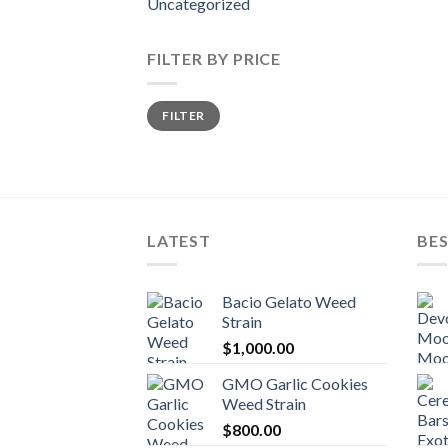
Uncategorized
FILTER BY PRICE
Min
Max
FILTER
price
price
LATEST
BES
Bacio Gelato Weed
Strain
$
1,000.00
GMO Garlic Cookies
Weed Strain
$
800.00