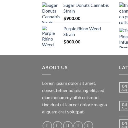
Sugar Donuts Cannabis
Strain
$
900.00
Purple Rhino Weed
Strain
$
800.00
ABOUT US
LA
Lorem ipsum dolor sit amet,
04
consectetuer adipiscing elit, sed
Aug
diam nonummy nibh euismod
tincidunt ut laoreet dolore magna
04
Aug
aliquam erat volutpat.
04
Aug