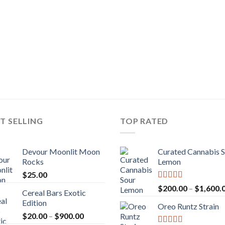
T SELLING
TOP RATED
Devour Moonlit Moon
Curated Cannabis 
Rocks
Lemon
$
25.00
Rated
5.00
$
200.00
–
$
1,600.
Cereal Bars Exotic
out of 5
Edition
Oreo Runtz Strain
Price
$
20.00
–
$
900.00