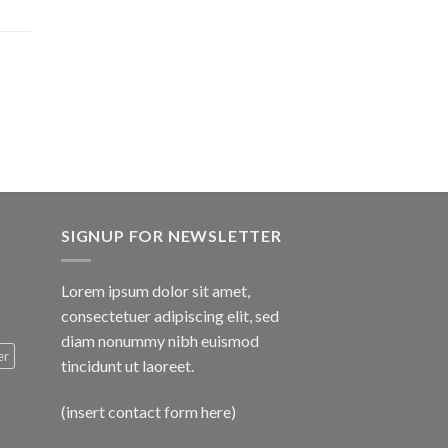
$1,600.00
SIGNUP FOR NEWSLETTER
Lorem ipsum dolor sit amet,
consectetuer adipiscing elit, sed
diam nonummy nibh euismod
er
tincidunt ut laoreet.
(insert contact form here)