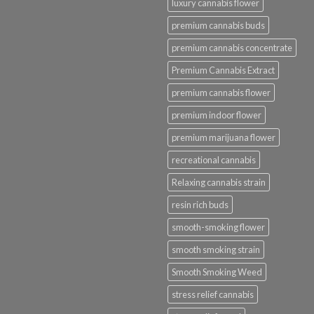
luxury cannabis flower
premium cannabis buds
premium cannabis concentrate
Premium Cannabis Extract
premium cannabis flower
premium indoor flower
premium marijuana flower
recreational cannabis
Relaxing cannabis strain
resin rich buds
smooth-smoking flower
smooth smoking strain
Smooth Smoking Weed
stress relief cannabis