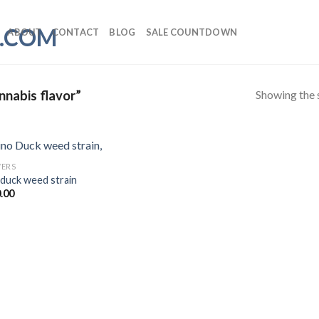
ABOUT
CONTACT
BLOG
SALE COUNTDOWN
Showing the s
nnabis flavor”
ERS
 duck weed strain
.00