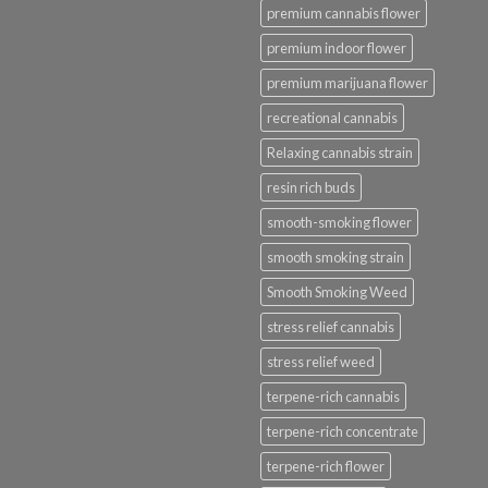
premium cannabis flower
premium indoor flower
premium marijuana flower
recreational cannabis
Relaxing cannabis strain
resin rich buds
smooth-smoking flower
smooth smoking strain
Smooth Smoking Weed
stress relief cannabis
stress relief weed
terpene-rich cannabis
terpene-rich concentrate
terpene-rich flower