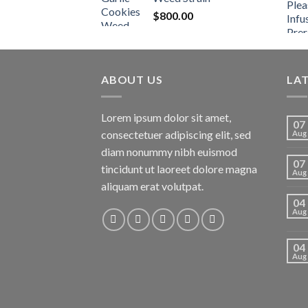
$
800.00
ABOUT US
LA
Lorem ipsum dolor sit amet,
07
consectetuer adipiscing elit, sed
Aug
diam nonummy nibh euismod
07
tincidunt ut laoreet dolore magna
Aug
aliquam erat volutpat.
04
Aug
04
Aug