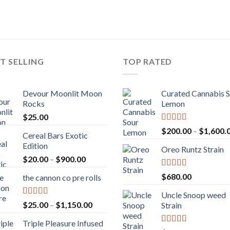
T SELLING
TOP RATED
Devour Moonlit Moon
Curated Cannabis 
Rocks
Lemon
$
25.00
Rated
5.00
$
200.00
–
$
1,600.
Cereal Bars Exotic
out of 5
Edition
Oreo Runtz Strain
Price
$
20.00
–
$
900.00
range:
Rated
5.00
$
680.00
the cannon co pre rolls
$20.00
out of 5
through
Uncle Snoop weed
$900.00
Rated
5.00
Price
$
25.00
–
$
1,150.00
Strain
out of 5
range:
Triple Pleasure Infused
$25.00