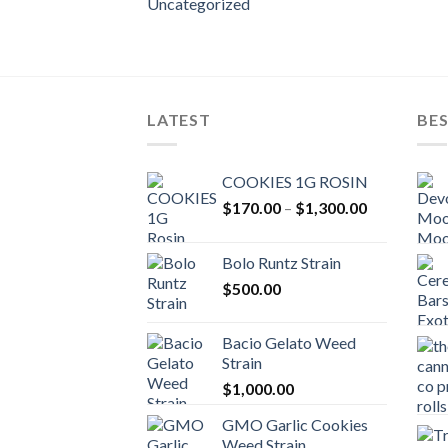
Uncategorized
LATEST
BES
COOKIES 1G ROSIN
Price
$
170.00
–
$
1,300.00
range:
$170.00
Bolo Runtz Strain
through
$
500.00
$1,300.00
Bacio Gelato Weed
Strain
$
1,000.00
GMO Garlic Cookies
Weed Strain