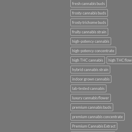
fresh cannabis buds
frosty cannabis buds
frosty trichome buds
fruity cannabis strain
high-potency cannabis
high-potency concentrate
high THC cannabis
high THC flow
hybrid cannabis strain
indoor grown cannabis
lab-tested cannabis
luxury cannabis flower
premium cannabis buds
premium cannabis concentrate
Premium Cannabis Extract