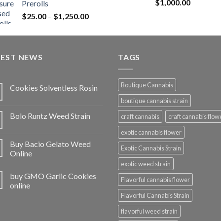
Rated
5.00
$
1,000.00
Prerolls
through
out of 5
Price
$
25.00
–
$
1,250.00
$1,150.00
range:
$25.00
through
TEST NEWS
$1,250.00
TAGS
Boutique Cannabis
Cookies Solventless Rosin
boutique cannabis strain
Bolo Runtz Weed Strain
craft cannabis
craft cannabis flow
exotic cannabis flower
Buy Bacio Gelato Weed
Exotic Cannabis Strain
Online
exotic weed strain
buy GMO Garlic Cookies
Flavorful cannabis flower
online
Flavorful Cannabis Strain
flavorful weed strain