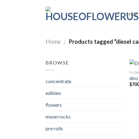
Skip
to
SHOP
content
Home
/
Products tagged “diesel ca
BROWSE
FLOW
dino
concentrate
$
700
edibles
flowers
moon rocks
pre rolls