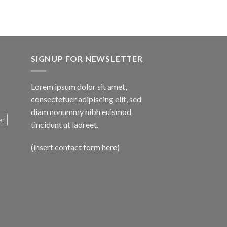
SIGNUP FOR NEWSLETTER
Lorem ipsum dolor sit amet,
consectetuer adipiscing elit, sed
diam nonummy nibh euismod
er
tincidunt ut laoreet.
(insert contact form here)