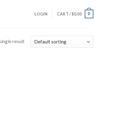
0
LOGIN
CART /
$
0.00
ingle result