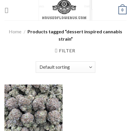
Skip
0
to
content
Home
/
Products tagged “dessert inspired cannabis
strain”
FILTER
Add to wishlist