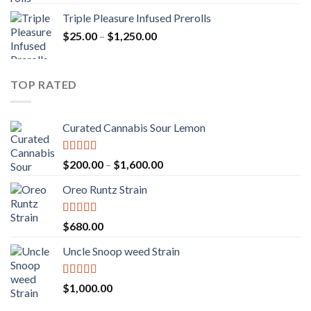
out of 5
range:
Triple Pleasure Infused Prerolls
$25.00
Price
$
25.00
–
$
1,250.00
through
range:
$1,150.00
$25.00
through
TOP RATED
$1,250.00
Curated Cannabis Sour Lemon
Rated
5.00
Price
$
200.00
–
$
1,600.00
out of 5
range:
Oreo Runtz Strain
$200.00
through
$1,600.00
Rated
5.00
$
680.00
out of 5
Uncle Snoop weed Strain
Rated
5.00
$
1,000.00
out of 5