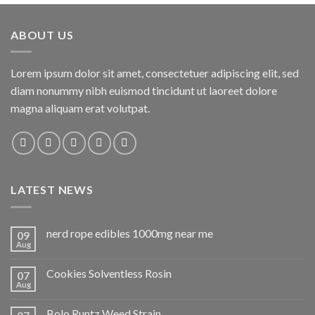
ABOUT US
Lorem ipsum dolor sit amet, consectetuer adipiscing elit, sed
diam nonummy nibh euismod tincidunt ut laoreet dolore
magna aliquam erat volutpat.
LATEST NEWS
nerd rope edibles 1000mg near me
09
Aug
Cookies Solventless Rosin
07
Aug
Bolo Runtz Weed Strain