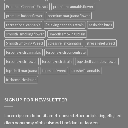
Premium Cannabis Extract
premium cannabis flower
premium indoor flower
premium marijuana flower
recreational cannabis
Relaxing cannabis strain
resin rich buds
smooth-smoking flower
smooth smoking strain
Smooth Smoking Weed
stress relief cannabis
stress relief weed
terpene-rich cannabis
terpene-rich concentrate
terpene-rich flower
terpene-rich strain
top-shelf cannabis flower
top-shelf marijuana
top-shelf weed
top shelf cannabis
trichome-rich buds
SIGNUP FOR NEWSLETTER
Lorem ipsum dolor sit amet, consectetuer adipiscing elit, sed
diam nonummy nibh euismod tincidunt ut laoreet.