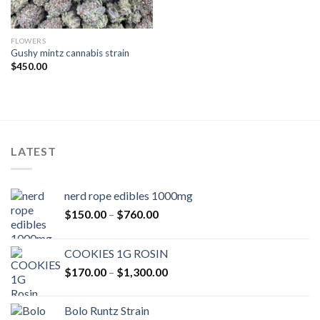
FLOWERS
Gushy mintz cannabis strain
$
450.00
LATEST
nerd rope edibles 1000mg
Price
$
150.00
–
$
760.00
range:
$150.00
COOKIES 1G ROSIN
through
Price
$
170.00
–
$
1,300.00
$760.00
range:
$170.00
Bolo Runtz Strain
through