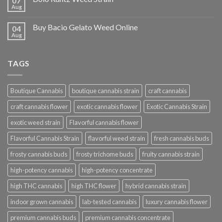
07
Aug
Buy Bacio Gelato Weed Online
04
Aug
TAGS
Boutique Cannabis
boutique cannabis strain
craft cannabis
craft cannabis flower
exotic cannabis flower
Exotic Cannabis Strain
exotic weed strain
Flavorful cannabis flower
Flavorful Cannabis Strain
flavorful weed strain
fresh cannabis buds
frosty cannabis buds
frosty trichome buds
fruity cannabis strain
high-potency cannabis
high-potency concentrate
high THC cannabis
high THC flower
hybrid cannabis strain
indoor grown cannabis
lab-tested cannabis
luxury cannabis flower
premium cannabis buds
premium cannabis concentrate