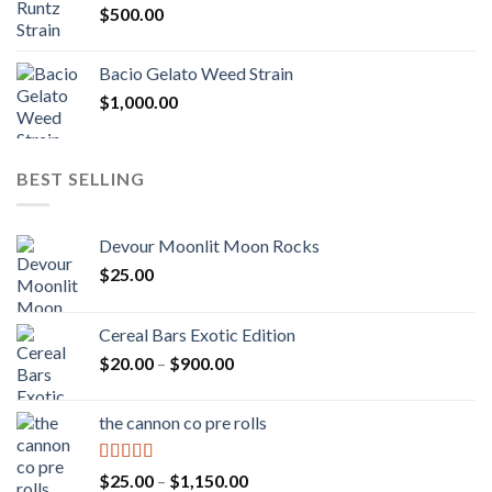
$
500.00
$1,300.00
Bacio Gelato Weed Strain
$
1,000.00
BEST SELLING
Devour Moonlit Moon Rocks
$
25.00
Cereal Bars Exotic Edition
Price
$
20.00
–
$
900.00
range:
$20.00
the cannon co pre rolls
through
$900.00
Rated
5.00
Price
$
25.00
–
$
1,150.00