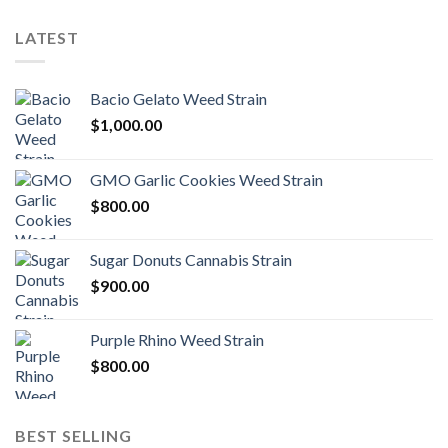
LATEST
Bacio Gelato Weed Strain
$
1,000.00
GMO Garlic Cookies Weed Strain
$
800.00
Sugar Donuts Cannabis Strain
$
900.00
Purple Rhino Weed Strain
$
800.00
BEST SELLING