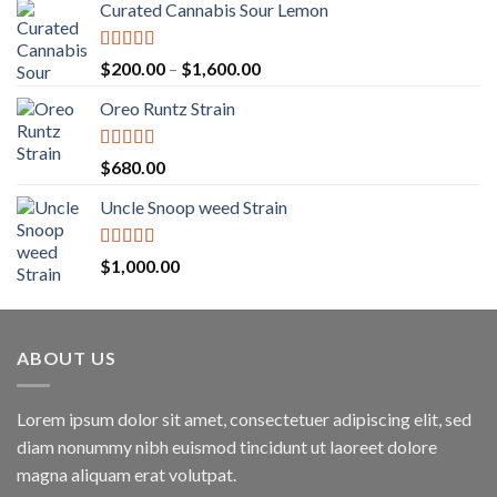
Curated Cannabis Sour Lemon
Rated
5.00
Price
$
200.00
–
$
1,600.00
out of 5
range:
Oreo Runtz Strain
$200.00
through
$1,600.00
Rated
5.00
$
680.00
out of 5
Uncle Snoop weed Strain
Rated
5.00
$
1,000.00
out of 5
ABOUT US
Lorem ipsum dolor sit amet, consectetuer adipiscing elit, sed
diam nonummy nibh euismod tincidunt ut laoreet dolore
magna aliquam erat volutpat.