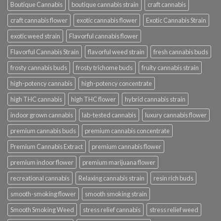
Boutique Cannabis
boutique cannabis strain
craft cannabis
craft cannabis flower
exotic cannabis flower
Exotic Cannabis Strain
exotic weed strain
Flavorful cannabis flower
Flavorful Cannabis Strain
flavorful weed strain
fresh cannabis buds
frosty cannabis buds
frosty trichome buds
fruity cannabis strain
high-potency cannabis
high-potency concentrate
high THC cannabis
high THC flower
hybrid cannabis strain
indoor grown cannabis
lab-tested cannabis
luxury cannabis flower
premium cannabis buds
premium cannabis concentrate
Premium Cannabis Extract
premium cannabis flower
premium indoor flower
premium marijuana flower
recreational cannabis
Relaxing cannabis strain
resin rich buds
smooth-smoking flower
smooth smoking strain
Smooth Smoking Weed
stress relief cannabis
stress relief weed