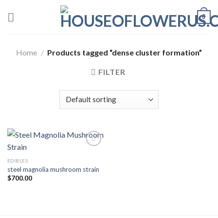
Skip
0
to
content
Home
/
Products tagged “dense cluster formation”
FILTER
EDIBLES
Add to wishlist
steel magnolia mushroom strain
$
700.00