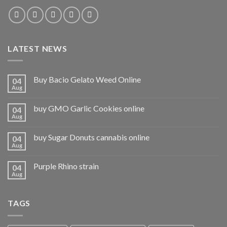
LATEST NEWS
Buy Bacio Gelato Weed Online
04
Aug
buy GMO Garlic Cookies online
04
Aug
buy Sugar Donuts cannabis online
04
Aug
Purple Rhino strain
04
Aug
TAGS