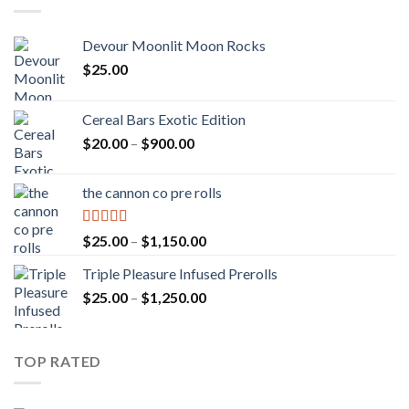
Devour Moonlit Moon Rocks
$
25.00
Cereal Bars Exotic Edition
Price
$
20.00
–
$
900.00
range:
$20.00
the cannon co pre rolls
through
$900.00
Rated
5.00
Price
$
25.00
–
$
1,150.00
out of 5
range:
Triple Pleasure Infused Prerolls
$25.00
Price
$
25.00
–
$
1,250.00
through
range:
$1,150.00
$25.00
through
TOP RATED
$1,250.00