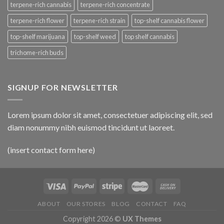
terpene-rich cannabis
terpene-rich concentrate
terpene-rich flower
terpene-rich strain
top-shelf cannabis flower
top-shelf marijuana
top-shelf weed
top shelf cannabis
trichome-rich buds
SIGNUP FOR NEWSLETTER
Lorem ipsum dolor sit amet, consectetuer adipiscing elit, sed
diam nonummy nibh euismod tincidunt ut laoreet.
(insert contact form here)
ABOUT
OUR STORES
BLOG
CONTACT
FAQ
Copyright 2026 ©
UX Themes