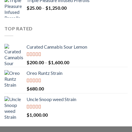
Triple Pleasure Infused Prerolls
$25.00
Price
$
25.00
–
$
1,250.00
through
range:
$1,150.00
$25.00
through
TOP RATED
$1,250.00
Curated Cannabis Sour Lemon
Rated
5.00
Price
$
200.00
–
$
1,600.00
out of 5
range:
Oreo Runtz Strain
$200.00
through
$1,600.00
Rated
5.00
$
680.00
out of 5
Uncle Snoop weed Strain
Rated
5.00
$
1,000.00
out of 5