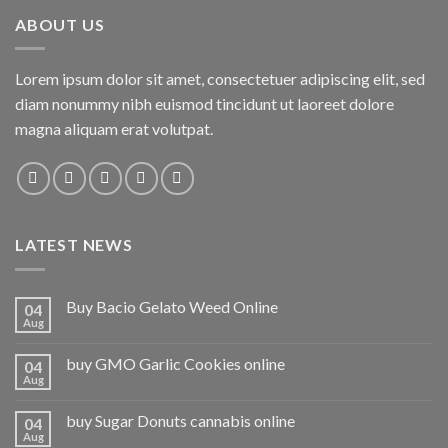
ABOUT US
Lorem ipsum dolor sit amet, consectetuer adipiscing elit, sed
diam nonummy nibh euismod tincidunt ut laoreet dolore
magna aliquam erat volutpat.
LATEST NEWS
Buy Bacio Gelato Weed Online
04
Aug
buy GMO Garlic Cookies online
04
Aug
buy Sugar Donuts cannabis online
04
Aug