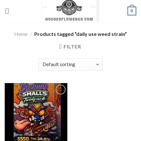
Skip
0
to
content
Home
/
Products tagged “daily use weed strain”
FILTER
Add to wishlist