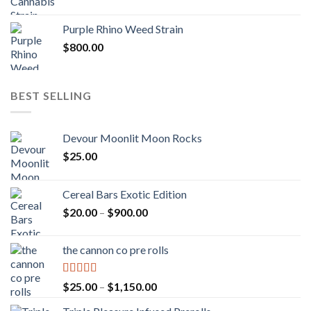
Purple Rhino Weed Strain
$
800.00
BEST SELLING
Devour Moonlit Moon Rocks
$
25.00
Cereal Bars Exotic Edition
Price
$
20.00
–
$
900.00
range:
$20.00
the cannon co pre rolls
through
$900.00
Rated
5.00
Price
$
25.00
–
$
1,150.00
out of 5
range: