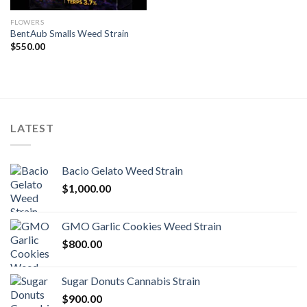
FLOWERS
BentAub Smalls Weed Strain
$
550.00
LATEST
Bacio Gelato Weed Strain
$
1,000.00
GMO Garlic Cookies Weed Strain
$
800.00
Sugar Donuts Cannabis Strain
$
900.00