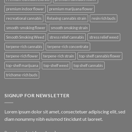
premium indoor flower
premium marijuana flower
recreational cannabis
Relaxing cannabis strain
resin rich buds
smooth-smoking flower
smooth smoking strain
Smooth Smoking Weed
stress relief cannabis
stress relief weed
terpene-rich cannabis
terpene-rich concentrate
terpene-rich flower
terpene-rich strain
top-shelf cannabis flower
top-shelf marijuana
top-shelf weed
top shelf cannabis
trichome-rich buds
SIGNUP FOR NEWSLETTER
Lorem ipsum dolor sit amet, consectetuer adipiscing elit, sed
diam nonummy nibh euismod tincidunt ut laoreet.