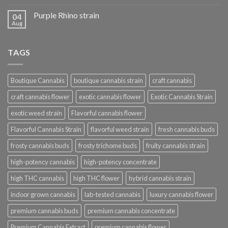
Purple Rhino strain
04
Aug
TAGS
Boutique Cannabis
boutique cannabis strain
craft cannabis
craft cannabis flower
exotic cannabis flower
Exotic Cannabis Strain
exotic weed strain
Flavorful cannabis flower
Flavorful Cannabis Strain
flavorful weed strain
fresh cannabis buds
frosty cannabis buds
frosty trichome buds
fruity cannabis strain
high-potency cannabis
high-potency concentrate
high THC cannabis
high THC flower
hybrid cannabis strain
indoor grown cannabis
lab-tested cannabis
luxury cannabis flower
premium cannabis buds
premium cannabis concentrate
Premium Cannabis Extract
premium cannabis flower