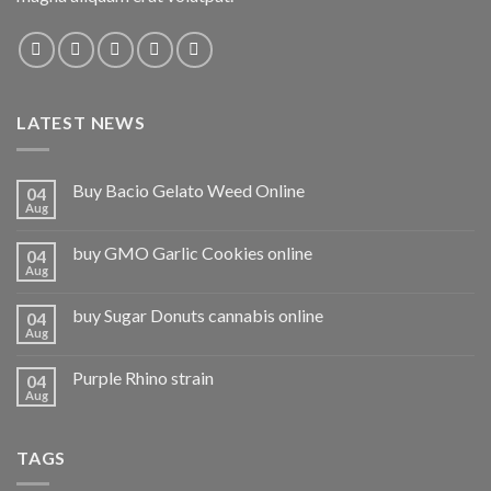
LATEST NEWS
Buy Bacio Gelato Weed Online
04
Aug
buy GMO Garlic Cookies online
04
Aug
buy Sugar Donuts cannabis online
04
Aug
Purple Rhino strain
04
Aug
TAGS