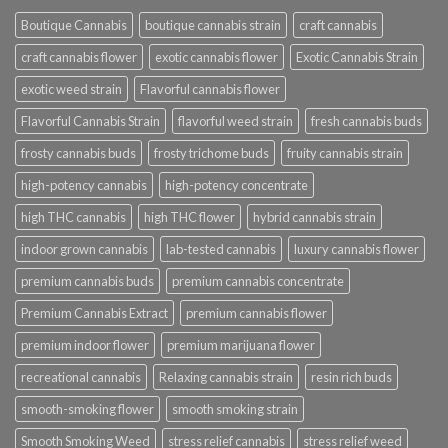
Boutique Cannabis
boutique cannabis strain
craft cannabis
craft cannabis flower
exotic cannabis flower
Exotic Cannabis Strain
exotic weed strain
Flavorful cannabis flower
Flavorful Cannabis Strain
flavorful weed strain
fresh cannabis buds
frosty cannabis buds
frosty trichome buds
fruity cannabis strain
high-potency cannabis
high-potency concentrate
high THC cannabis
high THC flower
hybrid cannabis strain
indoor grown cannabis
lab-tested cannabis
luxury cannabis flower
premium cannabis buds
premium cannabis concentrate
Premium Cannabis Extract
premium cannabis flower
premium indoor flower
premium marijuana flower
recreational cannabis
Relaxing cannabis strain
resin rich buds
smooth-smoking flower
smooth smoking strain
Smooth Smoking Weed
stress relief cannabis
stress relief weed