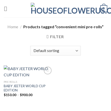
Skip
0
to
content
Home
/
Products tagged “convenient mini pre-rolls”
FILTER
PRE ROLLS
Add to wishlist
BABY JEETER WORLD CUP
EDITION
Price
$
150.00
–
$
900.00
range:
$150.00
through
$900.00