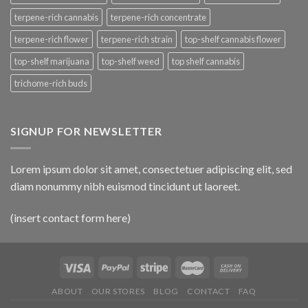
terpene-rich cannabis
terpene-rich concentrate
terpene-rich flower
terpene-rich strain
top-shelf cannabis flower
top-shelf marijuana
top-shelf weed
top shelf cannabis
trichome-rich buds
SIGNUP FOR NEWSLETTER
Lorem ipsum dolor sit amet, consectetuer adipiscing elit, sed
diam nonummy nibh euismod tincidunt ut laoreet.
(insert contact form here)
ABOUT
OUR STORES
BLOG
CONTACT
FAQ