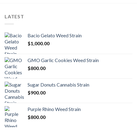
LATEST
Bacio Gelato Weed Strain
$
1,000.00
GMO Garlic Cookies Weed Strain
$
800.00
Sugar Donuts Cannabis Strain
$
900.00
Purple Rhino Weed Strain
$
800.00