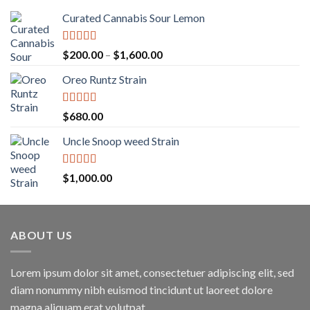
Curated Cannabis Sour Lemon
Rated
5.00
Price
$
200.00
–
$
1,600.00
out of 5
range:
Oreo Runtz Strain
$200.00
through
$1,600.00
Rated
5.00
$
680.00
out of 5
Uncle Snoop weed Strain
Rated
5.00
$
1,000.00
out of 5
ABOUT US
Lorem ipsum dolor sit amet, consectetuer adipiscing elit, sed
diam nonummy nibh euismod tincidunt ut laoreet dolore
magna aliquam erat volutpat.