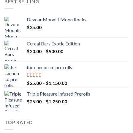
BEST SELLING
Devour Moonlit Moon Rocks
$
25.00
Cereal Bars Exotic Edition
Price
$
20.00
–
$
900.00
range:
$20.00
the cannon co pre rolls
through
$900.00
Rated
5.00
Price
$
25.00
–
$
1,150.00
out of 5
range:
Triple Pleasure Infused Prerolls
$25.00
Price
$
25.00
–
$
1,250.00
through
range:
$1,150.00
$25.00
through
TOP RATED
$1,250.00