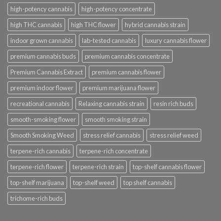
high-potency cannabis
high-potency concentrate
high THC cannabis
high THC flower
hybrid cannabis strain
indoor grown cannabis
lab-tested cannabis
luxury cannabis flower
premium cannabis buds
premium cannabis concentrate
Premium Cannabis Extract
premium cannabis flower
premium indoor flower
premium marijuana flower
recreational cannabis
Relaxing cannabis strain
resin rich buds
smooth-smoking flower
smooth smoking strain
Smooth Smoking Weed
stress relief cannabis
stress relief weed
terpene-rich cannabis
terpene-rich concentrate
terpene-rich flower
terpene-rich strain
top-shelf cannabis flower
top-shelf marijuana
top-shelf weed
top shelf cannabis
trichome-rich buds