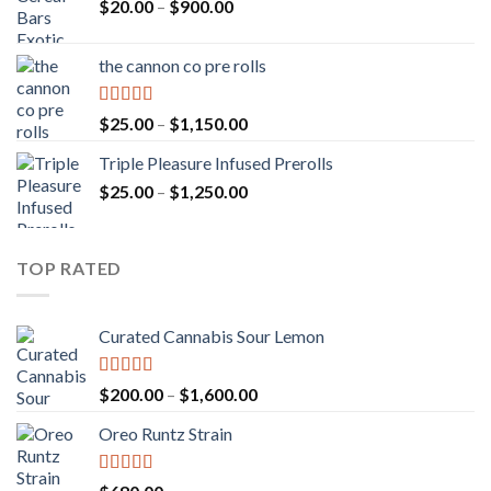
Price
$
20.00
–
$
900.00
range:
$20.00
the cannon co pre rolls
through
$900.00
Rated
5.00
Price
$
25.00
–
$
1,150.00
out of 5
range:
Triple Pleasure Infused Prerolls
$25.00
Price
$
25.00
–
$
1,250.00
through
range:
$1,150.00
$25.00
through
TOP RATED
$1,250.00
Curated Cannabis Sour Lemon
Rated
5.00
Price
$
200.00
–
$
1,600.00
out of 5
range:
Oreo Runtz Strain
$200.00
through
$1,600.00
Rated
5.00