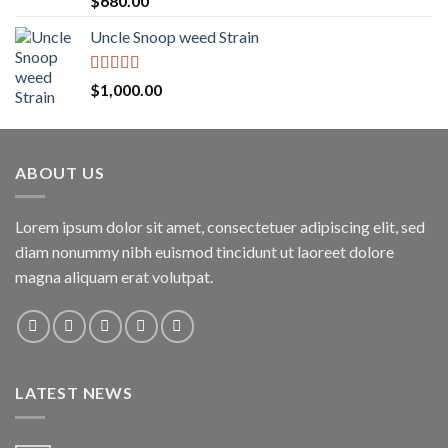
$
680.00
out of 5
Uncle Snoop weed Strain
Rated
5.00
$
1,000.00
out of 5
ABOUT US
Lorem ipsum dolor sit amet, consectetuer adipiscing elit, sed
diam nonummy nibh euismod tincidunt ut laoreet dolore
magna aliquam erat volutpat.
LATEST NEWS