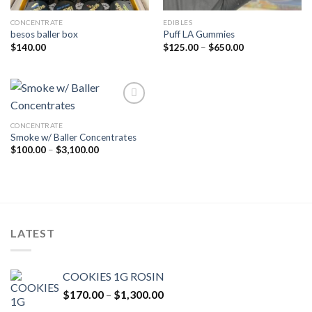
CONCENTRATE
EDIBLES
besos baller box
Puff LA Gummies
Price
$
140.00
$
125.00
–
$
650.00
range:
$125.00
through
$650.00
CONCENTRATE
Add to wishlist
Smoke w/ Baller Concentrates
Price
$
100.00
–
$
3,100.00
range:
$100.00
through
$3,100.00
LATEST
COOKIES 1G ROSIN
Price
$
170.00
–
$
1,300.00
range: