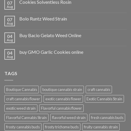
Cookies Solventless Rosin
07
Aug
Bolo Runtz Weed Strain
07
Aug
Buy Bacio Gelato Weed Online
04
Aug
buy GMO Garlic Cookies online
04
Aug
TAGS
Boutique Cannabis
boutique cannabis strain
craft cannabis
craft cannabis flower
exotic cannabis flower
Exotic Cannabis Strain
exotic weed strain
Flavorful cannabis flower
Flavorful Cannabis Strain
flavorful weed strain
fresh cannabis buds
frosty cannabis buds
frosty trichome buds
fruity cannabis strain