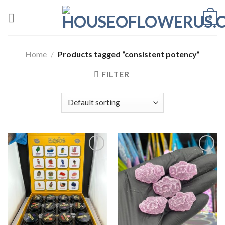
Skip
0
to
content
Home
/
Products tagged “consistent potency”
FILTER
Add to wishlist
Add to wishlist