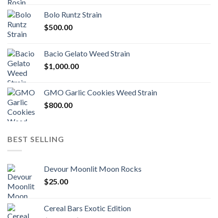
$170.00
Bolo Runtz Strain
through
$
500.00
$1,300.00
Bacio Gelato Weed Strain
$
1,000.00
GMO Garlic Cookies Weed Strain
$
800.00
BEST SELLING
Devour Moonlit Moon Rocks
$
25.00
Cereal Bars Exotic Edition