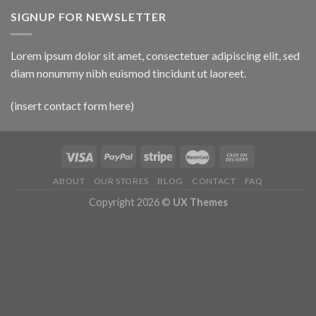
SIGNUP FOR NEWSLETTER
Lorem ipsum dolor sit amet, consectetuer adipiscing elit, sed
diam nonummy nibh euismod tincidunt ut laoreet.
(insert contact form here)
ABOUT
OUR STORES
BLOG
CONTACT
FAQ
Copyright 2026 ©
UX Themes