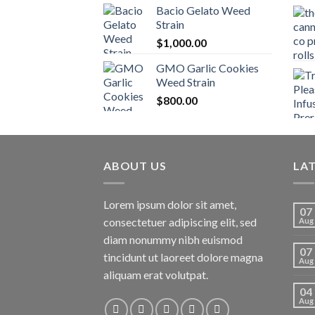
Bacio Gelato Weed
Strain
$
1,000.00
GMO Garlic Cookies
Weed Strain
$
800.00
ABOUT US
LA
Lorem ipsum dolor sit amet,
07
consectetuer adipiscing elit, sed
Aug
diam nonummy nibh euismod
07
tincidunt ut laoreet dolore magna
Aug
aliquam erat volutpat.
04
Aug