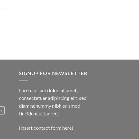
$1,600.00
SIGNUP FOR NEWSLETTER
Lorem ipsum dolor sit amet,
consectetuer adipiscing elit, sed
diam nonummy nibh euismod
er
tincidunt ut laoreet.
(insert contact form here)