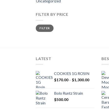
Uncategorized
FILTER BY PRICE
Min
Max
FILTER
price
price
LATEST
BES
COOKIES 1G ROSIN
Price
$
170.00
–
$
1,300.00
range:
$170.00
Bolo Runtz Strain
through
$
500.00
$1,300.00