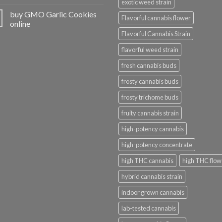
exotic weed strain
buy GMO Garlic Cookies
Flavorful cannabis flower
online
Flavorful Cannabis Strain
flavorful weed strain
fresh cannabis buds
frosty cannabis buds
frosty trichome buds
fruity cannabis strain
high-potency cannabis
high-potency concentrate
high THC cannabis
high THC flow
hybrid cannabis strain
indoor grown cannabis
lab-tested cannabis