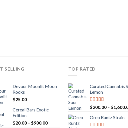
T SELLING
TOP RATED
Devour Moonlit Moon
Curated Cannabis 
Rocks
Lemon
$
25.00
Rated
5.00
$
200.00
–
$
1,600.
Cereal Bars Exotic
out of 5
Edition
Oreo Runtz Strain
Price
$
20.00
–
$
900.00