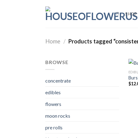
Skip
to
SHOP
content
Home
/
Products tagged “consist
BROWSE
EDIB
Burs
concentrate
$
12.
edibles
flowers
moon rocks
pre rolls