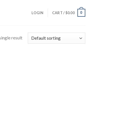
0
LOGIN
CART /
$
0.00
ingle result