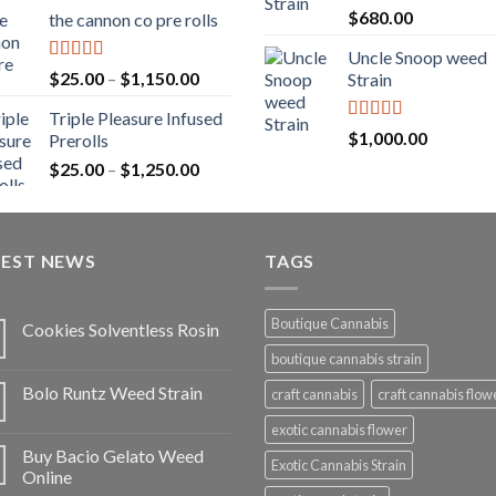
range:
Rated
5.00
$
680.00
the cannon co pre rolls
$20.00
out of 5
through
Uncle Snoop weed
$900.00
Rated
5.00
Price
$
25.00
–
$
1,150.00
Strain
out of 5
range:
Triple Pleasure Infused
$25.00
Rated
5.00
$
1,000.00
Prerolls
through
out of 5
Price
$
25.00
–
$
1,250.00
$1,150.00
range:
$25.00
through
TEST NEWS
$1,250.00
TAGS
Boutique Cannabis
Cookies Solventless Rosin
boutique cannabis strain
Bolo Runtz Weed Strain
craft cannabis
craft cannabis flow
exotic cannabis flower
Buy Bacio Gelato Weed
Exotic Cannabis Strain
Online