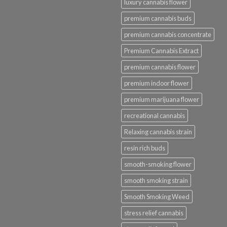
luxury cannabis flower
premium cannabis buds
premium cannabis concentrate
Premium Cannabis Extract
premium cannabis flower
premium indoor flower
premium marijuana flower
recreational cannabis
Relaxing cannabis strain
resin rich buds
smooth-smoking flower
smooth smoking strain
Smooth Smoking Weed
stress relief cannabis