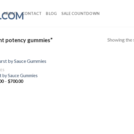
ABOUT
CONTACT
BLOG
SALE COUNTDOWN
Showing the s
ent potency gummies”
LES
t by Sauce Gummies
Price
00
–
$
700.00
range:
$12.00
through
$700.00