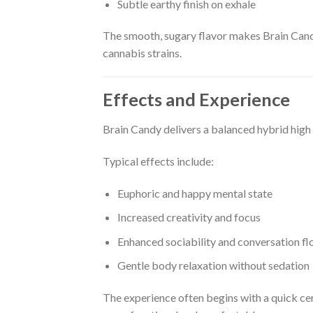
Subtle earthy finish on exhale
The smooth, sugary flavor makes Brain Candy
cannabis strains.
Effects and Experience
Brain Candy delivers a balanced hybrid high t
Typical effects include:
Euphoric and happy mental state
Increased creativity and focus
Enhanced sociability and conversation f
Gentle body relaxation without sedation
The experience often begins with a quick ce