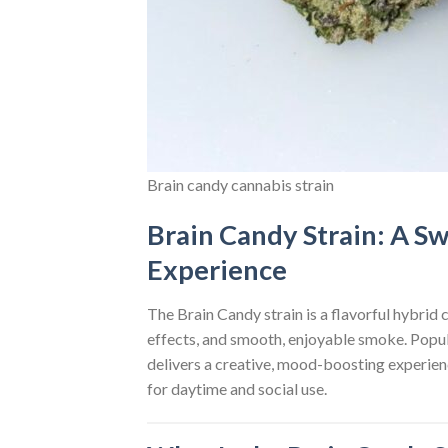
Brain candy cannabis strain
Brain Candy Strain: A Sw
Experience
The Brain Candy strain is a flavorful hybrid
effects, and smooth, enjoyable smoke. Popu
delivers a creative, mood-boosting experienc
for daytime and social use.