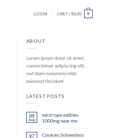
0
LOGIN
CART /
$
0.00
ABOUT
Lorem ipsum dolor sit amet,
consectetuer adipiscing elit,
sed diam nonummy nibh
euismod tincidunt.
LATEST POSTS
nerd rope edibles
09
Aug
1000mg near me
Cookies Solventless
07