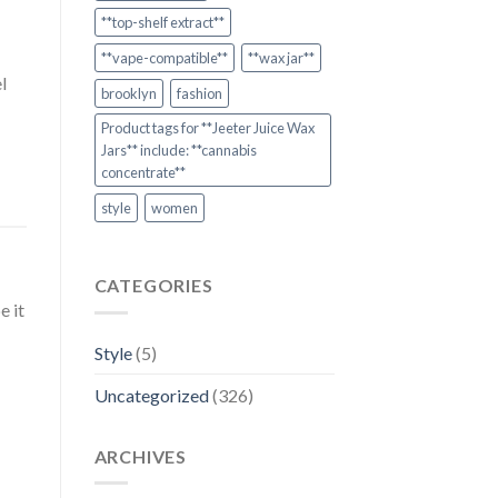
**top-shelf extract**
**vape-compatible**
**wax jar**
l
brooklyn
fashion
Product tags for **Jeeter Juice Wax
Jars** include: **cannabis
concentrate**
style
women
CATEGORIES
e it
Style
(5)
Uncategorized
(326)
ARCHIVES