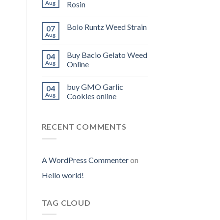
Aug
Rosin
Bolo Runtz Weed Strain
07
Aug
Buy Bacio Gelato Weed
04
Aug
Online
buy GMO Garlic
04
Aug
Cookies online
RECENT COMMENTS
A WordPress Commenter
on
Hello world!
TAG CLOUD