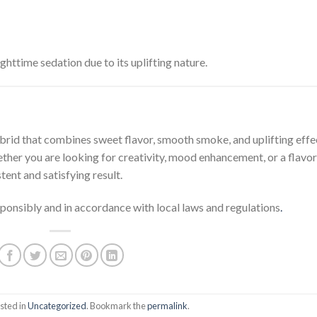
httime sedation due to its uplifting nature.
ybrid that combines sweet flavor, smooth smoke, and uplifting effe
ther you are looking for creativity, mood enhancement, or a flavor
ent and satisfying result.
onsibly and in accordance with local laws and regulations
.
sted in
Uncategorized
. Bookmark the
permalink
.