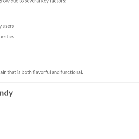
grow due to several key factors:
y users
perties
ain that is both flavorful and functional.
andy