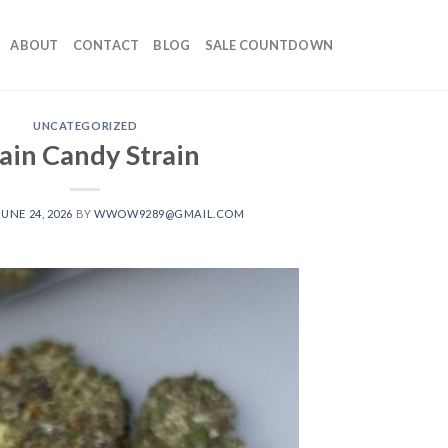
ABOUT
CONTACT
BLOG
SALE COUNTDOWN
UNCATEGORIZED
ain Candy Strain
JUNE 24, 2026
BY
WWOW9289@GMAIL.COM