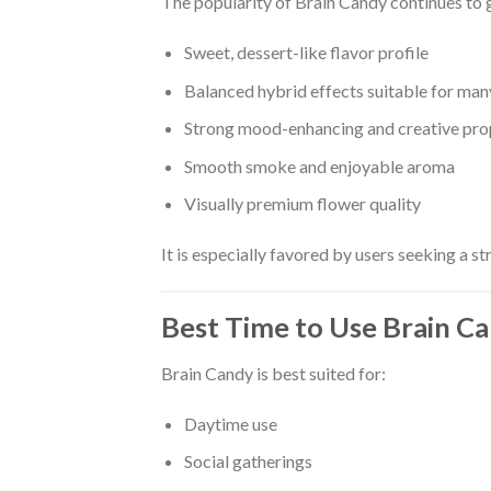
The popularity of Brain Candy continues to 
Sweet, dessert-like flavor profile
Balanced hybrid effects suitable for man
Strong mood-enhancing and creative pro
Smooth smoke and enjoyable aroma
Visually premium flower quality
It is especially favored by users seeking a str
Best Time to Use Brain C
Brain Candy is best suited for:
Daytime use
Social gatherings