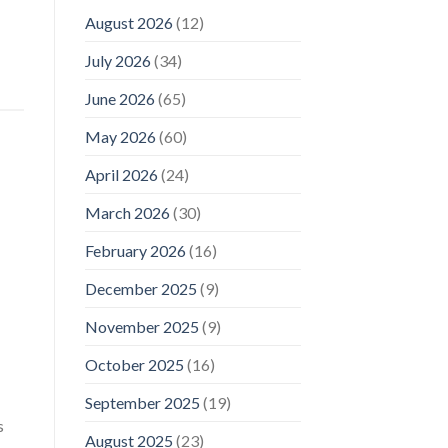
August 2026
(12)
July 2026
(34)
June 2026
(65)
May 2026
(60)
April 2026
(24)
March 2026
(30)
February 2026
(16)
December 2025
(9)
November 2025
(9)
October 2025
(16)
September 2025
(19)
s
August 2025
(23)