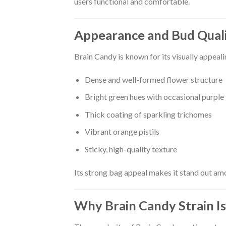
users functional and comfortable.
Appearance and Bud Qual
Brain Candy is known for its visually appeal
Dense and well-formed flower structure
Bright green hues with occasional purple
Thick coating of sparkling trichomes
Vibrant orange pistils
Sticky, high-quality texture
Its strong bag appeal makes it stand out amo
Why Brain Candy Strain Is