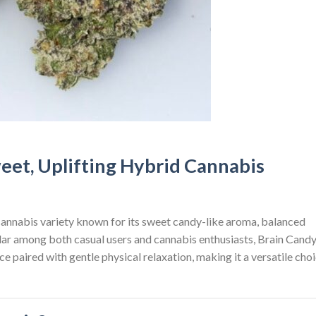
eet, Uplifting Hybrid Cannabis
 cannabis variety known for its sweet candy-like aroma, balanced
lar among both casual users and cannabis enthusiasts, Brain Cand
e paired with gentle physical relaxation, making it a versatile cho