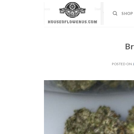
Skip
to
SHOP
content
Br
POSTED ON