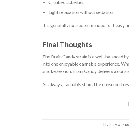
Creative activities
Light relaxation without sedation
It is generally not recommended for heavy nig
Final Thoughts
The Brain Candy strain is a well-balanced h
into one enjoyable cannabis experience. Whe
smoke session, Brain Candy delivers a consist
As always, cannabis should be consumed resp
This entry was po