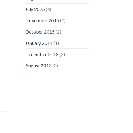
July 2025
(6)
November 2015
(1)
October 2015
(2)
January 2014
(1)
December 2013
(2)
August 2013
(2)