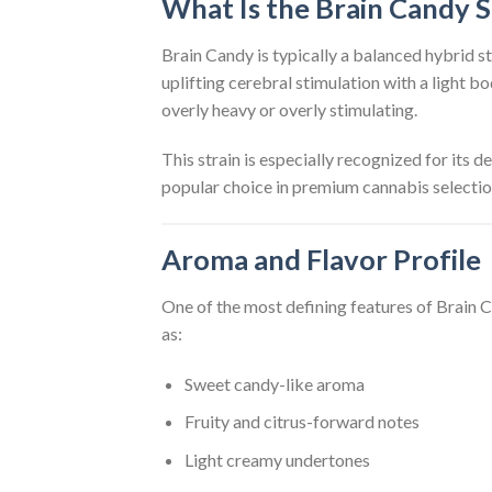
What Is the Brain Candy S
Brain Candy is typically a balanced hybrid st
uplifting cerebral stimulation with a light b
overly heavy or overly stimulating.
This strain is especially recognized for its d
popular choice in premium cannabis selectio
Aroma and Flavor Profile
One of the most defining features of Brain C
as:
Sweet candy-like aroma
Fruity and citrus-forward notes
Light creamy undertones