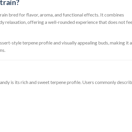
train?
rain bred for flavor, aroma, and functional effects. It combines
ody relaxation, offering a well-rounded experience that does not fee
essert-style terpene profile and visually appealing buds, making it a
ns.
andy is its rich and sweet terpene profile. Users commonly describ