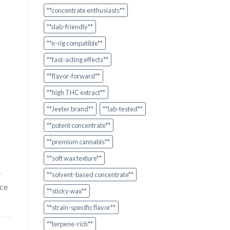
**concentrate enthusiasts**
**dab-friendly**
**e-rig compatible**
**fast-acting effects**
**flavor-forward**
**high THC extract**
**Jeeter brand**
**lab-tested**
**potent concentrate**
**premium cannabis**
**soft wax texture**
y
**solvent-based concentrate**
ice
**sticky wax**
**strain-specific flavor**
**terpene-rich**