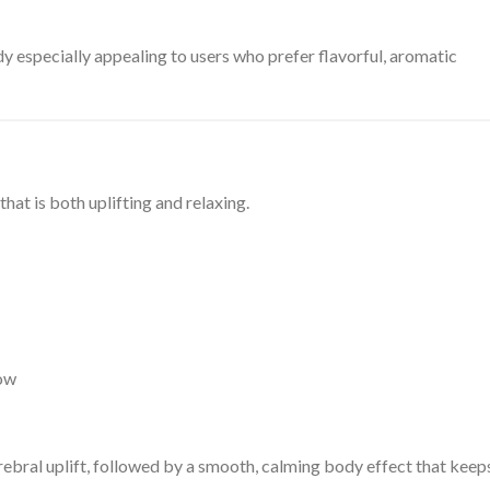
 especially appealing to users who prefer flavorful, aromatic
hat is both uplifting and relaxing.
low
rebral uplift, followed by a smooth, calming body effect that keep