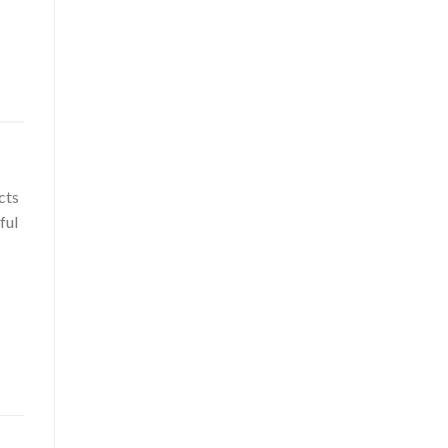
cts
ful