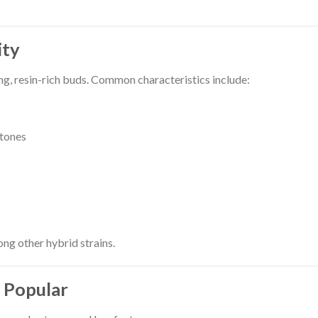
ity
ing, resin-rich buds. Common characteristics include:
 tones
ng other hybrid strains.
 Popular