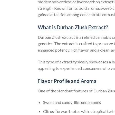
modern solventless or hydrocarbon extracti
strength. Known for its bold aroma, sweet-ci
gained attention among concentrate enthusia
What is Durban Zlush Extract?
Durban Zlush extract is a refined cannabis 
genetics. The extract is crafted to preserve 
enhanced potency, rich flavor, and a clean, ar
This type of extract typically showcases a
appealing to experienced consumers who valu
Flavor Profile and Aroma
One of the standout features of Durban Zlush 
Sweet and candy-like undertones
Citrus-forward notes with a tropical twis