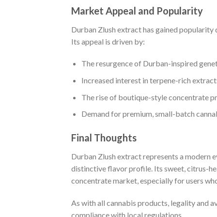
Market Appeal and Popularity
Durban Zlush extract has gained popularity 
Its appeal is driven by:
The resurgence of Durban-inspired genet
Increased interest in terpene-rich extract
The rise of boutique-style concentrate p
Demand for premium, small-batch canna
Final Thoughts
Durban Zlush extract represents a modern e
distinctive flavor profile. Its sweet, citrus
concentrate market, especially for users who
As with all cannabis products, legality and 
compliance with local regulations
.