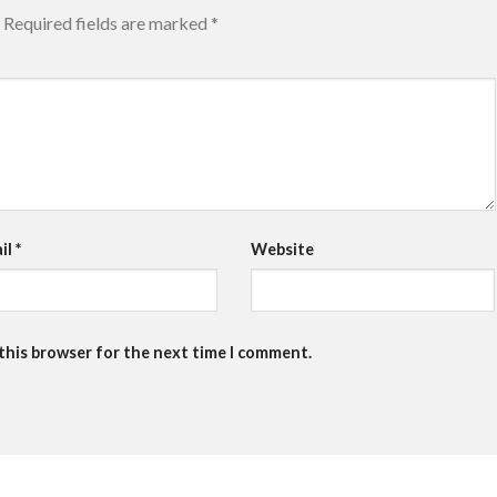
Required fields are marked
*
il
*
Website
 this browser for the next time I comment.