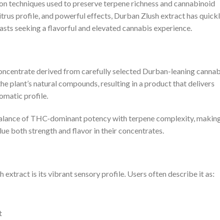
on techniques used to preserve terpene richness and cannabinoid
trus profile, and powerful effects, Durban Zlush extract has quick
sts seeking a flavorful and elevated cannabis experience.
concentrate derived from carefully selected Durban-leaning cannab
the plant’s natural compounds, resulting in a product that delivers
omatic profile.
 balance of THC-dominant potency with terpene complexity, making
e both strength and flavor in their concentrates.
extract is its vibrant sensory profile. Users often describe it as:
t