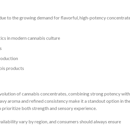
due to the growing demand for flavorful, high-potency concentrate
ics in modern cannabis culture
s
roduction
bis products
volution of cannabis concentrates, combining strong potency with
-heavy aroma and refined consistency make it a standout option in th
 prioritize both strength and sensory experience.
availability vary by region, and consumers should always ensure