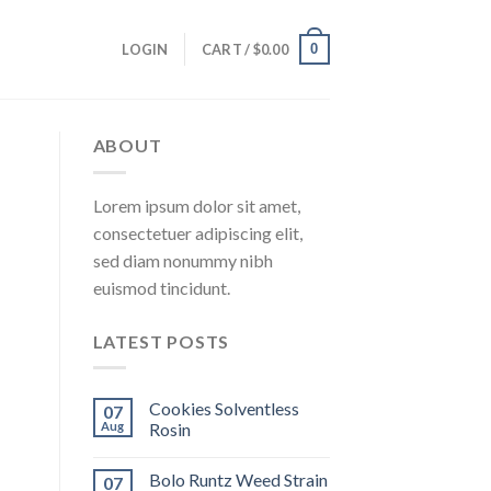
0
LOGIN
CART /
$
0.00
ABOUT
Lorem ipsum dolor sit amet,
consectetuer adipiscing elit,
sed diam nonummy nibh
euismod tincidunt.
LATEST POSTS
Cookies Solventless
07
Aug
Rosin
Bolo Runtz Weed Strain
07