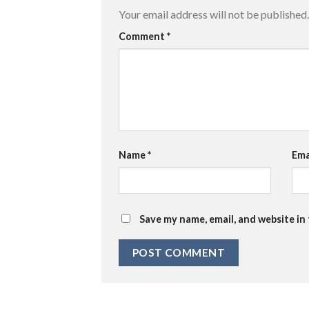
Your email address will not be published.
Comment
*
Name
*
Ema
Save my name, email, and website in