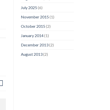
July 2025
(6)
November 2015
(1)
October 2015
(2)
January 2014
(1)
December 2013
(2)
August 2013
(2)