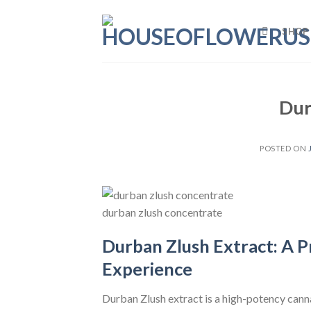
Skip
to
SHOP
content
Dur
POSTED ON
durban zlush concentrate
Durban Zlush Extract: A 
Experience
Durban Zlush extract is a high-potency can