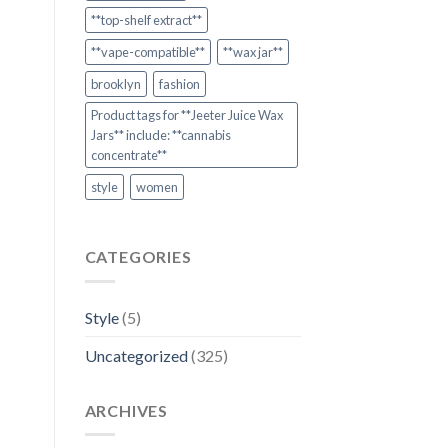
**top-shelf extract**
**vape-compatible**
**wax jar**
brooklyn
fashion
Product tags for **Jeeter Juice Wax
Jars** include: **cannabis
concentrate**
style
women
CATEGORIES
Style
(5)
Uncategorized
(325)
ARCHIVES