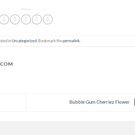
sted in
Uncategorized
. Bookmark the
permalink
.
.COM
Bubble Gum Cherriez Flower