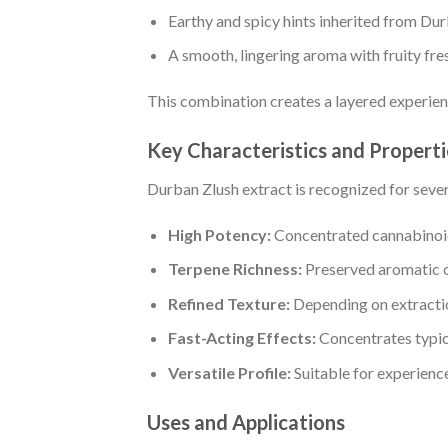
Earthy and spicy hints inherited from Du
A smooth, lingering aroma with fruity fre
This combination creates a layered experien
Key Characteristics and Properti
Durban Zlush extract is recognized for severa
High Potency:
Concentrated cannabinoids
Terpene Richness:
Preserved aromatic 
Refined Texture:
Depending on extraction
Fast-Acting Effects:
Concentrates typic
Versatile Profile:
Suitable for experience
Uses and Applications