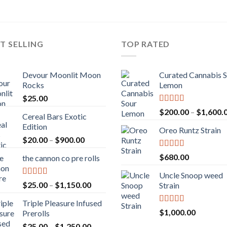
T SELLING
TOP RATED
Devour Moonlit Moon
Curated Cannabis 
Rocks
Lemon
$
25.00
Rated
5.00
$
200.00
–
$
1,600.
Cereal Bars Exotic
out of 5
Edition
Oreo Runtz Strain
Price
$
20.00
–
$
900.00
range:
Rated
5.00
$
680.00
the cannon co pre rolls
$20.00
out of 5
through
Uncle Snoop weed
$900.00
Rated
5.00
Price
$
25.00
–
$
1,150.00
Strain
out of 5
range:
Triple Pleasure Infused
$25.00
Rated
5.00
$
1,000.00
Prerolls
through
out of 5
Price
$
25.00
–
$
1,250.00
$1,150.00