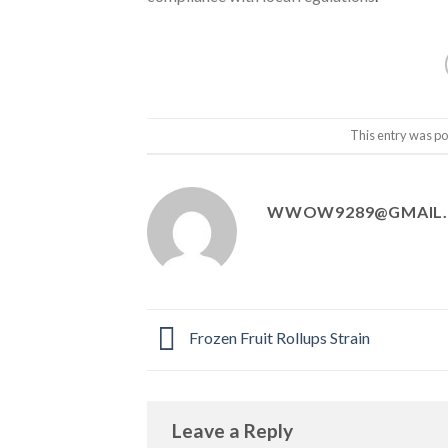
This entry was po
WWOW9289@GMAIL
Frozen Fruit Rollups Strain
Leave a Reply