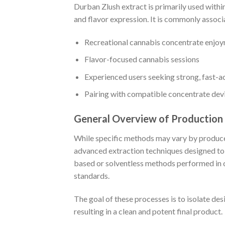
Durban Zlush extract is primarily used withi
and flavor expression. It is commonly associ
Recreational cannabis concentrate enjo
Flavor-focused cannabis sessions
Experienced users seeking strong, fast-ac
Pairing with compatible concentrate dev
General Overview of Production
While specific methods may vary by producer
advanced extraction techniques designed to
based or solventless methods performed in c
standards.
The goal of these processes is to isolate de
resulting in a clean and potent final product.