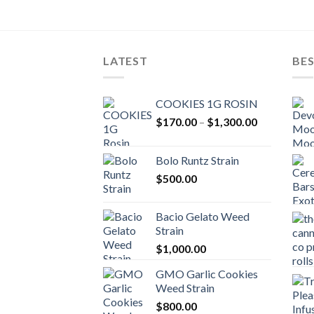
LATEST
BES
COOKIES 1G ROSIN
Price
$
170.00
–
$
1,300.00
range:
$170.00
Bolo Runtz Strain
through
$
500.00
$1,300.00
Bacio Gelato Weed
Strain
$
1,000.00
GMO Garlic Cookies
Weed Strain
$
800.00