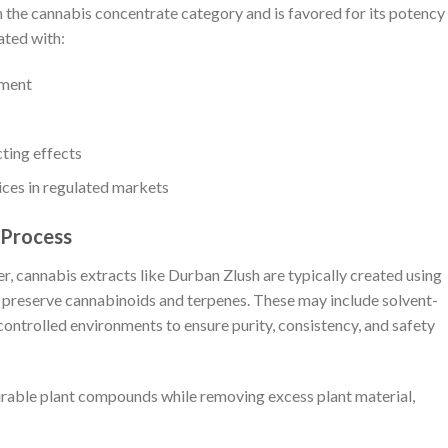
n the cannabis concentrate category and is favored for its potency
ated with:
yment
ting effects
ices in regulated markets
 Process
, cannabis extracts like Durban Zlush are typically created using
 preserve cannabinoids and terpenes. These may include solvent-
ontrolled environments to ensure purity, consistency, and safety
sirable plant compounds while removing excess plant material,