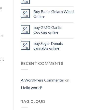
Aug
ly
Buy Bacio Gelato Weed
04
Aug
Online
buy GMO Garlic
04
Aug
Cookies online
is
buy Sugar Donuts
04
Aug
cannabis online
 it
RECENT COMMENTS
A WordPress Commenter
on
Hello world!
TAG CLOUD