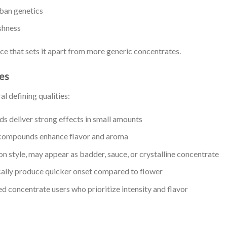
rban genetics
shness
ce that sets it apart from more generic concentrates.
es
l defining qualities:
 deliver strong effects in small amounts
compounds enhance flavor and aroma
 style, may appear as badder, sauce, or crystalline concentrate
ally produce quicker onset compared to flower
d concentrate users who prioritize intensity and flavor