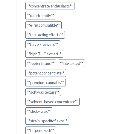
**concentrate enthusiasts**
**dab-friendly**
**e-rig compatible**
**fast-acting effects**
**flavor-forward**
**high THC extract**
**Jeeter brand**
**lab-tested**
**potent concentrate**
**premium cannabis**
**soft wax texture**
**solvent-based concentrate**
**sticky wax**
**strain-specific flavor**
**terpene-rich**