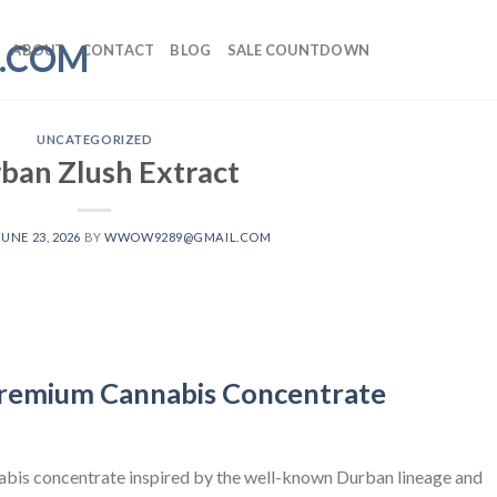
ABOUT
CONTACT
BLOG
SALE COUNTDOWN
UNCATEGORIZED
ban Zlush Extract
JUNE 23, 2026
BY
WWOW9289@GMAIL.COM
Premium Cannabis Concentrate
nabis concentrate inspired by the well-known Durban lineage and