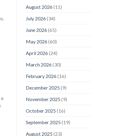
August 2026
(11)
s.
July 2026
(34)
June 2026
(65)
May 2026
(60)
April 2026
(24)
March 2026
(30)
February 2026
(16)
December 2025
(9)
 a
November 2025
(9)
e
October 2025
(16)
September 2025
(19)
August 2025
(23)