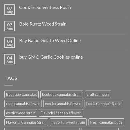
Cookies Solventless Rosin
07
Aug
Bolo Runtz Weed Strain
07
Aug
Buy Bacio Gelato Weed Online
04
Aug
buy GMO Garlic Cookies online
04
Aug
TAGS
Boutique Cannabis
boutique cannabis strain
craft cannabis
craft cannabis flower
exotic cannabis flower
Exotic Cannabis Strain
exotic weed strain
Flavorful cannabis flower
Flavorful Cannabis Strain
flavorful weed strain
fresh cannabis buds