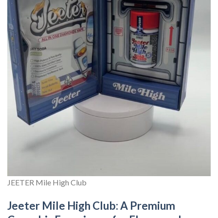
JEETER Mile High Club
Jeeter Mile High Club: A Premium