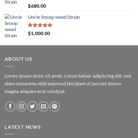
$1,600.00
Rated
5.00
$
680.00
out of 5
Uncle Snoop weed Strain
Rated
5.00
$
1,000.00
out of 5
ABOUT US
Lorem ipsum dolor sit amet, consectetuer adipiscing elit, sed
diam nonummy nibh euismod tincidunt ut laoreet dolore
magna aliquam erat volutpat.
LATEST NEWS