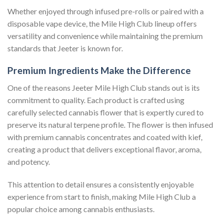
Whether enjoyed through infused pre-rolls or paired with a
disposable vape device, the Mile High Club lineup offers
versatility and convenience while maintaining the premium
standards that Jeeter is known for.
Premium Ingredients Make the Difference
One of the reasons Jeeter Mile High Club stands out is its
commitment to quality. Each product is crafted using
carefully selected cannabis flower that is expertly cured to
preserve its natural terpene profile. The flower is then infused
with premium cannabis concentrates and coated with kief,
creating a product that delivers exceptional flavor, aroma,
and potency.
This attention to detail ensures a consistently enjoyable
experience from start to finish, making Mile High Club a
popular choice among cannabis enthusiasts.