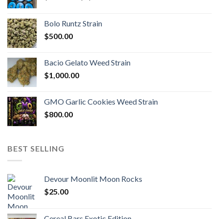
range:
$170.00
Bolo Runtz Strain
through
$
500.00
$1,300.00
Bacio Gelato Weed Strain
$
1,000.00
GMO Garlic Cookies Weed Strain
$
800.00
BEST SELLING
Devour Moonlit Moon Rocks
$
25.00
Cereal Bars Exotic Edition