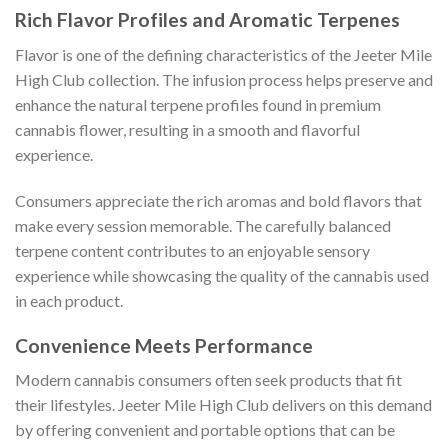
Rich Flavor Profiles and Aromatic Terpenes
Flavor is one of the defining characteristics of the Jeeter Mile
High Club collection. The infusion process helps preserve and
enhance the natural terpene profiles found in premium
cannabis flower, resulting in a smooth and flavorful
experience.
Consumers appreciate the rich aromas and bold flavors that
make every session memorable. The carefully balanced
terpene content contributes to an enjoyable sensory
experience while showcasing the quality of the cannabis used
in each product.
Convenience Meets Performance
Modern cannabis consumers often seek products that fit
their lifestyles. Jeeter Mile High Club delivers on this demand
by offering convenient and portable options that can be