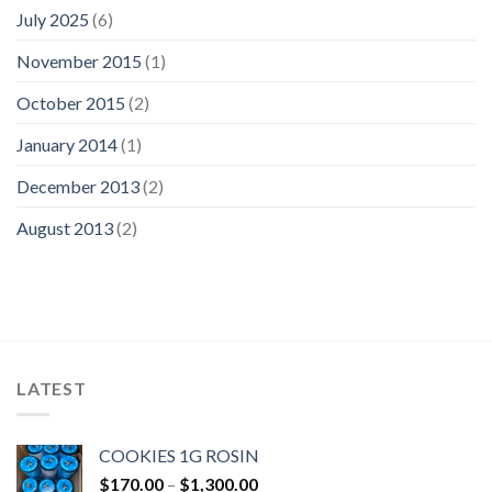
July 2025
(6)
November 2015
(1)
October 2015
(2)
January 2014
(1)
December 2013
(2)
August 2013
(2)
LATEST
COOKIES 1G ROSIN
Price
$
170.00
–
$
1,300.00