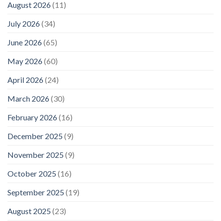
August 2026
(11)
July 2026
(34)
June 2026
(65)
May 2026
(60)
April 2026
(24)
March 2026
(30)
February 2026
(16)
December 2025
(9)
November 2025
(9)
October 2025
(16)
September 2025
(19)
August 2025
(23)