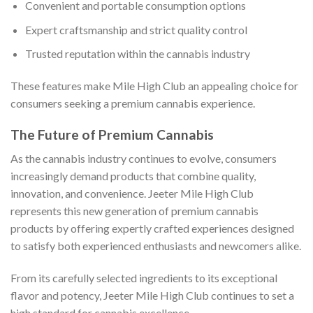
Convenient and portable consumption options
Expert craftsmanship and strict quality control
Trusted reputation within the cannabis industry
These features make Mile High Club an appealing choice for
consumers seeking a premium cannabis experience.
The Future of Premium Cannabis
As the cannabis industry continues to evolve, consumers
increasingly demand products that combine quality,
innovation, and convenience. Jeeter Mile High Club
represents this new generation of premium cannabis
products by offering expertly crafted experiences designed
to satisfy both experienced enthusiasts and newcomers alike.
From its carefully selected ingredients to its exceptional
flavor and potency, Jeeter Mile High Club continues to set a
high standard for cannabis excellence.