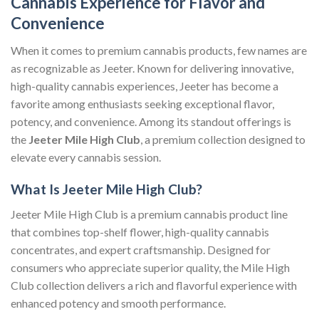
Cannabis Experience for Flavor and
Convenience
When it comes to premium cannabis products, few names are
as recognizable as Jeeter. Known for delivering innovative,
high-quality cannabis experiences, Jeeter has become a
favorite among enthusiasts seeking exceptional flavor,
potency, and convenience. Among its standout offerings is
the
Jeeter Mile High Club
, a premium collection designed to
elevate every cannabis session.
What Is Jeeter Mile High Club?
Jeeter Mile High Club is a premium cannabis product line
that combines top-shelf flower, high-quality cannabis
concentrates, and expert craftsmanship. Designed for
consumers who appreciate superior quality, the Mile High
Club collection delivers a rich and flavorful experience with
enhanced potency and smooth performance.