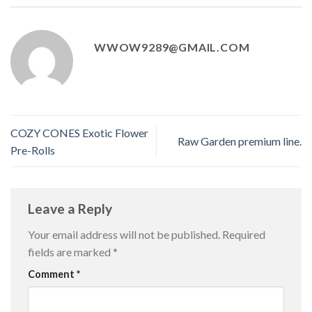
WWOW9289@GMAIL.COM
COZY CONES Exotic Flower
Raw Garden premium line.
Pre-Rolls
Leave a Reply
Your email address will not be published.
Required
fields are marked
*
Comment
*