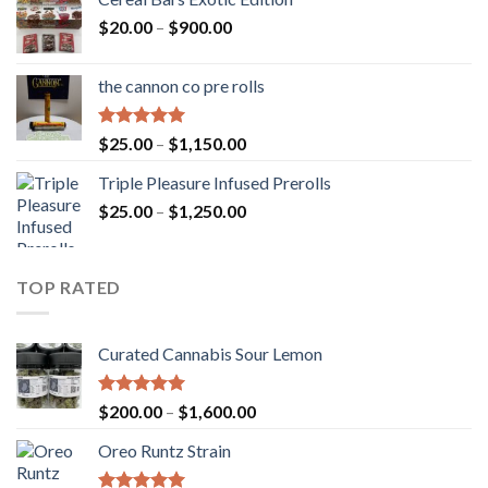
Price
$
20.00
–
$
900.00
range:
$20.00
the cannon co pre rolls
through
$900.00
Rated
5.00
Price
$
25.00
–
$
1,150.00
out of 5
range:
Triple Pleasure Infused Prerolls
$25.00
Price
$
25.00
–
$
1,250.00
through
range:
$1,150.00
$25.00
through
TOP RATED
$1,250.00
Curated Cannabis Sour Lemon
Rated
5.00
Price
$
200.00
–
$
1,600.00
out of 5
range:
Oreo Runtz Strain
$200.00
through