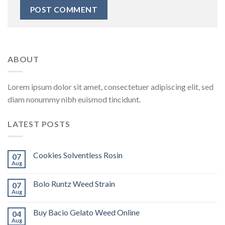
ABOUT
Lorem ipsum dolor sit amet, consectetuer adipiscing elit, sed
diam nonummy nibh euismod tincidunt.
LATEST POSTS
Cookies Solventless Rosin
07
Aug
Bolo Runtz Weed Strain
07
Aug
Buy Bacio Gelato Weed Online
04
Aug