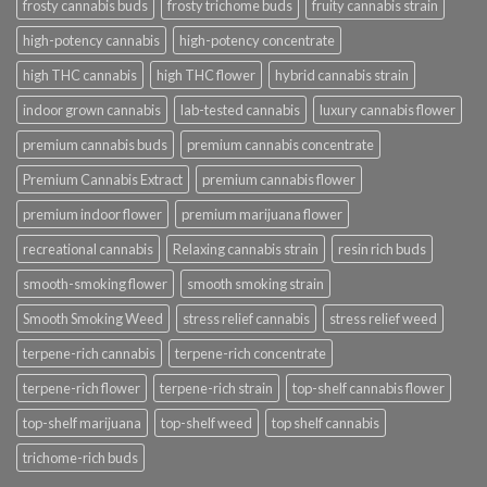
frosty cannabis buds
frosty trichome buds
fruity cannabis strain
high-potency cannabis
high-potency concentrate
high THC cannabis
high THC flower
hybrid cannabis strain
indoor grown cannabis
lab-tested cannabis
luxury cannabis flower
premium cannabis buds
premium cannabis concentrate
Premium Cannabis Extract
premium cannabis flower
premium indoor flower
premium marijuana flower
recreational cannabis
Relaxing cannabis strain
resin rich buds
smooth-smoking flower
smooth smoking strain
Smooth Smoking Weed
stress relief cannabis
stress relief weed
terpene-rich cannabis
terpene-rich concentrate
terpene-rich flower
terpene-rich strain
top-shelf cannabis flower
top-shelf marijuana
top-shelf weed
top shelf cannabis
trichome-rich buds