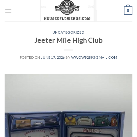
Skip
0
to
content
UNCATEGORIZED
Jeeter Mile High Club
POSTED ON
JUNE 17, 2026
BY
WWOW9289@GMAIL.COM