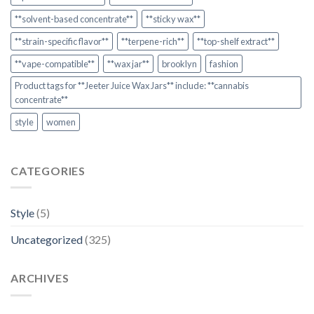
**solvent-based concentrate**
**sticky wax**
**strain-specific flavor**
**terpene-rich**
**top-shelf extract**
**vape-compatible**
**wax jar**
brooklyn
fashion
Product tags for **Jeeter Juice Wax Jars** include: **cannabis
concentrate**
style
women
CATEGORIES
Style
(5)
Uncategorized
(325)
ARCHIVES