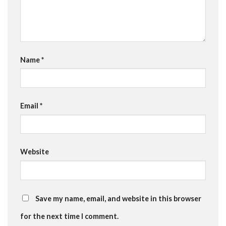
Name
*
Email
*
Website
Save my name, email, and website in this browser
for the next time I comment.