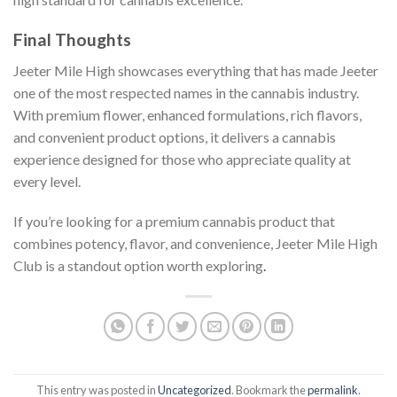
Final Thoughts
Jeeter Mile High showcases everything that has made Jeeter
one of the most respected names in the cannabis industry.
With premium flower, enhanced formulations, rich flavors,
and convenient product options, it delivers a cannabis
experience designed for those who appreciate quality at
every level.
If you’re looking for a premium cannabis product that
combines potency, flavor, and convenience, Jeeter Mile High
Club is a standout option worth exploring
.
This entry was posted in
Uncategorized
. Bookmark the
permalink
.