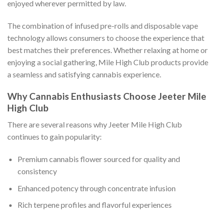
enjoyed wherever permitted by law.
The combination of infused pre-rolls and disposable vape
technology allows consumers to choose the experience that
best matches their preferences. Whether relaxing at home or
enjoying a social gathering, Mile High Club products provide
a seamless and satisfying cannabis experience.
Why Cannabis Enthusiasts Choose Jeeter Mile
High Club
There are several reasons why Jeeter Mile High Club
continues to gain popularity:
Premium cannabis flower sourced for quality and
consistency
Enhanced potency through concentrate infusion
Rich terpene profiles and flavorful experiences