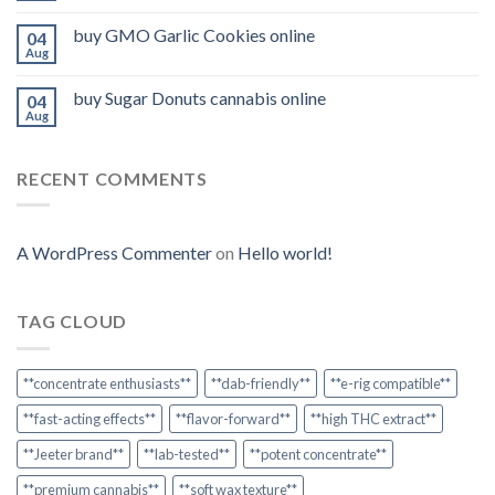
buy GMO Garlic Cookies online
04
Aug
buy Sugar Donuts cannabis online
04
Aug
RECENT COMMENTS
A WordPress Commenter
on
Hello world!
TAG CLOUD
**concentrate enthusiasts**
**dab-friendly**
**e-rig compatible**
**fast-acting effects**
**flavor-forward**
**high THC extract**
**Jeeter brand**
**lab-tested**
**potent concentrate**
**premium cannabis**
**soft wax texture**