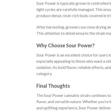
Sour Power is typically grown in controlled
light cycles are carefully managed. This ens
produce dense, resin-rich buds covered in tr
After harvesting, growers use slow drying an
This attention to detail ensures the strain m
Why Choose Sour Power?
Sour Power is an excellent choice for users lo
especially appealing to those who want a sti
sedation. Its bold flavor, reliable effects, 
category.
Final Thoughts
The Sour Power cannabis strain continues to 
flavor, and versatile nature. Whether you’re l
and uplifting experience, Sour Power deliver