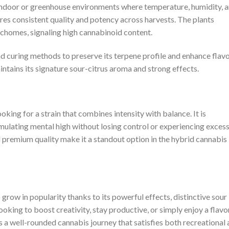
 indoor or greenhouse environments where temperature, humidity, 
ures consistent quality and potency across harvests. The plants
ichomes, signaling high cannabinoid content.
d curing methods to preserve its terpene profile and enhance flavo
aintains its signature sour-citrus aroma and strong effects.
oking for a strain that combines intensity with balance. It is
mulating mental high without losing control or experiencing exces
and premium quality make it a standout option in the hybrid cannabis
grow in popularity thanks to its powerful effects, distinctive sour
ooking to boost creativity, stay productive, or simply enjoy a flavo
s a well-rounded cannabis journey that satisfies both recreational