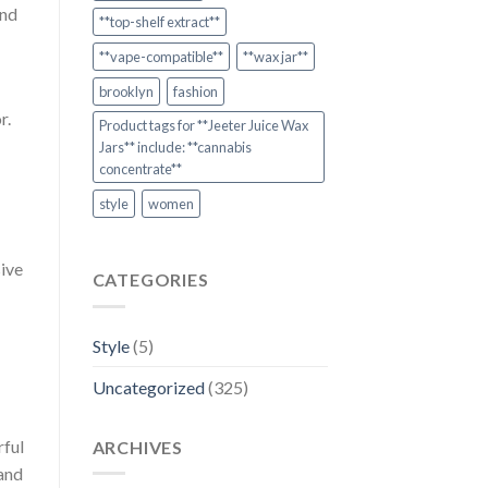
and
**top-shelf extract**
**vape-compatible**
**wax jar**
brooklyn
fashion
r.
Product tags for **Jeeter Juice Wax
Jars** include: **cannabis
concentrate**
style
women
sive
CATEGORIES
Style
(5)
Uncategorized
(325)
rful
ARCHIVES
 and