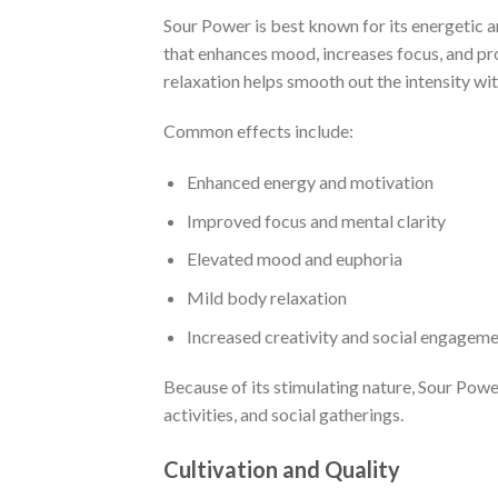
Sour Power is best known for its energetic a
that enhances mood, increases focus, and pr
relaxation helps smooth out the intensity wi
Common effects include:
Enhanced energy and motivation
Improved focus and mental clarity
Elevated mood and euphoria
Mild body relaxation
Increased creativity and social engagem
Because of its stimulating nature, Sour Power
activities, and social gatherings.
Cultivation and Quality