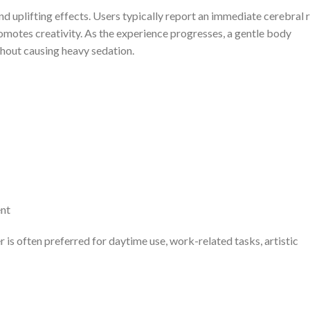
nd uplifting effects. Users typically report an immediate cerebral 
omotes creativity. As the experience progresses, a gentle body
thout causing heavy sedation.
ent
 is often preferred for daytime use, work-related tasks, artistic