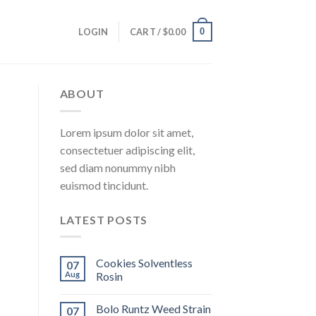
0
LOGIN
CART /
$
0.00
ABOUT
Lorem ipsum dolor sit amet,
consectetuer adipiscing elit,
sed diam nonummy nibh
euismod tincidunt.
LATEST POSTS
Cookies Solventless
07
Aug
Rosin
Bolo Runtz Weed Strain
07