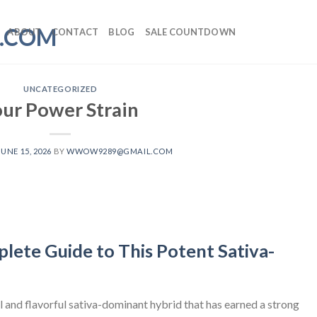
ABOUT
CONTACT
BLOG
SALE COUNTDOWN
UNCATEGORIZED
our Power Strain
JUNE 15, 2026
BY
WWOW9289@GMAIL.COM
lete Guide to This Potent Sativa-
 and flavorful sativa-dominant hybrid that has earned a strong