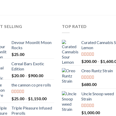
T SELLING
TOP RATED
Devour Moonlit Moon
Curated Cannabis 
Rocks
Lemon
$
25.00
Rated
5.00
$
200.00
–
$
1,600.
Cereal Bars Exotic
out of 5
Edition
Oreo Runtz Strain
Price
$
20.00
–
$
900.00
range:
Rated
5.00
$
680.00
the cannon co pre rolls
$20.00
out of 5
through
Uncle Snoop weed
$900.00
Rated
5.00
Price
$
25.00
–
$
1,150.00
Strain
out of 5
range:
Triple Pleasure Infused
$25.00
Rated
5.00
$
1,000.00
Prerolls
through
out of 5