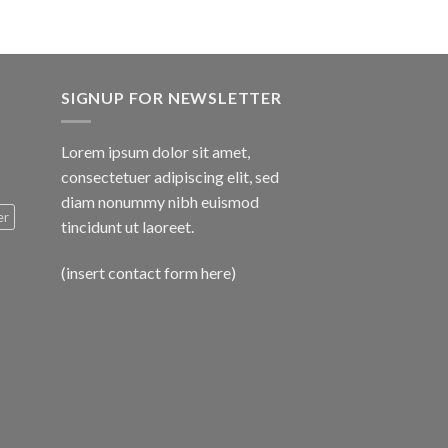
SIGNUP FOR NEWSLETTER
Lorem ipsum dolor sit amet,
consectetuer adipiscing elit, sed
diam nonummy nibh euismod
er
tincidunt ut laoreet.
(insert contact form here)