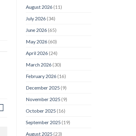
August 2026
(11)
July 2026
(34)
June 2026
(65)
May 2026
(60)
April 2026
(24)
March 2026
(30)
February 2026
(16)
December 2025
(9)
November 2025
(9)
October 2025
(16)
September 2025
(19)
August 2025
(23)