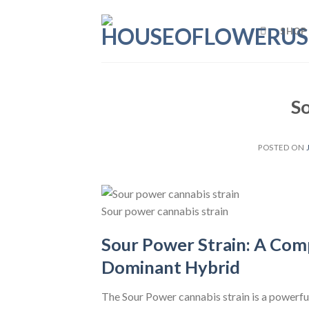
Skip
to
SHOP
content
S
POSTED ON
Sour power cannabis strain
Sour Power Strain: A Comp
Dominant Hybrid
The Sour Power cannabis strain is a powerful