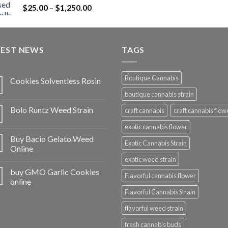
Price
$
25.00
–
$
1,250.00
$1,150.00
range:
$25.00
through
TEST NEWS
$1,250.00
TAGS
Boutique Cannabis
Cookies Solventless Rosin
boutique cannabis strain
Bolo Runtz Weed Strain
craft cannabis
craft cannabis flow
exotic cannabis flower
Buy Bacio Gelato Weed
Exotic Cannabis Strain
Online
exotic weed strain
buy GMO Garlic Cookies
Flavorful cannabis flower
online
Flavorful Cannabis Strain
flavorful weed strain
fresh cannabis buds