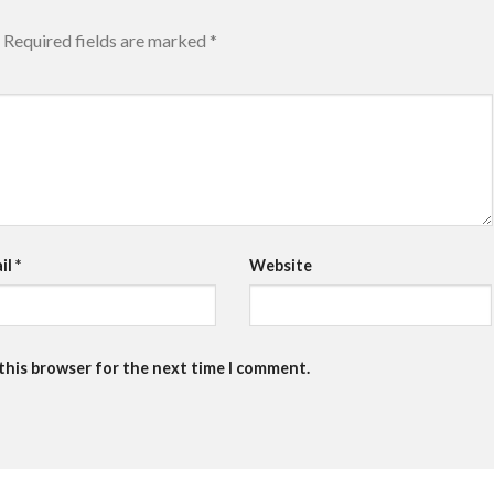
Required fields are marked
*
il
*
Website
 this browser for the next time I comment.