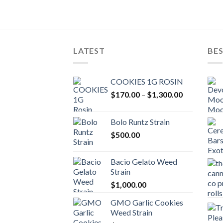
LATEST
BES
COOKIES 1G ROSIN
Price
$
170.00
–
$
1,300.00
range:
$170.00
Bolo Runtz Strain
through
$
500.00
$1,300.00
Bacio Gelato Weed
Strain
$
1,000.00
GMO Garlic Cookies
Weed Strain