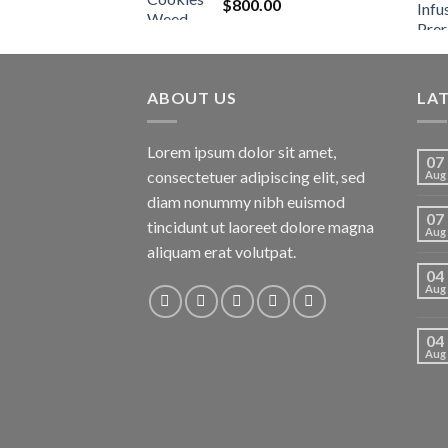
$
800.00
ABOUT US
LA
Lorem ipsum dolor sit amet,
07
consectetuer adipiscing elit, sed
Aug
diam nonummy nibh euismod
07
tincidunt ut laoreet dolore magna
Aug
aliquam erat volutpat.
04
Aug
04
Aug