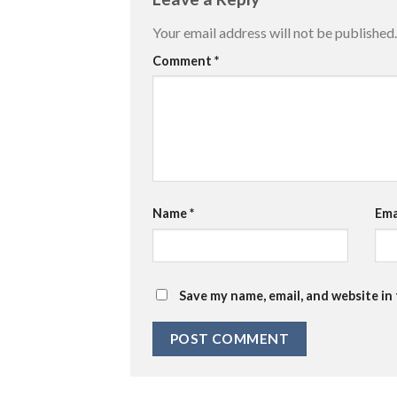
Your email address will not be published.
Comment
*
Name
*
Ema
Save my name, email, and website in