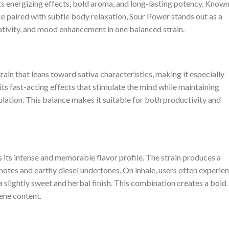
ts energizing effects, bold aroma, and long-lasting potency. Know
nce paired with subtle body relaxation, Sour Power stands out as a
ativity, and mood enhancement in one balanced strain.
ain that leans toward sativa characteristics, making it especially
 its fast-acting effects that stimulate the mind while maintaining
lation. This balance makes it suitable for both productivity and
s its intense and memorable flavor profile. The strain produces a
otes and earthy diesel undertones. On inhale, users often experie
 a slightly sweet and herbal finish. This combination creates a bold
pene content.