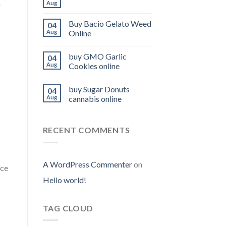
n
Aug
Buy Bacio Gelato Weed
04
Aug
Online
buy GMO Garlic
04
Aug
Cookies online
buy Sugar Donuts
04
Aug
cannabis online
RECENT COMMENTS
A WordPress Commenter
on
nce
Hello world!
TAG CLOUD