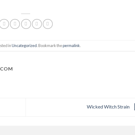
sted in
Uncategorized
. Bookmark the
permalink
.
.COM
Wicked Witch Strain