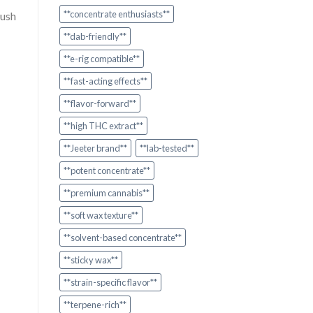
**concentrate enthusiasts**
rush
**dab-friendly**
**e-rig compatible**
**fast-acting effects**
**flavor-forward**
**high THC extract**
**Jeeter brand**
**lab-tested**
**potent concentrate**
**premium cannabis**
**soft wax texture**
**solvent-based concentrate**
**sticky wax**
**strain-specific flavor**
**terpene-rich**