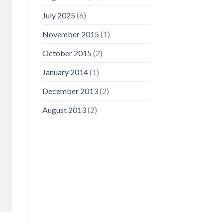
July 2025
(6)
November 2015
(1)
October 2015
(2)
January 2014
(1)
December 2013
(2)
August 2013
(2)