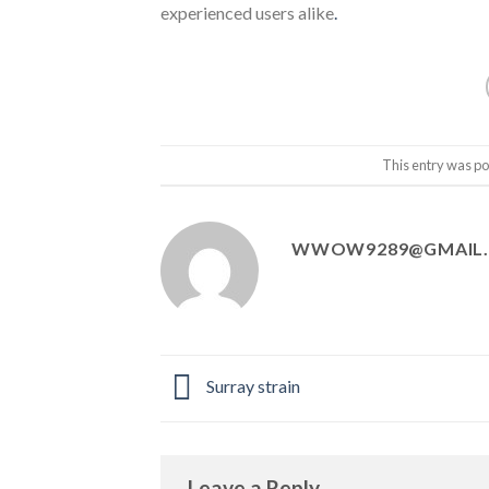
experienced users alike
.
This entry was po
WWOW9289@GMAIL
Surray strain
Leave a Reply