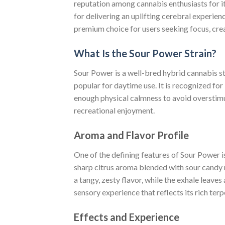
reputation among cannabis enthusiasts for i
for delivering an uplifting cerebral experie
premium choice for users seeking focus, cre
What Is the Sour Power Strain?
Sour Power is a well-bred hybrid cannabis str
popular for daytime use. It is recognized for
enough physical calmness to avoid overstimu
recreational enjoyment.
Aroma and Flavor Profile
One of the defining features of Sour Power i
sharp citrus aroma blended with sour candy n
a tangy, zesty flavor, while the exhale leaves
sensory experience that reflects its rich ter
Effects and Experience