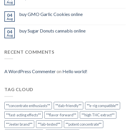
Aug
buy GMO Garlic Cookies online
04
Aug
buy Sugar Donuts cannabis online
04
Aug
RECENT COMMENTS
A WordPress Commenter
on
Hello world!
TAG CLOUD
**concentrate enthusiasts**
**dab-friendly**
**e-rig compatible**
**fast-acting effects**
**flavor-forward**
**high THC extract**
**Jeeter brand**
**lab-tested**
**potent concentrate**