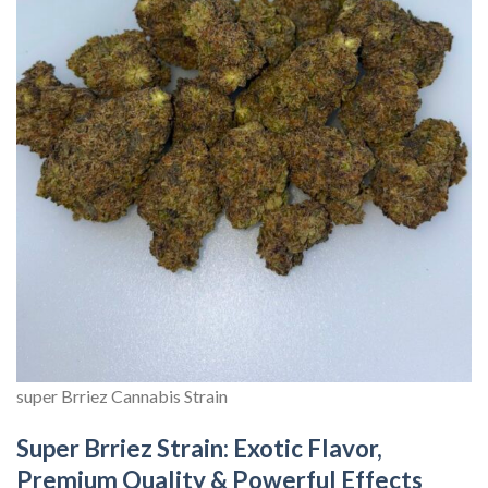
super Brriez Cannabis Strain
Super Brriez Strain: Exotic Flavor,
Premium Quality & Powerful Effects