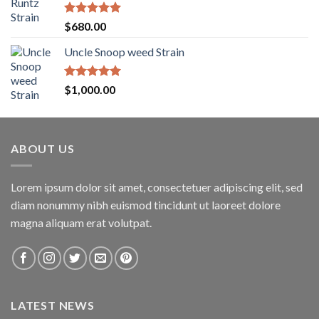
through
$1,600.00
Rated
5.00
$
680.00
out of 5
Uncle Snoop weed Strain
Rated
5.00
$
1,000.00
out of 5
ABOUT US
Lorem ipsum dolor sit amet, consectetuer adipiscing elit, sed
diam nonummy nibh euismod tincidunt ut laoreet dolore
magna aliquam erat volutpat.
LATEST NEWS