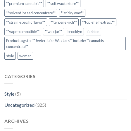
**premium cannabis**
**soft wax texture**
**solvent-based concentrate**
**sticky wax**
**strain-specific flavor**
**terpene-rich**
**top-shelf extract**
**vape-compatible**
**wax jar**
brooklyn
fashion
Product tags for **Jeeter Juice Wax Jars** include: **cannabis
concentrate**
style
women
CATEGORIES
Style
(5)
Uncategorized
(325)
ARCHIVES