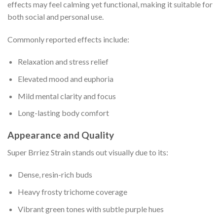
effects may feel calming yet functional, making it suitable for
both social and personal use.
Commonly reported effects include:
Relaxation and stress relief
Elevated mood and euphoria
Mild mental clarity and focus
Long-lasting body comfort
Appearance and Quality
Super Brriez Strain stands out visually due to its:
Dense, resin-rich buds
Heavy frosty trichome coverage
Vibrant green tones with subtle purple hues