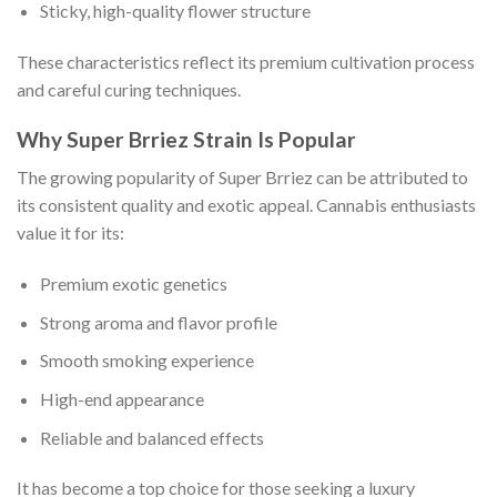
Sticky, high-quality flower structure
These characteristics reflect its premium cultivation process
and careful curing techniques.
Why Super Brriez Strain Is Popular
The growing popularity of Super Brriez can be attributed to
its consistent quality and exotic appeal. Cannabis enthusiasts
value it for its:
Premium exotic genetics
Strong aroma and flavor profile
Smooth smoking experience
High-end appearance
Reliable and balanced effects
It has become a top choice for those seeking a luxury