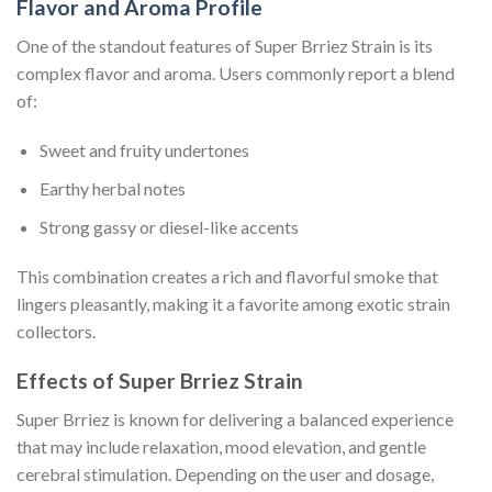
Flavor and Aroma Profile
One of the standout features of Super Brriez Strain is its
complex flavor and aroma. Users commonly report a blend
of:
Sweet and fruity undertones
Earthy herbal notes
Strong gassy or diesel-like accents
This combination creates a rich and flavorful smoke that
lingers pleasantly, making it a favorite among exotic strain
collectors.
Effects of Super Brriez Strain
Super Brriez is known for delivering a balanced experience
that may include relaxation, mood elevation, and gentle
cerebral stimulation. Depending on the user and dosage,