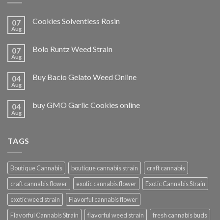
Cookies Solventless Rosin
07
Aug
Bolo Runtz Weed Strain
07
Aug
Buy Bacio Gelato Weed Online
04
Aug
buy GMO Garlic Cookies online
04
Aug
TAGS
Boutique Cannabis
boutique cannabis strain
craft cannabis
craft cannabis flower
exotic cannabis flower
Exotic Cannabis Strain
exotic weed strain
Flavorful cannabis flower
Flavorful Cannabis Strain
flavorful weed strain
fresh cannabis buds