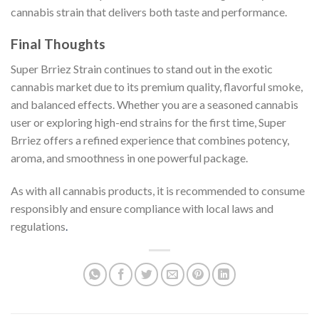
cannabis strain that delivers both taste and performance.
Final Thoughts
Super Brriez Strain continues to stand out in the exotic
cannabis market due to its premium quality, flavorful smoke,
and balanced effects. Whether you are a seasoned cannabis
user or exploring high-end strains for the first time, Super
Brriez offers a refined experience that combines potency,
aroma, and smoothness in one powerful package.
As with all cannabis products, it is recommended to consume
responsibly and ensure compliance with local laws and
regulations
.