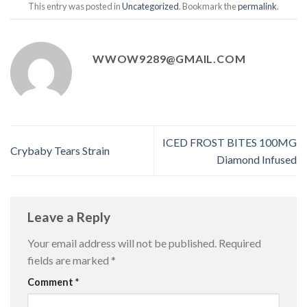
This entry was posted in
Uncategorized
. Bookmark the
permalink
.
WWOW9289@GMAIL.COM
ICED FROST BITES 100MG
Crybaby Tears Strain
Diamond Infused
Leave a Reply
Your email address will not be published.
Required
fields are marked
*
Comment
*