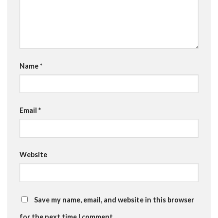
Name
*
Email
*
Website
Save my name, email, and website in this browser
for the next time I comment.