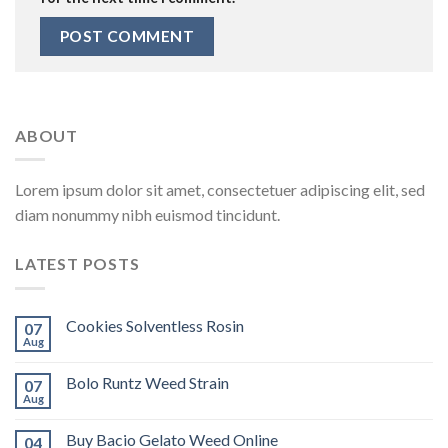
ABOUT
Lorem ipsum dolor sit amet, consectetuer adipiscing elit, sed
diam nonummy nibh euismod tincidunt.
LATEST POSTS
Cookies Solventless Rosin
07
Aug
Bolo Runtz Weed Strain
07
Aug
Buy Bacio Gelato Weed Online
04