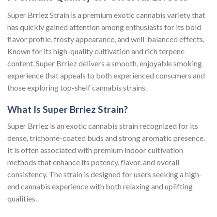
Super Brriez Strain is a premium exotic cannabis variety that
has quickly gained attention among enthusiasts for its bold
flavor profile, frosty appearance, and well-balanced effects.
Known for its high-quality cultivation and rich terpene
content, Super Brriez delivers a smooth, enjoyable smoking
experience that appeals to both experienced consumers and
those exploring top-shelf cannabis strains.
What Is Super Brriez Strain?
Super Brriez is an exotic cannabis strain recognized for its
dense, trichome-coated buds and strong aromatic presence.
It is often associated with premium indoor cultivation
methods that enhance its potency, flavor, and overall
consistency. The strain is designed for users seeking a high-
end cannabis experience with both relaxing and uplifting
qualities.