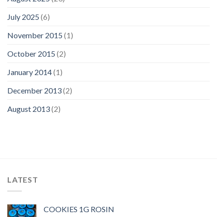
July 2025
(6)
November 2015
(1)
October 2015
(2)
January 2014
(1)
December 2013
(2)
August 2013
(2)
LATEST
COOKIES 1G ROSIN