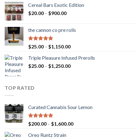
Cereal Bars Exotic Edition
Price
$
20.00
–
$
900.00
range:
$20.00
the cannon co pre rolls
through
$900.00
Rated
5.00
Price
$
25.00
–
$
1,150.00
out of 5
range:
Triple Pleasure Infused Prerolls
$25.00
Price
$
25.00
–
$
1,250.00
through
range:
$1,150.00
$25.00
through
TOP RATED
$1,250.00
Curated Cannabis Sour Lemon
Rated
5.00
Price
$
200.00
–
$
1,600.00
out of 5
range:
Oreo Runtz Strain
$200.00