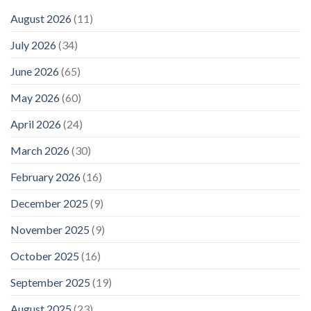
August 2026
(11)
July 2026
(34)
June 2026
(65)
May 2026
(60)
April 2026
(24)
March 2026
(30)
February 2026
(16)
December 2025
(9)
November 2025
(9)
October 2025
(16)
September 2025
(19)
August 2025
(23)