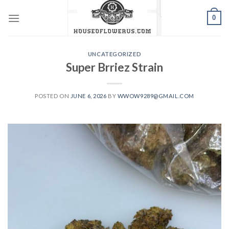
Skip
0
to
content
UNCATEGORIZED
Super Brriez Strain
POSTED ON
JUNE 6, 2026
BY
WWOW9289@GMAIL.COM