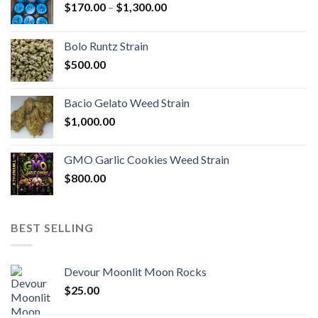
Price
$
170.00
–
$
1,300.00
range:
$170.00
Bolo Runtz Strain
through
$
500.00
$1,300.00
Bacio Gelato Weed Strain
$
1,000.00
GMO Garlic Cookies Weed Strain
$
800.00
BEST SELLING
Devour Moonlit Moon Rocks
$
25.00