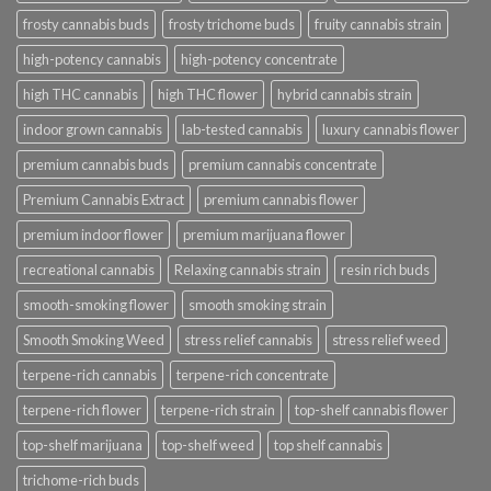
frosty cannabis buds
frosty trichome buds
fruity cannabis strain
high-potency cannabis
high-potency concentrate
high THC cannabis
high THC flower
hybrid cannabis strain
indoor grown cannabis
lab-tested cannabis
luxury cannabis flower
premium cannabis buds
premium cannabis concentrate
Premium Cannabis Extract
premium cannabis flower
premium indoor flower
premium marijuana flower
recreational cannabis
Relaxing cannabis strain
resin rich buds
smooth-smoking flower
smooth smoking strain
Smooth Smoking Weed
stress relief cannabis
stress relief weed
terpene-rich cannabis
terpene-rich concentrate
terpene-rich flower
terpene-rich strain
top-shelf cannabis flower
top-shelf marijuana
top-shelf weed
top shelf cannabis
trichome-rich buds