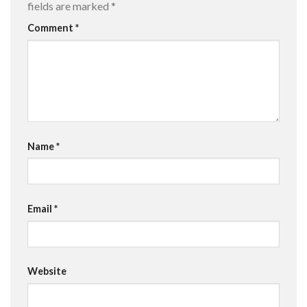
fields are marked
*
Comment
*
Name
*
Email
*
Website