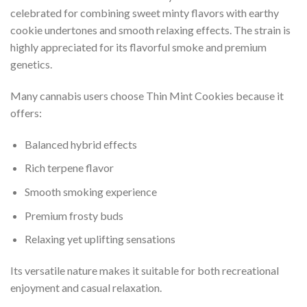
celebrated for combining sweet minty flavors with earthy
cookie undertones and smooth relaxing effects. The strain is
highly appreciated for its flavorful smoke and premium
genetics.
Many cannabis users choose Thin Mint Cookies because it
offers:
Balanced hybrid effects
Rich terpene flavor
Smooth smoking experience
Premium frosty buds
Relaxing yet uplifting sensations
Its versatile nature makes it suitable for both recreational
enjoyment and casual relaxation.