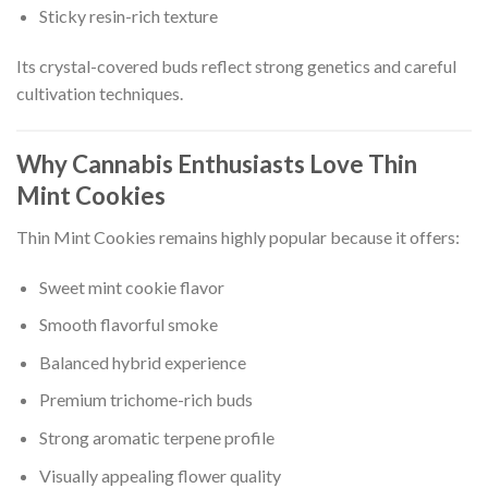
Sticky resin-rich texture
Its crystal-covered buds reflect strong genetics and careful
cultivation techniques.
Why Cannabis Enthusiasts Love Thin
Mint Cookies
Thin Mint Cookies remains highly popular because it offers:
Sweet mint cookie flavor
Smooth flavorful smoke
Balanced hybrid experience
Premium trichome-rich buds
Strong aromatic terpene profile
Visually appealing flower quality