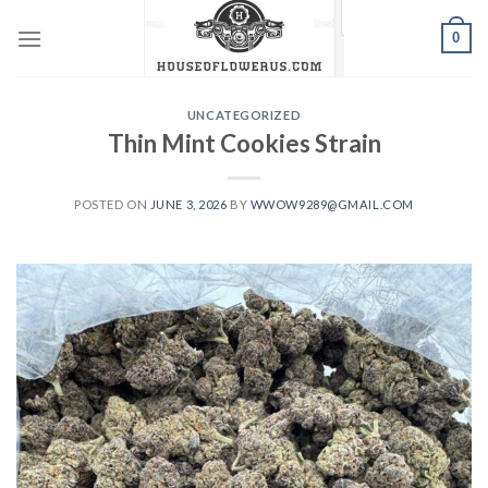
Skip
0
to
content
UNCATEGORIZED
Thin Mint Cookies Strain
POSTED ON
JUNE 3, 2026
BY
WWOW9289@GMAIL.COM