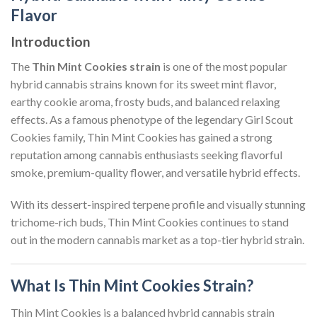
Flavor
Introduction
The
Thin Mint Cookies strain
is one of the most popular
hybrid cannabis strains known for its sweet mint flavor,
earthy cookie aroma, frosty buds, and balanced relaxing
effects. As a famous phenotype of the legendary Girl Scout
Cookies family, Thin Mint Cookies has gained a strong
reputation among cannabis enthusiasts seeking flavorful
smoke, premium-quality flower, and versatile hybrid effects.
With its dessert-inspired terpene profile and visually stunning
trichome-rich buds, Thin Mint Cookies continues to stand
out in the modern cannabis market as a top-tier hybrid strain.
What Is Thin Mint Cookies Strain?
Thin Mint Cookies is a balanced hybrid cannabis strain