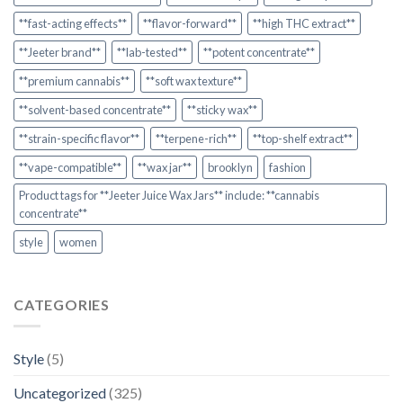
**fast-acting effects**
**flavor-forward**
**high THC extract**
**Jeeter brand**
**lab-tested**
**potent concentrate**
**premium cannabis**
**soft wax texture**
**solvent-based concentrate**
**sticky wax**
**strain-specific flavor**
**terpene-rich**
**top-shelf extract**
**vape-compatible**
**wax jar**
brooklyn
fashion
Product tags for **Jeeter Juice Wax Jars** include: **cannabis
concentrate**
style
women
CATEGORIES
Style
(5)
Uncategorized
(325)