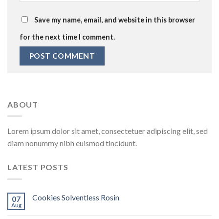
Save my name, email, and website in this browser
for the next time I comment.
ABOUT
Lorem ipsum dolor sit amet, consectetuer adipiscing elit, sed
diam nonummy nibh euismod tincidunt.
LATEST POSTS
Cookies Solventless Rosin
07
Aug