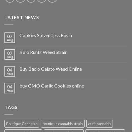
LATEST NEWS
Cookies Solventless Rosin
07
Aug
Bolo Runtz Weed Strain
07
Aug
Buy Bacio Gelato Weed Online
04
Aug
buy GMO Garlic Cookies online
04
Aug
TAGS
Boutique Cannabis
boutique cannabis strain
craft cannabis