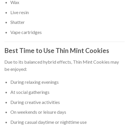
Wax
Live resin
Shatter
Vape cartridges
Best Time to Use Thin Mint Cookies
Due to its balanced hybrid effects, Thin Mint Cookies may
be enjoyed:
During relaxing evenings
At social gatherings
During creative activities
On weekends or leisure days
During casual daytime or nighttime use