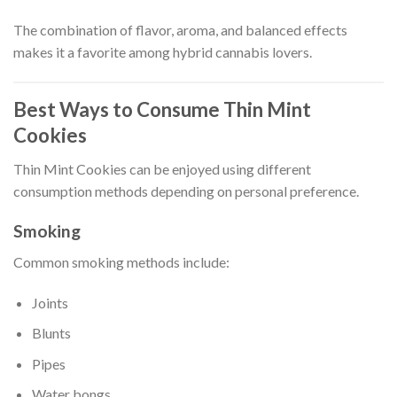
The combination of flavor, aroma, and balanced effects
makes it a favorite among hybrid cannabis lovers.
Best Ways to Consume Thin Mint
Cookies
Thin Mint Cookies can be enjoyed using different
consumption methods depending on personal preference.
Smoking
Common smoking methods include:
Joints
Blunts
Pipes
Water bongs