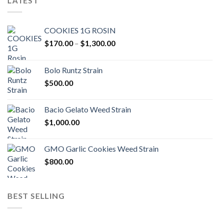
LATEST
COOKIES 1G ROSIN
Price
$
170.00
–
$
1,300.00
range:
$170.00
Bolo Runtz Strain
through
$
500.00
$1,300.00
Bacio Gelato Weed Strain
$
1,000.00
GMO Garlic Cookies Weed Strain
$
800.00
BEST SELLING