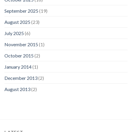
September 2025
(19)
August 2025
(23)
July 2025
(6)
November 2015
(1)
October 2015
(2)
January 2014
(1)
December 2013
(2)
August 2013
(2)