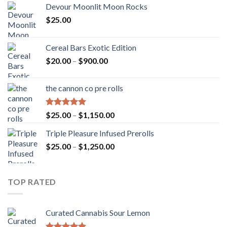
Devour Moonlit Moon Rocks
$
25.00
Cereal Bars Exotic Edition
Price
$
20.00
–
$
900.00
range:
$20.00
the cannon co pre rolls
through
$900.00
Rated
5.00
Price
$
25.00
–
$
1,150.00
out of 5
range:
Triple Pleasure Infused Prerolls
$25.00
Price
$
25.00
–
$
1,250.00
through
range:
$1,150.00
$25.00
through
TOP RATED
$1,250.00
Curated Cannabis Sour Lemon