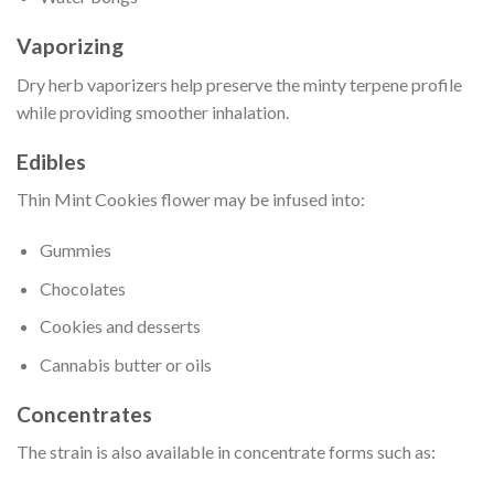
Vaporizing
Dry herb vaporizers help preserve the minty terpene profile
while providing smoother inhalation.
Edibles
Thin Mint Cookies flower may be infused into:
Gummies
Chocolates
Cookies and desserts
Cannabis butter or oils
Concentrates
The strain is also available in concentrate forms such as: