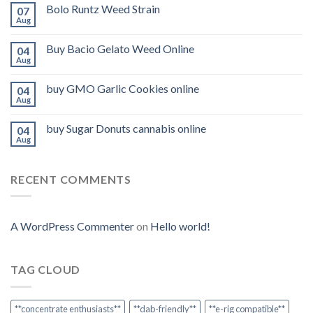
Bolo Runtz Weed Strain
07
Aug
Buy Bacio Gelato Weed Online
04
Aug
buy GMO Garlic Cookies online
04
Aug
buy Sugar Donuts cannabis online
04
Aug
RECENT COMMENTS
A WordPress Commenter
on
Hello world!
TAG CLOUD
**concentrate enthusiasts**
**dab-friendly**
**e-rig compatible**