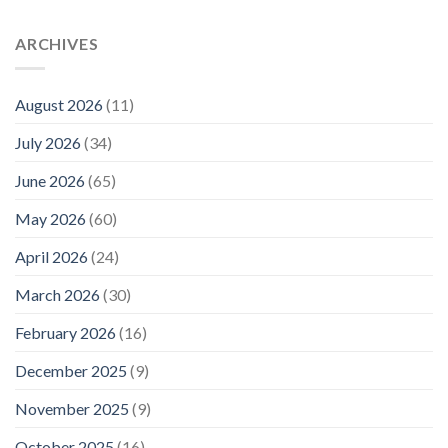
ARCHIVES
August 2026
(11)
July 2026
(34)
June 2026
(65)
May 2026
(60)
April 2026
(24)
March 2026
(30)
February 2026
(16)
December 2025
(9)
November 2025
(9)
October 2025
(16)