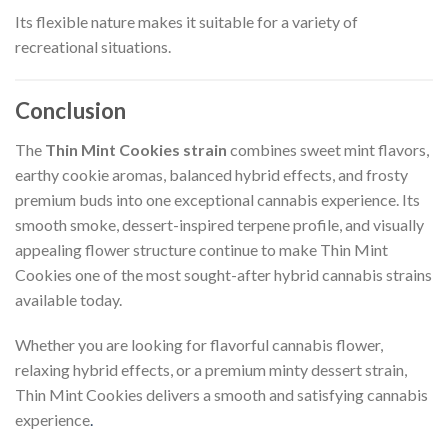
Its flexible nature makes it suitable for a variety of
recreational situations.
Conclusion
The
Thin Mint Cookies strain
combines sweet mint flavors,
earthy cookie aromas, balanced hybrid effects, and frosty
premium buds into one exceptional cannabis experience. Its
smooth smoke, dessert-inspired terpene profile, and visually
appealing flower structure continue to make Thin Mint
Cookies one of the most sought-after hybrid cannabis strains
available today.
Whether you are looking for flavorful cannabis flower,
relaxing hybrid effects, or a premium minty dessert strain,
Thin Mint Cookies delivers a smooth and satisfying cannabis
experience
.