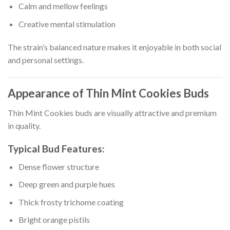
Calm and mellow feelings
Creative mental stimulation
The strain’s balanced nature makes it enjoyable in both social
and personal settings.
Appearance of Thin Mint Cookies Buds
Thin Mint Cookies buds are visually attractive and premium
in quality.
Typical Bud Features:
Dense flower structure
Deep green and purple hues
Thick frosty trichome coating
Bright orange pistils