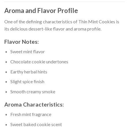
Aroma and Flavor Profile
One of the defining characteristics of Thin Mint Cookies is
its delicious dessert-like flavor and aroma profile.
Flavor Notes:
Sweet mint flavor
Chocolate cookie undertones
Earthy herbal hints
Slight spice finish
Smooth creamy smoke
Aroma Characteristics:
Fresh mint fragrance
Sweet baked cookie scent