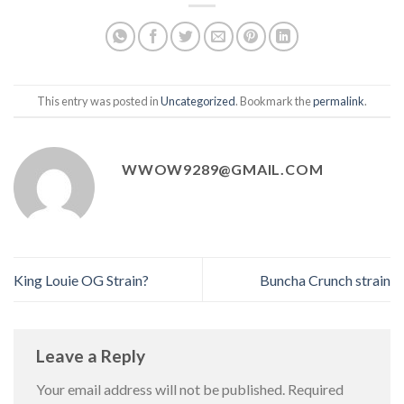
This entry was posted in
Uncategorized
. Bookmark the
permalink
.
WWOW9289@GMAIL.COM
King Louie OG Strain?
Buncha Crunch strain
Leave a Reply
Your email address will not be published.
Required