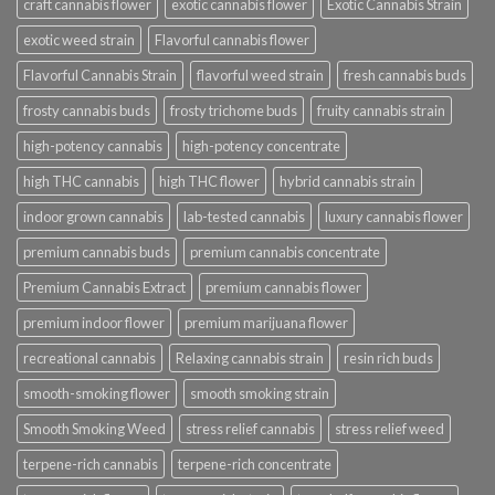
craft cannabis flower
exotic cannabis flower
Exotic Cannabis Strain
exotic weed strain
Flavorful cannabis flower
Flavorful Cannabis Strain
flavorful weed strain
fresh cannabis buds
frosty cannabis buds
frosty trichome buds
fruity cannabis strain
high-potency cannabis
high-potency concentrate
high THC cannabis
high THC flower
hybrid cannabis strain
indoor grown cannabis
lab-tested cannabis
luxury cannabis flower
premium cannabis buds
premium cannabis concentrate
Premium Cannabis Extract
premium cannabis flower
premium indoor flower
premium marijuana flower
recreational cannabis
Relaxing cannabis strain
resin rich buds
smooth-smoking flower
smooth smoking strain
Smooth Smoking Weed
stress relief cannabis
stress relief weed
terpene-rich cannabis
terpene-rich concentrate