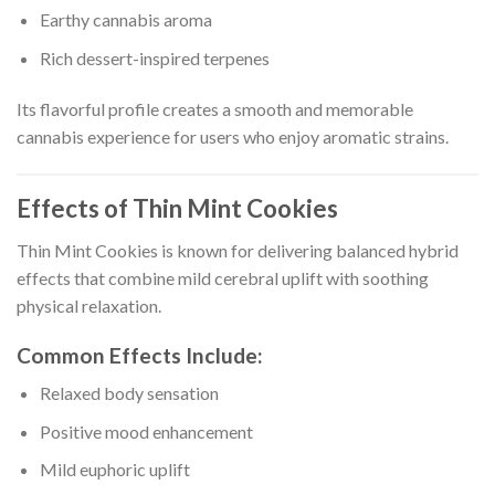
Earthy cannabis aroma
Rich dessert-inspired terpenes
Its flavorful profile creates a smooth and memorable
cannabis experience for users who enjoy aromatic strains.
Effects of Thin Mint Cookies
Thin Mint Cookies is known for delivering balanced hybrid
effects that combine mild cerebral uplift with soothing
physical relaxation.
Common Effects Include:
Relaxed body sensation
Positive mood enhancement
Mild euphoric uplift