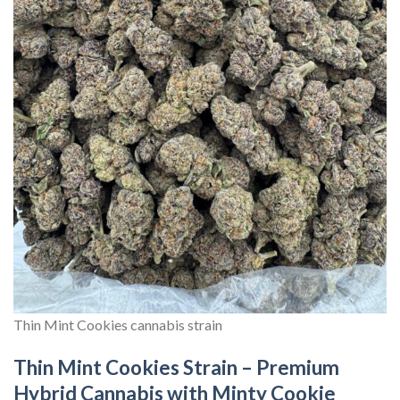
Thin Mint Cookies cannabis strain
Thin Mint Cookies Strain – Premium
Hybrid Cannabis with Minty Cookie