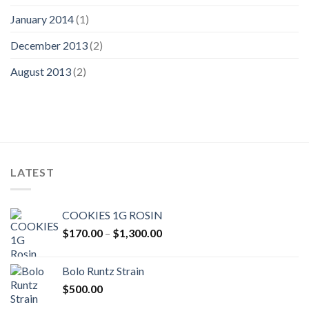
January 2014
(1)
December 2013
(2)
August 2013
(2)
LATEST
COOKIES 1G ROSIN
Price
$
170.00
–
$
1,300.00
range:
$170.00
Bolo Runtz Strain
through
$
500.00
$1,300.00