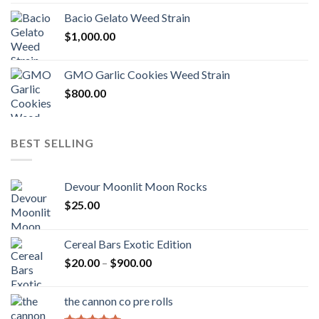
Bacio Gelato Weed Strain
$
1,000.00
GMO Garlic Cookies Weed Strain
$
800.00
BEST SELLING
Devour Moonlit Moon Rocks
$
25.00
Cereal Bars Exotic Edition
Price
$
20.00
–
$
900.00
range:
$20.00
the cannon co pre rolls
through