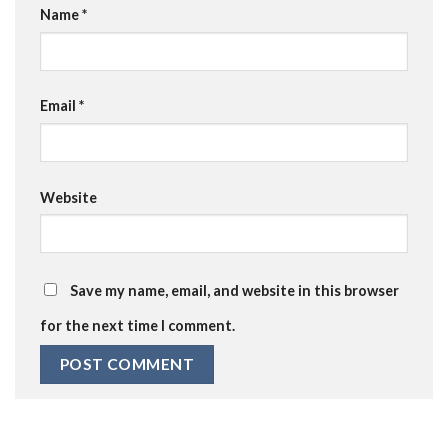
Name
*
Email
*
Website
Save my name, email, and website in this browser
for the next time I comment.