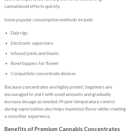
cannabinoid effects quickly.
Some popular consumption methods include:
Dab rigs
Electronic vaporizers
Infused joints and blunts
Bowl toppers for flower
Compatible concentrate devices
Because concentrates are highly potent, beginners are
encouraged to start with small amounts and gradually
increase dosage as needed. Proper temperature control
during vaporization also helps maximize flavor while creating
a smoother experience.
Benefits of Premium Cannabis Concentrates