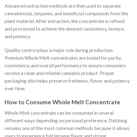
Advanced extraction methods are then used to separate
cannabinoids, terpenes, and beneficial compounds from the
plant material. After extraction, the concentrate is refined
and processed to achieve the desired consistency, texture,
and potency.
Quality control plays a major role during production.
Premium Whole Melt concentrates are tested for purity,
consistency, and overall performance to ensure consumers
receive a clean and reliable cannabis product. Proper
packaging also helps preserve freshness, flavor, and potency
over time.
How to Consume Whole Melt Concentrate
Whole Melt concentrate can be consumed in several
different ways depending on personal preference. Dabbing
remains one of the most common methods because it allows
users to experience full terpene flavor and strong