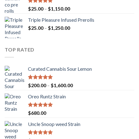
$900.00
Rated
5.00
Price
$
25.00
–
$
1,150.00
out of 5
range:
Triple Pleasure Infused Prerolls
$25.00
Price
$
25.00
–
$
1,250.00
through
range:
$1,150.00
$25.00
through
TOP RATED
$1,250.00
Curated Cannabis Sour Lemon
Rated
5.00
Price
$
200.00
–
$
1,600.00
out of 5
range:
Oreo Runtz Strain
$200.00
through
$1,600.00
Rated
5.00
$
680.00
out of 5
Uncle Snoop weed Strain