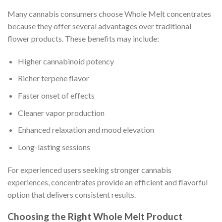
Many cannabis consumers choose Whole Melt concentrates
because they offer several advantages over traditional
flower products. These benefits may include:
Higher cannabinoid potency
Richer terpene flavor
Faster onset of effects
Cleaner vapor production
Enhanced relaxation and mood elevation
Long-lasting sessions
For experienced users seeking stronger cannabis
experiences, concentrates provide an efficient and flavorful
option that delivers consistent results.
Choosing the Right Whole Melt Product