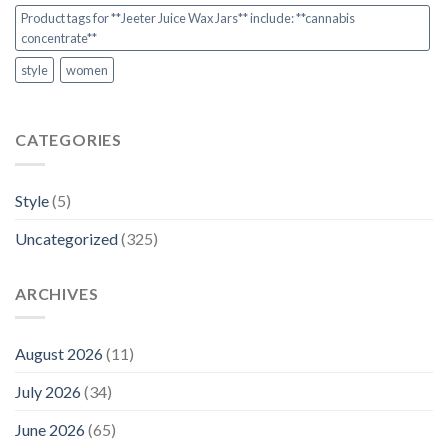
Product tags for **Jeeter Juice Wax Jars** include: **cannabis
concentrate**
style
women
CATEGORIES
Style
(5)
Uncategorized
(325)
ARCHIVES
August 2026
(11)
July 2026
(34)
June 2026
(65)