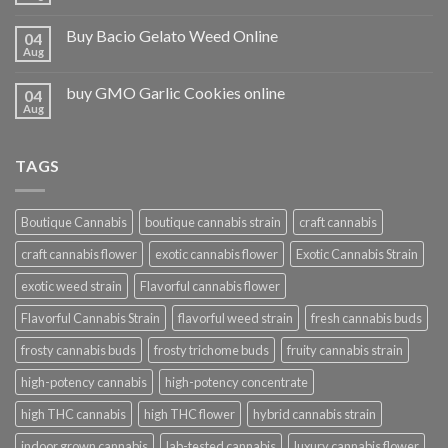
Buy Bacio Gelato Weed Online
04
Aug
buy GMO Garlic Cookies online
04
Aug
TAGS
Boutique Cannabis
boutique cannabis strain
craft cannabis
craft cannabis flower
exotic cannabis flower
Exotic Cannabis Strain
exotic weed strain
Flavorful cannabis flower
Flavorful Cannabis Strain
flavorful weed strain
fresh cannabis buds
frosty cannabis buds
frosty trichome buds
fruity cannabis strain
high-potency cannabis
high-potency concentrate
high THC cannabis
high THC flower
hybrid cannabis strain
indoor grown cannabis
lab-tested cannabis
luxury cannabis flower