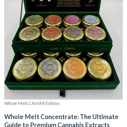
Whole Melt CAVIAR Edition
Whole Melt Concentrate: The Ultimate
Guide to Premium Cannabis Extracts