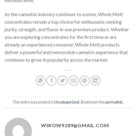
elevated level.
As the cannabis industry continues to evolve, Whole Melt
concentrates remain a top choice for enthusiasts seeking
purity, strength, and flavor in one premium product. Whether
you are exploring concentrates for the first time or are
already an experienced consumer, Whole Melt products
deliver a powerful and memorable cannabis experience that
continues to grow in popularity across the market
.
This entry was posted in
Uncategorized
. Bookmark the
permalink
.
WWOW9289@GMAIL.COM