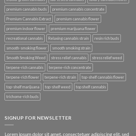
premium cannabis buds
premium cannabis concentrate
Premium Cannabis Extract
premium cannabis flower
premium indoor flower
premium marijuana flower
recreational cannabis
Relaxing cannabis strain
resin rich buds
smooth-smoking flower
smooth smoking strain
Smooth Smoking Weed
stress relief cannabis
stress relief weed
terpene-rich cannabis
terpene-rich concentrate
terpene-rich flower
terpene-rich strain
top-shelf cannabis flower
top-shelf marijuana
top-shelf weed
top shelf cannabis
trichome-rich buds
SIGNUP FOR NEWSLETTER
Lorem ipsum dolor sit amet, consectetuer adipiscing elit, sed