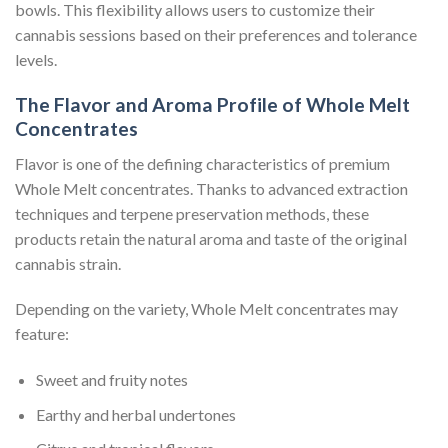
bowls. This flexibility allows users to customize their
cannabis sessions based on their preferences and tolerance
levels.
The Flavor and Aroma Profile of Whole Melt
Concentrates
Flavor is one of the defining characteristics of premium
Whole Melt concentrates. Thanks to advanced extraction
techniques and terpene preservation methods, these
products retain the natural aroma and taste of the original
cannabis strain.
Depending on the variety, Whole Melt concentrates may
feature:
Sweet and fruity notes
Earthy and herbal undertones