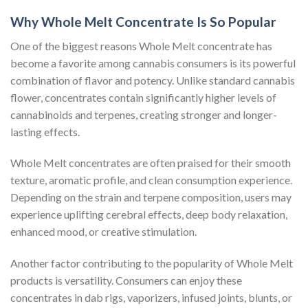
Why Whole Melt Concentrate Is So Popular
One of the biggest reasons Whole Melt concentrate has
become a favorite among cannabis consumers is its powerful
combination of flavor and potency. Unlike standard cannabis
flower, concentrates contain significantly higher levels of
cannabinoids and terpenes, creating stronger and longer-
lasting effects.
Whole Melt concentrates are often praised for their smooth
texture, aromatic profile, and clean consumption experience.
Depending on the strain and terpene composition, users may
experience uplifting cerebral effects, deep body relaxation,
enhanced mood, or creative stimulation.
Another factor contributing to the popularity of Whole Melt
products is versatility. Consumers can enjoy these
concentrates in dab rigs, vaporizers, infused joints, blunts, or