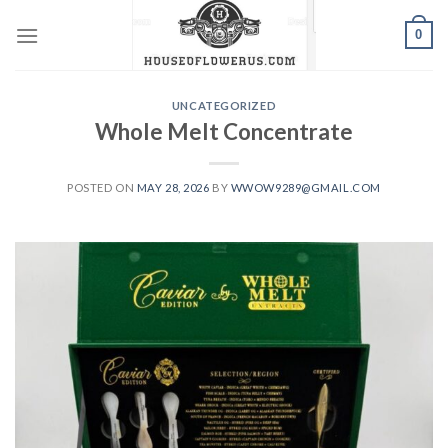
Skip
0
to
content
UNCATEGORIZED
Whole Melt Concentrate
POSTED ON
MAY 28, 2026
BY
WWOW9289@GMAIL.COM