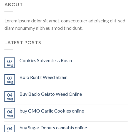
ABOUT
Lorem ipsum dolor sit amet, consectetuer adipiscing elit, sed
diam nonummy nibh euismod tincidunt.
LATEST POSTS
Cookies Solventless Rosin
07
Aug
Bolo Runtz Weed Strain
07
Aug
Buy Bacio Gelato Weed Online
04
Aug
buy GMO Garlic Cookies online
04
Aug
buy Sugar Donuts cannabis online
04