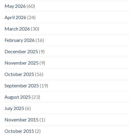
May 2026
(60)
April 2026
(24)
March 2026
(30)
February 2026
(16)
December 2025
(9)
November 2025
(9)
October 2025
(16)
September 2025
(19)
August 2025
(23)
July 2025
(6)
November 2015
(1)
October 2015
(2)