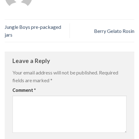
Jungle Boys pre-packaged
Berry Gelato Rosin
jars
Leave a Reply
Your email address will not be published.
Required
fields are marked
*
Comment
*