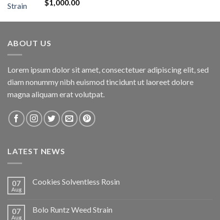
Rated
5.00
$
1,000.00
out of 5
ABOUT US
Lorem ipsum dolor sit amet, consectetuer adipiscing elit, sed
diam nonummy nibh euismod tincidunt ut laoreet dolore
magna aliquam erat volutpat.
LATEST NEWS
Cookies Solventless Rosin
07
Aug
Bolo Runtz Weed Strain
07
Aug