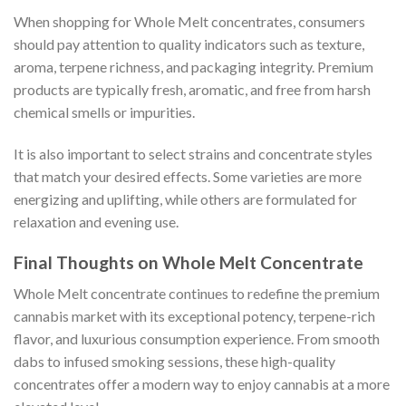
When shopping for Whole Melt concentrates, consumers
should pay attention to quality indicators such as texture,
aroma, terpene richness, and packaging integrity. Premium
products are typically fresh, aromatic, and free from harsh
chemical smells or impurities.
It is also important to select strains and concentrate styles
that match your desired effects. Some varieties are more
energizing and uplifting, while others are formulated for
relaxation and evening use.
Final Thoughts on Whole Melt Concentrate
Whole Melt concentrate continues to redefine the premium
cannabis market with its exceptional potency, terpene-rich
flavor, and luxurious consumption experience. From smooth
dabs to infused smoking sessions, these high-quality
concentrates offer a modern way to enjoy cannabis at a more