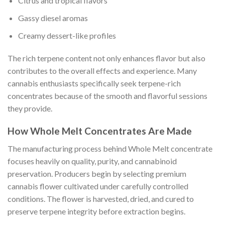
Citrus and tropical flavors
Gassy diesel aromas
Creamy dessert-like profiles
The rich terpene content not only enhances flavor but also
contributes to the overall effects and experience. Many
cannabis enthusiasts specifically seek terpene-rich
concentrates because of the smooth and flavorful sessions
they provide.
How Whole Melt Concentrates Are Made
The manufacturing process behind Whole Melt concentrate
focuses heavily on quality, purity, and cannabinoid
preservation. Producers begin by selecting premium
cannabis flower cultivated under carefully controlled
conditions. The flower is harvested, dried, and cured to
preserve terpene integrity before extraction begins.