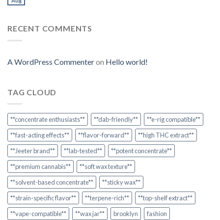
Aug
RECENT COMMENTS
A WordPress Commenter
on
Hello world!
TAG CLOUD
**concentrate enthusiasts**
**dab-friendly**
**e-rig compatible**
**fast-acting effects**
**flavor-forward**
**high THC extract**
**Jeeter brand**
**lab-tested**
**potent concentrate**
**premium cannabis**
**soft wax texture**
**solvent-based concentrate**
**sticky wax**
**strain-specific flavor**
**terpene-rich**
**top-shelf extract**
**vape-compatible**
**wax jar**
brooklyn
fashion