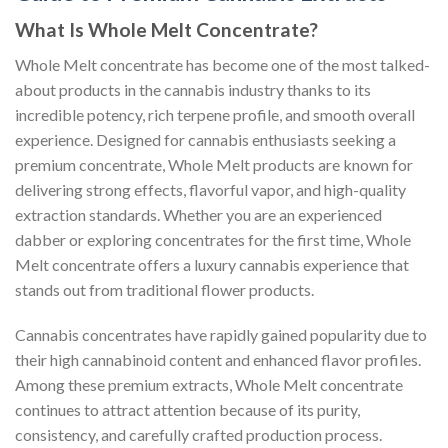
What Is Whole Melt Concentrate?
Whole Melt concentrate has become one of the most talked-
about products in the cannabis industry thanks to its
incredible potency, rich terpene profile, and smooth overall
experience. Designed for cannabis enthusiasts seeking a
premium concentrate, Whole Melt products are known for
delivering strong effects, flavorful vapor, and high-quality
extraction standards. Whether you are an experienced
dabber or exploring concentrates for the first time, Whole
Melt concentrate offers a luxury cannabis experience that
stands out from traditional flower products.
Cannabis concentrates have rapidly gained popularity due to
their high cannabinoid content and enhanced flavor profiles.
Among these premium extracts, Whole Melt concentrate
continues to attract attention because of its purity,
consistency, and carefully crafted production process.