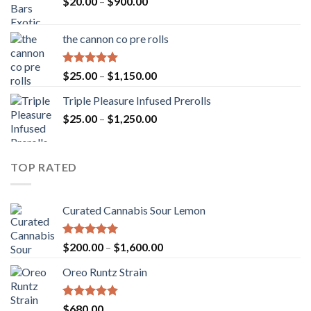
Price
$
20.00
–
$
900.00
range:
$20.00
the cannon co pre rolls
through
$900.00
Rated
5.00
Price
$
25.00
–
$
1,150.00
out of 5
range:
Triple Pleasure Infused Prerolls
$25.00
Price
$
25.00
–
$
1,250.00
through
range:
$1,150.00
$25.00
through
TOP RATED
$1,250.00
Curated Cannabis Sour Lemon
Rated
5.00
Price
$
200.00
–
$
1,600.00
out of 5
range:
Oreo Runtz Strain
$200.00
through
$1,600.00
Rated
5.00
$
680.00