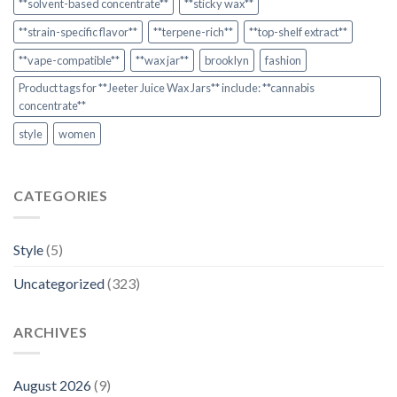
**solvent-based concentrate**
**sticky wax**
**strain-specific flavor**
**terpene-rich**
**top-shelf extract**
**vape-compatible**
**wax jar**
brooklyn
fashion
Product tags for **Jeeter Juice Wax Jars** include: **cannabis
concentrate**
style
women
CATEGORIES
Style
(5)
Uncategorized
(323)
ARCHIVES
August 2026
(9)