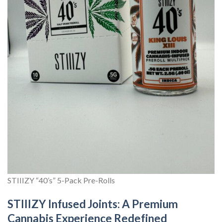
STIIIZY “40’s” 5-Pack Pre-Rolls
STIIIZY Infused Joints: A Premium
Cannabis Experience Redefined