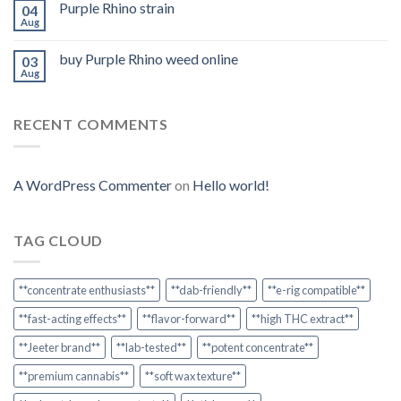
Purple Rhino strain
04
Aug
buy Purple Rhino weed online
03
Aug
RECENT COMMENTS
A WordPress Commenter
on
Hello world!
TAG CLOUD
**concentrate enthusiasts**
**dab-friendly**
**e-rig compatible**
**fast-acting effects**
**flavor-forward**
**high THC extract**
**Jeeter brand**
**lab-tested**
**potent concentrate**
**premium cannabis**
**soft wax texture**