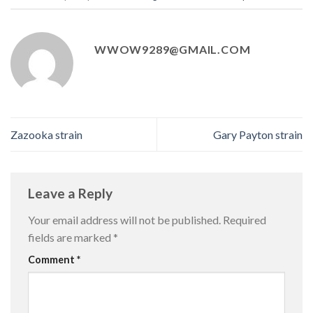
WWOW9289@GMAIL.COM
Zazooka strain
Gary Payton strain
Leave a Reply
Your email address will not be published.
Required
fields are marked
*
Comment
*