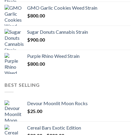
GMO Garlic Cookies Weed Strain
$
800.00
Sugar Donuts Cannabis Strain
$
900.00
Purple Rhino Weed Strain
$
800.00
BEST SELLING
Devour Moonlit Moon Rocks
$
25.00
Cereal Bars Exotic Edition