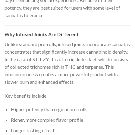
day or enhancing social experiences. Because of their
potency, they are best suited for users with some level of
cannabis tolerance.
Why Infused Joints Are Different
Unlike standard pre-rolls, infused joints incorporate cannabis
concentrates that significantly increase cannabinoid density.
In the case of STIIIZY, this often includes kief, which consists
of collected trichomes rich in THC and terpenes. This
infusion process creates a more powerful product with a
slower burn and enhanced effects.
Key benefits include:
Higher potency than regular pre-rolls
Richer, more complex flavor profile
Longer-lasting effects