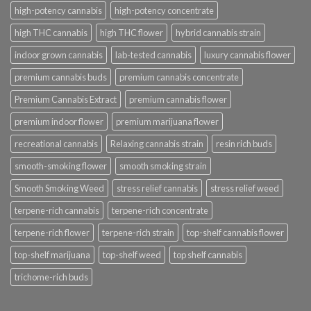
high-potency cannabis
high-potency concentrate
high THC cannabis
high THC flower
hybrid cannabis strain
indoor grown cannabis
lab-tested cannabis
luxury cannabis flower
premium cannabis buds
premium cannabis concentrate
Premium Cannabis Extract
premium cannabis flower
premium indoor flower
premium marijuana flower
recreational cannabis
Relaxing cannabis strain
resin rich buds
smooth-smoking flower
smooth smoking strain
Smooth Smoking Weed
stress relief cannabis
stress relief weed
terpene-rich cannabis
terpene-rich concentrate
terpene-rich flower
terpene-rich strain
top-shelf cannabis flower
top-shelf marijuana
top-shelf weed
top shelf cannabis
trichome-rich buds