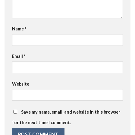
Name
*
Email
*
Website
Save my name, email, and website in this browser
for the next time I comment.