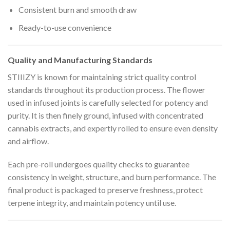
Consistent burn and smooth draw
Ready-to-use convenience
Quality and Manufacturing Standards
STIIIZY is known for maintaining strict quality control
standards throughout its production process. The flower
used in infused joints is carefully selected for potency and
purity. It is then finely ground, infused with concentrated
cannabis extracts, and expertly rolled to ensure even density
and airflow.
Each pre-roll undergoes quality checks to guarantee
consistency in weight, structure, and burn performance. The
final product is packaged to preserve freshness, protect
terpene integrity, and maintain potency until use.