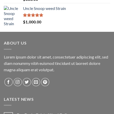
out of 5
Uncle Snoop weed Strain
Rated
5.00
$
1,000.00
out of 5
ABOUT US
Lorem ipsum dolor sit amet, consectetuer adipiscing elit, sed
diam nonummy nibh euismod tincidunt ut laoreet dolore
magna aliquam erat volutpat.
LATEST NEWS