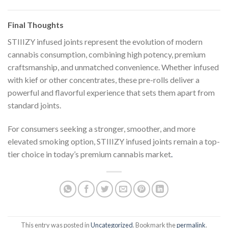
Final Thoughts
STIIIZY infused joints represent the evolution of modern
cannabis consumption, combining high potency, premium
craftsmanship, and unmatched convenience. Whether infused
with kief or other concentrates, these pre-rolls deliver a
powerful and flavorful experience that sets them apart from
standard joints.
For consumers seeking a stronger, smoother, and more
elevated smoking option, STIIIZY infused joints remain a top-
tier choice in today’s premium cannabis market
.
This entry was posted in
Uncategorized
. Bookmark the
permalink
.