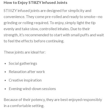
How to Enjoy STIIIZY Infused Joints
STIIIZY infused joints are designed for simplicity and
convenience. They come pre-rolled and ready to smoke—no
grinding or rolling required. To enjoy, simply light the tip
evenly and take slow, controlled inhales. Due to their
strength, it’s recommended to start with small puffs and wait
to feel the effects before continuing.
These joints are ideal for:
Social gatherings
Relaxation after work
Creative inspiration
Evening wind-down sessions
Because of their potency, they are best enjoyed responsibly
in a comfortable setting.