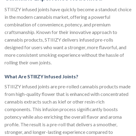
STIIIZY infused joints have quickly become a standout choice
in the modern cannabis market, offering a powerful
combination of convenience, potency, and premium
craftsmanship. Known for their innovative approach to
cannabis products, STIIIZY delivers infused pre-rolls
designed for users who want a stronger, more flavorful, and
more consistent smoking experience without the hassle of
rolling their own joints.
What Are STIIIZY Infused Joints?
STIIIZY infused joints are pre-rolled cannabis products made
from high-quality flower that is enhanced with concentrated
cannabis extracts such as kief or other resin-rich
components. This infusion process significantly boosts
potency while also enriching the overall flavor and aroma
profile. The result is a pre-roll that delivers a smoother,
stronger, and longer-lasting experience compared to