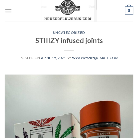
Skip
0
to
content
UNCATEGORIZED
STIIIZY infused joints
POSTED ON
APRIL 19, 2026
BY
WWOW9289@GMAIL.COM