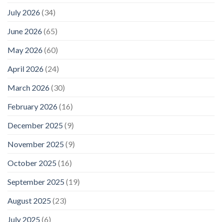
July 2026
(34)
June 2026
(65)
May 2026
(60)
April 2026
(24)
March 2026
(30)
February 2026
(16)
December 2025
(9)
November 2025
(9)
October 2025
(16)
September 2025
(19)
August 2025
(23)
July 2025
(6)