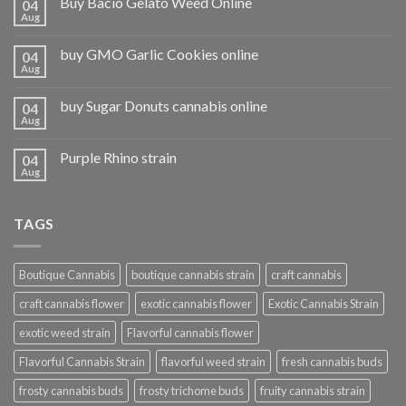
Buy Bacio Gelato Weed Online
04
Aug
buy GMO Garlic Cookies online
04
Aug
buy Sugar Donuts cannabis online
04
Aug
Purple Rhino strain
04
Aug
TAGS
Boutique Cannabis
boutique cannabis strain
craft cannabis
craft cannabis flower
exotic cannabis flower
Exotic Cannabis Strain
exotic weed strain
Flavorful cannabis flower
Flavorful Cannabis Strain
flavorful weed strain
fresh cannabis buds
frosty cannabis buds
frosty trichome buds
fruity cannabis strain