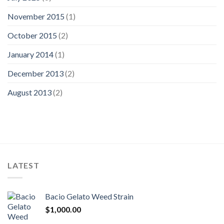
November 2015
(1)
October 2015
(2)
January 2014
(1)
December 2013
(2)
August 2013
(2)
LATEST
Bacio Gelato Weed Strain
$
1,000.00