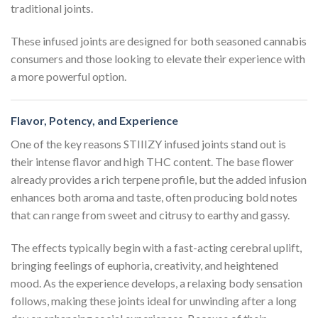
traditional joints.
These infused joints are designed for both seasoned cannabis
consumers and those looking to elevate their experience with
a more powerful option.
Flavor, Potency, and Experience
One of the key reasons STIIIZY infused joints stand out is
their intense flavor and high THC content. The base flower
already provides a rich terpene profile, but the added infusion
enhances both aroma and taste, often producing bold notes
that can range from sweet and citrusy to earthy and gassy.
The effects typically begin with a fast-acting cerebral uplift,
bringing feelings of euphoria, creativity, and heightened
mood. As the experience develops, a relaxing body sensation
follows, making these joints ideal for unwinding after a long