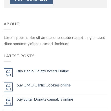
ABOUT
Lorem ipsum dolor sit amet, consectetuer adipiscing elit, sed
diam nonummy nibh euismod tincidunt.
LATEST POSTS
Buy Bacio Gelato Weed Online
04
Aug
buy GMO Garlic Cookies online
04
Aug
buy Sugar Donuts cannabis online
04
Aug