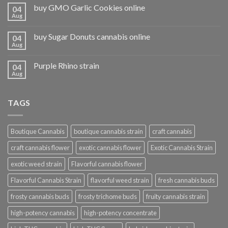
buy GMO Garlic Cookies online
04
Aug
buy Sugar Donuts cannabis online
04
Aug
Purple Rhino strain
04
Aug
TAGS
Boutique Cannabis
boutique cannabis strain
craft cannabis
craft cannabis flower
exotic cannabis flower
Exotic Cannabis Strain
exotic weed strain
Flavorful cannabis flower
Flavorful Cannabis Strain
flavorful weed strain
fresh cannabis buds
frosty cannabis buds
frosty trichome buds
fruity cannabis strain
high-potency cannabis
high-potency concentrate