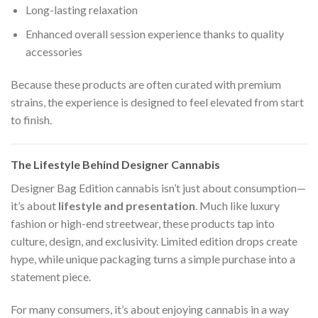
Long-lasting relaxation
Enhanced overall session experience thanks to quality
accessories
Because these products are often curated with premium
strains, the experience is designed to feel elevated from start
to finish.
The Lifestyle Behind Designer Cannabis
Designer Bag Edition cannabis isn’t just about consumption—
it’s about
lifestyle and presentation
. Much like luxury
fashion or high-end streetwear, these products tap into
culture, design, and exclusivity. Limited edition drops create
hype, while unique packaging turns a simple purchase into a
statement piece.
For many consumers, it’s about enjoying cannabis in a way