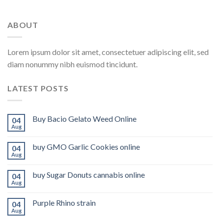
ABOUT
Lorem ipsum dolor sit amet, consectetuer adipiscing elit, sed
diam nonummy nibh euismod tincidunt.
LATEST POSTS
Buy Bacio Gelato Weed Online
04
Aug
buy GMO Garlic Cookies online
04
Aug
buy Sugar Donuts cannabis online
04
Aug
Purple Rhino strain
04
Aug