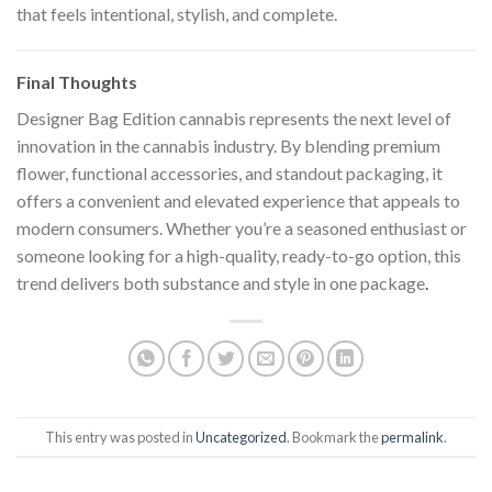
that feels intentional, stylish, and complete.
Final Thoughts
Designer Bag Edition cannabis represents the next level of
innovation in the cannabis industry. By blending premium
flower, functional accessories, and standout packaging, it
offers a convenient and elevated experience that appeals to
modern consumers. Whether you’re a seasoned enthusiast or
someone looking for a high-quality, ready-to-go option, this
trend delivers both substance and style in one package
.
This entry was posted in
Uncategorized
. Bookmark the
permalink
.