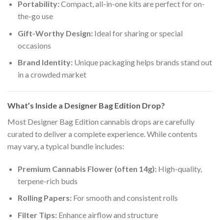
Portability:
Compact, all-in-one kits are perfect for on-
the-go use
Gift-Worthy Design:
Ideal for sharing or special
occasions
Brand Identity:
Unique packaging helps brands stand out
in a crowded market
What’s Inside a Designer Bag Edition Drop?
Most Designer Bag Edition cannabis drops are carefully
curated to deliver a complete experience. While contents
may vary, a typical bundle includes:
Premium Cannabis Flower (often 14g):
High-quality,
terpene-rich buds
Rolling Papers:
For smooth and consistent rolls
Filter Tips:
Enhance airflow and structure