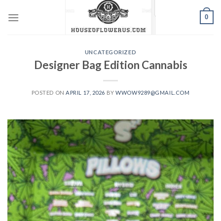
Skip
0
to
content
UNCATEGORIZED
Designer Bag Edition Cannabis
POSTED ON
APRIL 17, 2026
BY
WWOW9289@GMAIL.COM