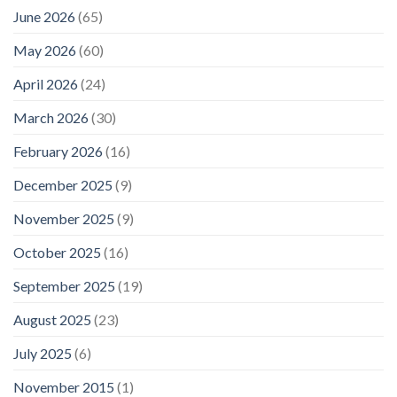
June 2026
(65)
May 2026
(60)
April 2026
(24)
March 2026
(30)
February 2026
(16)
December 2025
(9)
November 2025
(9)
October 2025
(16)
September 2025
(19)
August 2025
(23)
July 2025
(6)
November 2015
(1)