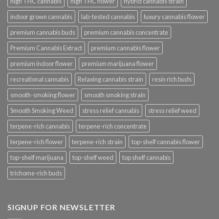
high THC cannabis
high THC flower
hybrid cannabis strain
indoor grown cannabis
lab-tested cannabis
luxury cannabis flower
premium cannabis buds
premium cannabis concentrate
Premium Cannabis Extract
premium cannabis flower
premium indoor flower
premium marijuana flower
recreational cannabis
Relaxing cannabis strain
resin rich buds
smooth-smoking flower
smooth smoking strain
Smooth Smoking Weed
stress relief cannabis
stress relief weed
terpene-rich cannabis
terpene-rich concentrate
terpene-rich flower
terpene-rich strain
top-shelf cannabis flower
top-shelf marijuana
top-shelf weed
top shelf cannabis
trichome-rich buds
SIGNUP FOR NEWSLETTER