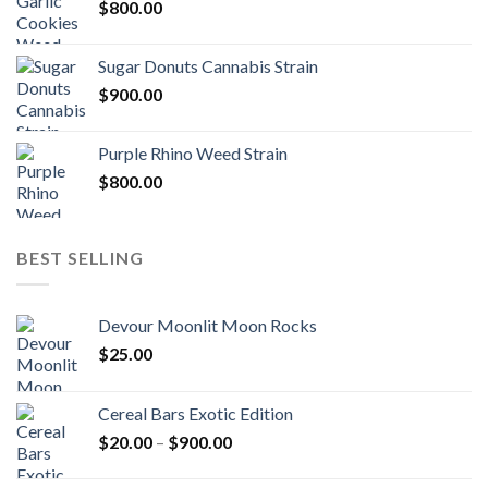
$
800.00
Sugar Donuts Cannabis Strain
$
900.00
Purple Rhino Weed Strain
$
800.00
BEST SELLING
Devour Moonlit Moon Rocks
$
25.00
Cereal Bars Exotic Edition
Price
$
20.00
–
$
900.00
range:
$20.00