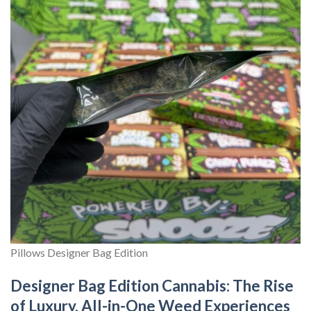
Pillows Designer Bag Edition
Designer Bag Edition Cannabis: The Rise
of Luxury, All-in-One Weed Experiences