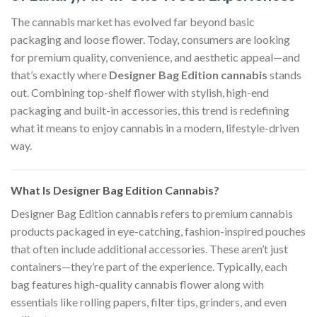
The cannabis market has evolved far beyond basic
packaging and loose flower. Today, consumers are looking
for premium quality, convenience, and aesthetic appeal—and
that’s exactly where
Designer Bag Edition cannabis
stands
out. Combining top-shelf flower with stylish, high-end
packaging and built-in accessories, this trend is redefining
what it means to enjoy cannabis in a modern, lifestyle-driven
way.
What Is Designer Bag Edition Cannabis?
Designer Bag Edition cannabis refers to premium cannabis
products packaged in eye-catching, fashion-inspired pouches
that often include additional accessories. These aren’t just
containers—they’re part of the experience. Typically, each
bag features high-quality cannabis flower along with
essentials like rolling papers, filter tips, grinders, and even