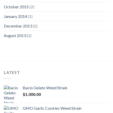
October 2015
(2)
January 2014
(1)
December 2013
(2)
August 2013
(2)
LATEST
Bacio Gelato Weed Strain
$
1,000.00
GMO Garlic Cookies Weed Strain