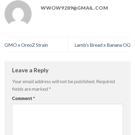
WWOW9289@GMAIL.COM
GMO x OreoZ Strain
Lamb’s Bread x Banana OG
Leave a Reply
Your email address will not be published.
Required
fields are marked
*
Comment
*