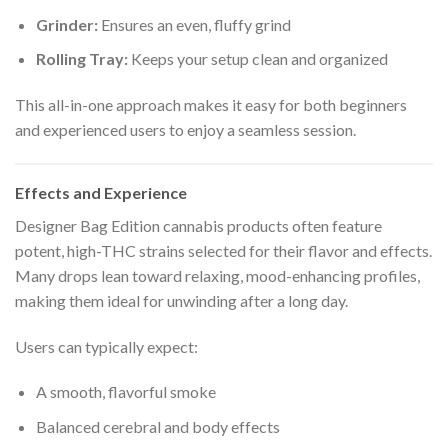
Grinder:
Ensures an even, fluffy grind
Rolling Tray:
Keeps your setup clean and organized
This all-in-one approach makes it easy for both beginners
and experienced users to enjoy a seamless session.
Effects and Experience
Designer Bag Edition cannabis products often feature
potent, high-THC strains selected for their flavor and effects.
Many drops lean toward relaxing, mood-enhancing profiles,
making them ideal for unwinding after a long day.
Users can typically expect:
A smooth, flavorful smoke
Balanced cerebral and body effects