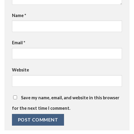
Name
*
Email
*
Website
Save my name, email, and website in this browser
for the next time I comment.