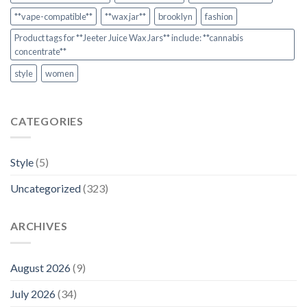
**vape-compatible**
**wax jar**
brooklyn
fashion
Product tags for **Jeeter Juice Wax Jars** include: **cannabis
concentrate**
style
women
CATEGORIES
Style
(5)
Uncategorized
(323)
ARCHIVES
August 2026
(9)
July 2026
(34)