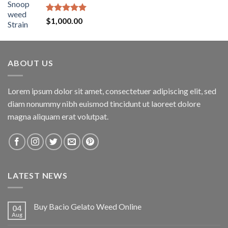
Rated
5.00
$
1,000.00
out of 5
ABOUT US
Lorem ipsum dolor sit amet, consectetuer adipiscing elit, sed
diam nonummy nibh euismod tincidunt ut laoreet dolore
magna aliquam erat volutpat.
LATEST NEWS
Buy Bacio Gelato Weed Online
04
Aug