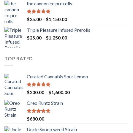
the cannon co pre rolls
through
$900.00
Rated
5.00
Price
$
25.00
–
$
1,150.00
out of 5
range:
Triple Pleasure Infused Prerolls
$25.00
Price
$
25.00
–
$
1,250.00
through
range:
$1,150.00
$25.00
through
TOP RATED
$1,250.00
Curated Cannabis Sour Lemon
Rated
5.00
Price
$
200.00
–
$
1,600.00
out of 5
range:
Oreo Runtz Strain
$200.00
through
$1,600.00
Rated
5.00
$
680.00
out of 5
Uncle Snoop weed Strain