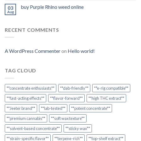
buy Purple Rhino weed online
03
Aug
RECENT COMMENTS
A WordPress Commenter
on
Hello world!
TAG CLOUD
**concentrate enthusiasts**
**dab-friendly**
**e-rig compatible**
**fast-acting effects**
**flavor-forward**
**high THC extract**
**Jeeter brand**
**lab-tested**
**potent concentrate**
**premium cannabis**
**soft wax texture**
**solvent-based concentrate**
**sticky wax**
**strain-specific flavor**
**terpene-rich**
**top-shelf extract**