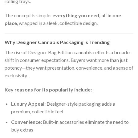
rolling trays.
The concept is simple:
everything you need, all in one
place
, wrapped in a sleek, collectible design.
Why Designer Cannabis Packaging Is Trending
The rise of Designer Bag Edition cannabis reflects a broader
shift in consumer expectations. Buyers want more than just
potency—they want presentation, convenience, and a sense of
exclusivity.
Key reasons for its popularity include:
Luxury Appeal:
Designer-style packaging adds a
premium, collectible feel
Convenience:
Built-in accessories eliminate the need to
buy extras