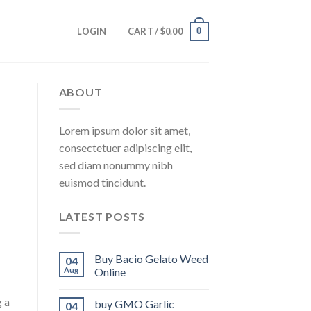
0
LOGIN
CART /
$
0.00
ABOUT
Lorem ipsum dolor sit amet,
consectetuer adipiscing elit,
sed diam nonummy nibh
euismod tincidunt.
LATEST POSTS
Buy Bacio Gelato Weed
04
Aug
Online
g a
buy GMO Garlic
04