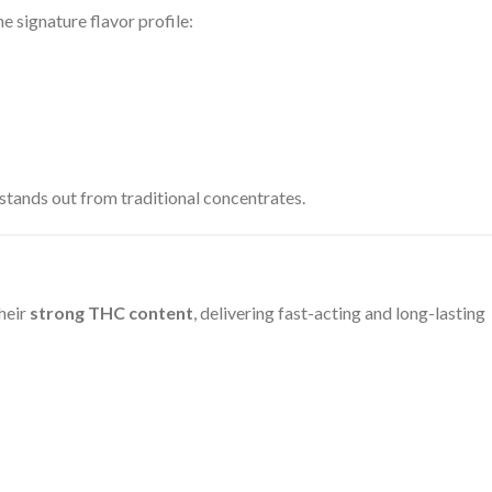
e signature flavor profile:
 stands out from traditional concentrates.
heir
strong THC content
, delivering fast-acting and long-lasting