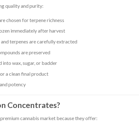
g quality and purity:
are chosen for terpene richness
rozen immediately after harvest
and terpenes are carefully extracted
ompounds are preserved
 into wax, sugar, or badder
r a clean final product
 and potency
on Concentrates?
e premium cannabis market because they offer: