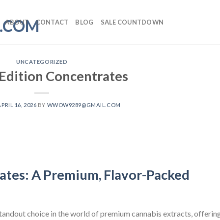
ABOUT
CONTACT
BLOG
SALE COUNTDOWN
UNCATEGORIZED
 Edition Concentrates
APRIL 16, 2026
BY
WWOW9289@GMAIL.COM
ates: A Premium, Flavor-Packed
andout choice in the world of premium cannabis extracts, offerin