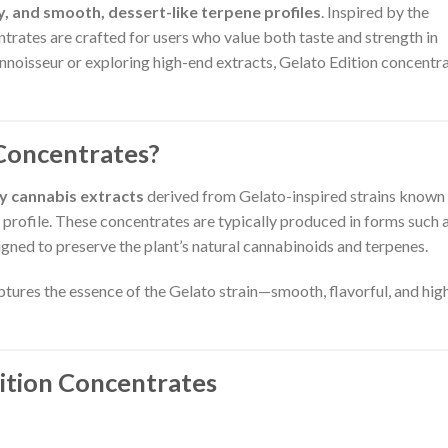
cy, and smooth, dessert-like terpene profiles
. Inspired by the
ntrates are crafted for users who value both taste and strength in
nnoisseur or exploring high-end extracts, Gelato Edition concentr
Concentrates?
ty cannabis extracts
derived from Gelato-inspired strains known 
or profile. These concentrates are typically produced in forms such 
igned to preserve the plant’s natural cannabinoids and terpenes.
aptures the essence of the Gelato strain—smooth, flavorful, and hig
dition Concentrates