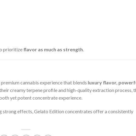
 prioritize
flavor as much as strength
.
a premium cannabis experience that blends
luxury flavor, powerf
 their creamy terpene profile and high-quality extraction process, 
ooth yet potent concentrate experience.
 strong effects, Gelato Edition concentrates offer a consistently