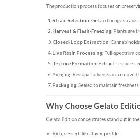
The production process focuses on preservin
Strain Selection:
Gelato lineage strains 
Harvest & Flash-Freezing:
Plants are f
Closed-Loop Extraction:
Cannabinoids 
Live Resin Processing:
Full-spectrum c
Texture Formation:
Extract is processed
Purging:
Residual solvents are removed fo
Packaging:
Sealed to maintain freshness
Why Choose Gelato Editi
Gelato Edition concentrates stand out in th
Rich, dessert-like flavor profiles