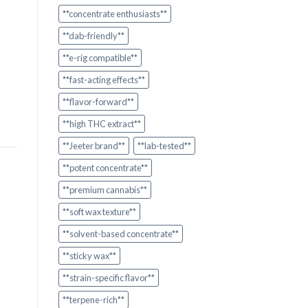
**concentrate enthusiasts**
**dab-friendly**
**e-rig compatible**
**fast-acting effects**
**flavor-forward**
**high THC extract**
**Jeeter brand**
**lab-tested**
**potent concentrate**
**premium cannabis**
**soft wax texture**
**solvent-based concentrate**
**sticky wax**
**strain-specific flavor**
**terpene-rich**