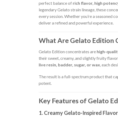
perfect balance of
rich flavor, high poten
legendary Gelato strain lineage, these conce
every session. Whether you’re a seasoned co
deliver a refined and powerful experience.
What Are Gelato Edition 
Gelato Edition concentrates are
high-quali
their sweet, creamy, and slightly fruity flav
live resin, badder, sugar, or wax
, each des
The result is a full-spectrum product that c
potent.
Key Features of Gelato E
1. Creamy Gelato-Inspired Flavor