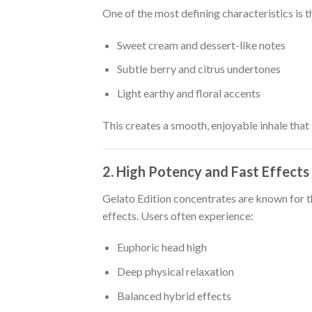
One of the most defining characteristics is th
Sweet cream and dessert-like notes
Subtle berry and citrus undertones
Light earthy and floral accents
This creates a smooth, enjoyable inhale that
2. High Potency and Fast Effects
Gelato Edition concentrates are known for t
effects. Users often experience:
Euphoric head high
Deep physical relaxation
Balanced hybrid effects