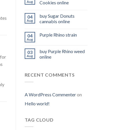
Aug
Cookies online
buy Sugar Donuts
04
ates
Aug
cannabis online
Purple Rhino strain
04
Aug
buy Purple Rhino weed
03
for
Aug
online
as
RECENT COMMENTS
hly
A WordPress Commenter
on
Hello world!
TAG CLOUD