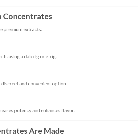
n Concentrates
se premium extracts:
cts using a dab rig or e-rig.
 discreet and convenient option.
creases potency and enhances flavor.
entrates Are Made