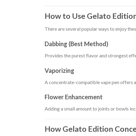
How to Use Gelato Editio
There are several popular ways to enjoy the
Dabbing (Best Method)
Provides the purest flavor and strongest effe
Vaporizing
A concentrate-compatible vape pen offers a
Flower Enhancement
Adding a small amount to joints or bowls in
How Gelato Edition Conc