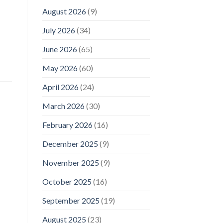
August 2026
(9)
July 2026
(34)
June 2026
(65)
May 2026
(60)
April 2026
(24)
March 2026
(30)
February 2026
(16)
December 2025
(9)
November 2025
(9)
October 2025
(16)
September 2025
(19)
August 2025
(23)