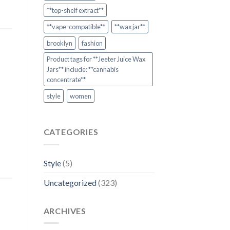
**top-shelf extract**
**vape-compatible**
**wax jar**
brooklyn
fashion
Product tags for **Jeeter Juice Wax
Jars** include: **cannabis
concentrate**
style
women
CATEGORIES
Style
(5)
Uncategorized
(323)
ARCHIVES