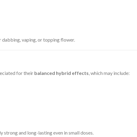
 dabbing, vaping, or topping flower.
eciated for their
balanced hybrid effects
, which may include:
ly strong and long-lasting even in small doses.