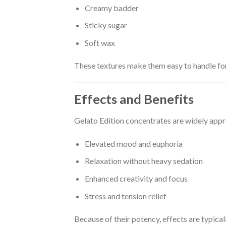
Creamy badder
Sticky sugar
Soft wax
These textures make them easy to handle for
Effects and Benefits
Gelato Edition concentrates are widely appr
Elevated mood and euphoria
Relaxation without heavy sedation
Enhanced creativity and focus
Stress and tension relief
Because of their potency, effects are typical