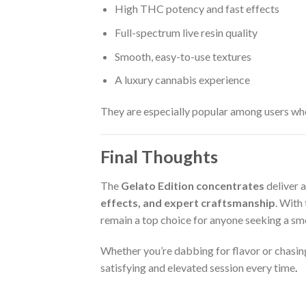
High THC potency and fast effects
Full-spectrum live resin quality
Smooth, easy-to-use textures
A luxury cannabis experience
They are especially popular among users who
Final Thoughts
The
Gelato Edition concentrates
deliver 
effects, and expert craftsmanship
. With
remain a top choice for anyone seeking a sm
Whether you’re dabbing for flavor or chasing
satisfying and elevated session every time
.