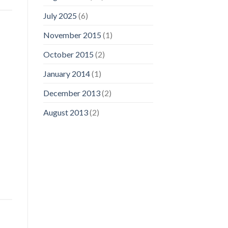
July 2025
(6)
November 2015
(1)
October 2015
(2)
January 2014
(1)
December 2013
(2)
August 2013
(2)