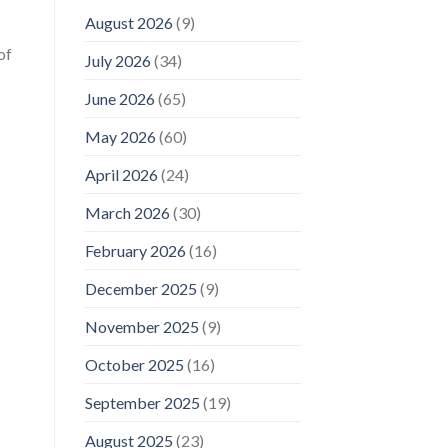
August 2026
(9)
of
July 2026
(34)
June 2026
(65)
May 2026
(60)
April 2026
(24)
March 2026
(30)
February 2026
(16)
December 2025
(9)
November 2025
(9)
October 2025
(16)
September 2025
(19)
August 2025
(23)