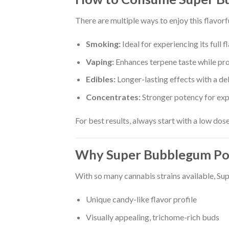
There are multiple ways to enjoy this flavorfu
Smoking:
Ideal for experiencing its full 
Vaping:
Enhances terpene taste while pr
Edibles:
Longer-lasting effects with a de
Concentrates:
Stronger potency for exp
For best results, always start with a low dos
Why Super Bubblegum Po
With so many cannabis strains available, Su
Unique candy-like flavor profile
Visually appealing, trichome-rich buds