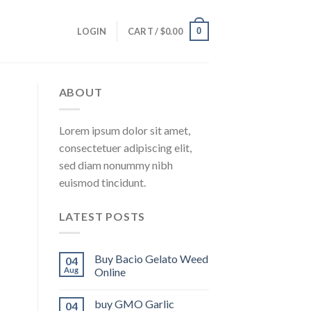
0
LOGIN
CART /
$
0.00
ABOUT
Lorem ipsum dolor sit amet,
consectetuer adipiscing elit,
sed diam nonummy nibh
euismod tincidunt.
LATEST POSTS
Buy Bacio Gelato Weed
04
Aug
Online
buy GMO Garlic
04