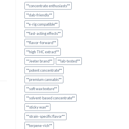
**concentrate enthusiasts**
**dab-friendly**
**e-rig compatible**
**fast-acting effects**
**flavor-forward**
**high THC extract**
**Jeeter brand**
**lab-tested**
**potent concentrate**
**premium cannabis**
**soft wax texture**
**solvent-based concentrate**
**sticky wax**
**strain-specific flavor**
**terpene-rich**