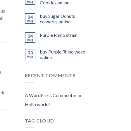
Aug
Cookies online
ous
buy Sugar Donuts
04
ut
Aug
cannabis online
Purple Rhino strain
04
Aug
buy Purple Rhino weed
03
Aug
online
a
RECENT COMMENTS
ble
A WordPress Commenter
on
Hello world!
TAG CLOUD