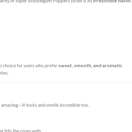
arity of Super Bubblegum Poppers strain is its
irresistible flavor
.
op choice for users who prefer
sweet, smooth, and aromatic
ties.
 amazing—it looks and smells incredible too.
t fills the room with: