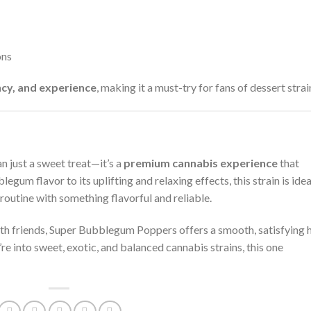
ons
ncy, and experience
, making it a must-try for fans of dessert strai
 just a sweet treat—it’s a
premium cannabis experience
that
legum flavor to its uplifting and relaxing effects, this strain is idea
routine with something flavorful and reliable.
ith friends, Super Bubblegum Poppers offers a smooth, satisfying 
e into sweet, exotic, and balanced cannabis strains, this one