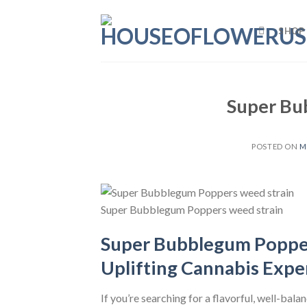
Skip
to
SHOP
content
Super Bu
POSTED ON
M
Super Bubblegum Poppers weed strain
Super Bubblegum Popper
Uplifting Cannabis Expe
If you’re searching for a flavorful, well-bala