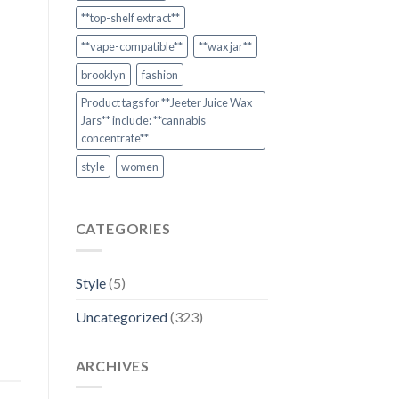
**top-shelf extract**
**vape-compatible**
**wax jar**
brooklyn
fashion
Product tags for **Jeeter Juice Wax
Jars** include: **cannabis
concentrate**
style
women
CATEGORIES
Style
(5)
Uncategorized
(323)
ARCHIVES