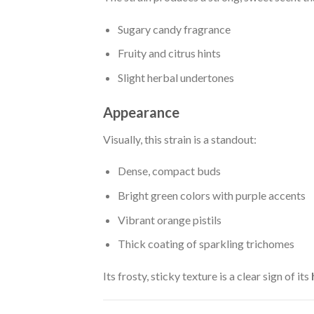
Sugary candy fragrance
Fruity and citrus hints
Slight herbal undertones
Appearance
Visually, this strain is a standout:
Dense, compact buds
Bright green colors with purple accents
Vibrant orange pistils
Thick coating of sparkling trichomes
Its frosty, sticky texture is a clear sign of its