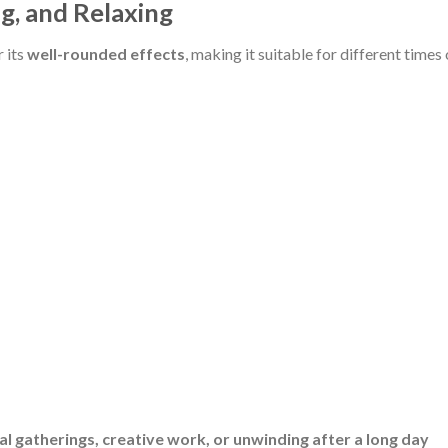
ng, and Relaxing
 its
well-rounded effects
, making it suitable for different times 
al gatherings, creative work, or unwinding after a long day