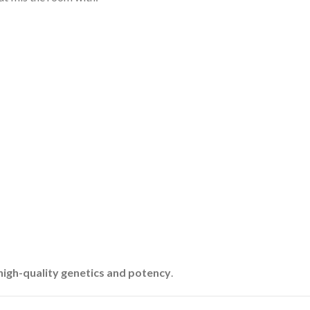
high-quality genetics and potency
.