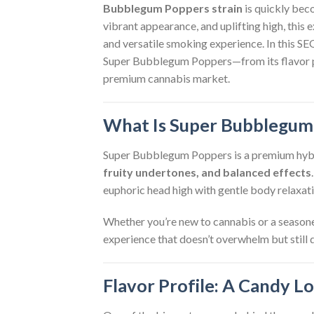
Bubblegum Poppers strain
is quickly beco
vibrant appearance, and uplifting high, this 
and versatile smoking experience. In this S
Super Bubblegum Poppers—from its flavor prof
premium cannabis market.
What Is Super Bubblegum 
Super Bubblegum Poppers is a premium hybri
fruity undertones, and balanced effects
euphoric head high with gentle body relaxatio
Whether you’re new to cannabis or a seaso
experience that doesn’t overwhelm but still 
Flavor Profile: A Candy L