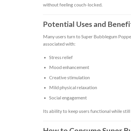
without feeling couch-locked.
Potential Uses and Benefi
Many users turn to Super Bubblegum Poppers f
associated with:
Stress relief
Mood enhancement
Creative stimulation
Mild physical relaxation
Social engagement
Its ability to keep users functional while sti
How to Consume Super B