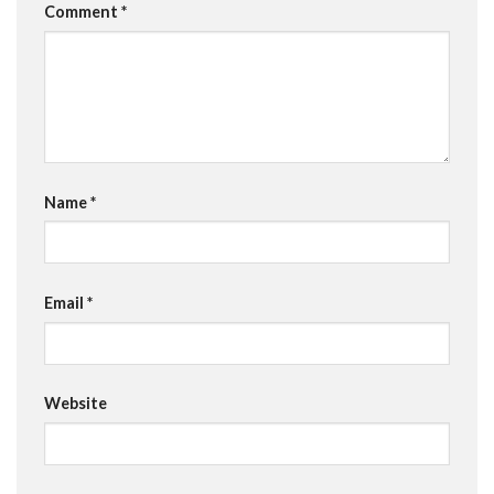
Comment
*
Name
*
Email
*
Website