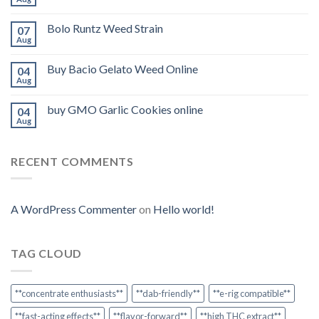
Bolo Runtz Weed Strain
07
Aug
Buy Bacio Gelato Weed Online
04
Aug
buy GMO Garlic Cookies online
04
Aug
RECENT COMMENTS
A WordPress Commenter
on
Hello world!
TAG CLOUD
**concentrate enthusiasts**
**dab-friendly**
**e-rig compatible**
**fast-acting effects**
**flavor-forward**
**high THC extract**