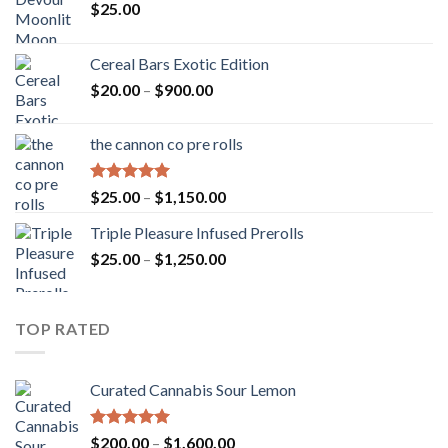
$
25.00
Cereal Bars Exotic Edition
Price
$
20.00
–
$
900.00
range:
$20.00
the cannon co pre rolls
through
$900.00
Rated
5.00
Price
$
25.00
–
$
1,150.00
out of 5
range:
Triple Pleasure Infused Prerolls
$25.00
Price
$
25.00
–
$
1,250.00
through
range:
$1,150.00
$25.00
through
TOP RATED
$1,250.00
Curated Cannabis Sour Lemon
Rated
5.00
Price
$
200.00
–
$
1,600.00