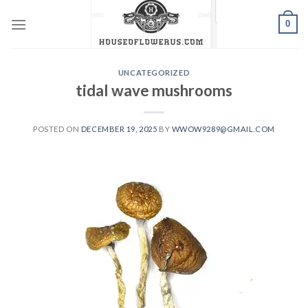
Skip
0
to
content
UNCATEGORIZED
tidal wave mushrooms
POSTED ON
DECEMBER 19, 2025
BY
WWOW9289@GMAIL.COM