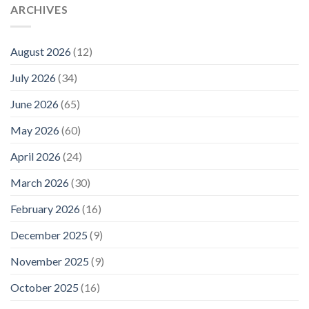
ARCHIVES
August 2026
(12)
July 2026
(34)
June 2026
(65)
May 2026
(60)
April 2026
(24)
March 2026
(30)
February 2026
(16)
December 2025
(9)
November 2025
(9)
October 2025
(16)