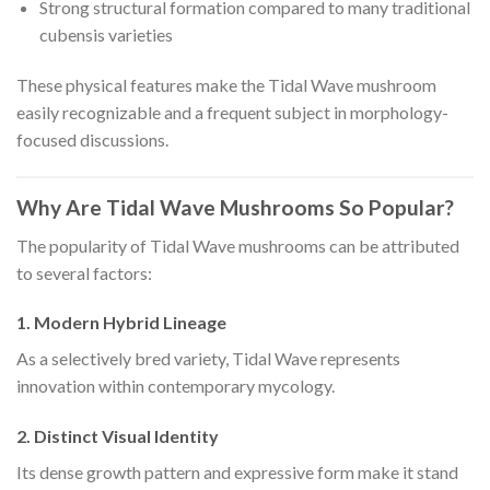
Strong structural formation compared to many traditional
cubensis varieties
These physical features make the Tidal Wave mushroom
easily recognizable and a frequent subject in morphology-
focused discussions.
Why Are Tidal Wave Mushrooms So Popular?
The popularity of Tidal Wave mushrooms can be attributed
to several factors:
1. Modern Hybrid Lineage
As a selectively bred variety, Tidal Wave represents
innovation within contemporary mycology.
2. Distinct Visual Identity
Its dense growth pattern and expressive form make it stand