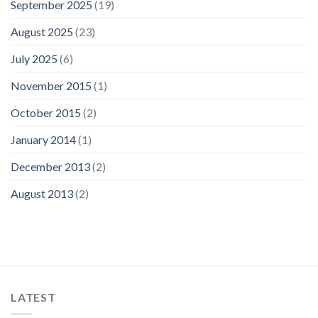
September 2025
(19)
August 2025
(23)
July 2025
(6)
November 2015
(1)
October 2015
(2)
January 2014
(1)
December 2013
(2)
August 2013
(2)
LATEST