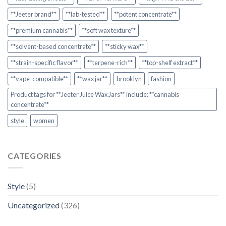
**Jeeter brand**
**lab-tested**
**potent concentrate**
**premium cannabis**
**soft wax texture**
**solvent-based concentrate**
**sticky wax**
**strain-specific flavor**
**terpene-rich**
**top-shelf extract**
**vape-compatible**
**wax jar**
brooklyn
fashion
Product tags for **Jeeter Juice Wax Jars** include: **cannabis
concentrate**
style
women
CATEGORIES
Style
(5)
Uncategorized
(326)