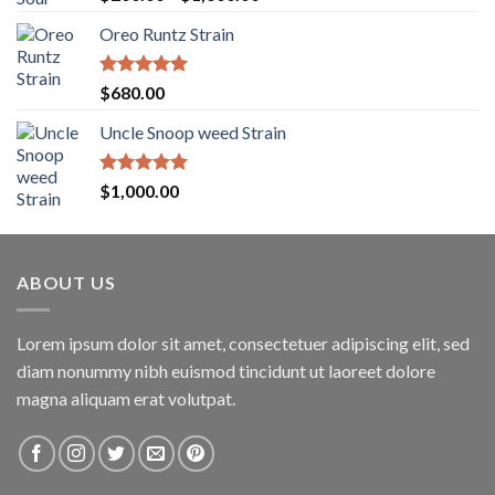
out of 5
range:
Oreo Runtz Strain
$200.00
through
$1,600.00
Rated
5.00
$
680.00
out of 5
Uncle Snoop weed Strain
Rated
5.00
$
1,000.00
out of 5
ABOUT US
Lorem ipsum dolor sit amet, consectetuer adipiscing elit, sed
diam nonummy nibh euismod tincidunt ut laoreet dolore
magna aliquam erat volutpat.