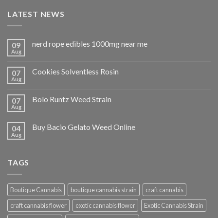
LATEST NEWS
nerd rope edibles 1000mg near me
09
Aug
Cookies Solventless Rosin
07
Aug
Bolo Runtz Weed Strain
07
Aug
Buy Bacio Gelato Weed Online
04
Aug
TAGS
Boutique Cannabis
boutique cannabis strain
craft cannabis
craft cannabis flower
exotic cannabis flower
Exotic Cannabis Strain