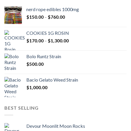
nerd rope edibles 1000mg
Price
$
150.00
–
$
760.00
range:
$150.00
COOKIES 1G ROSIN
through
Price
$
170.00
–
$
1,300.00
$760.00
range:
$170.00
Bolo Runtz Strain
through
$
500.00
$1,300.00
Bacio Gelato Weed Strain
$
1,000.00
BEST SELLING
Devour Moonlit Moon Rocks