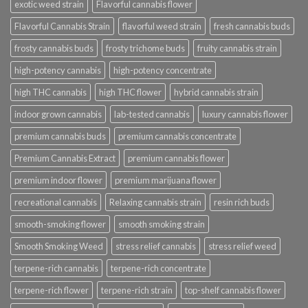
exotic weed strain
Flavorful cannabis flower
Flavorful Cannabis Strain
flavorful weed strain
fresh cannabis buds
frosty cannabis buds
frosty trichome buds
fruity cannabis strain
high-potency cannabis
high-potency concentrate
high THC cannabis
high THC flower
hybrid cannabis strain
indoor grown cannabis
lab-tested cannabis
luxury cannabis flower
premium cannabis buds
premium cannabis concentrate
Premium Cannabis Extract
premium cannabis flower
premium indoor flower
premium marijuana flower
recreational cannabis
Relaxing cannabis strain
resin rich buds
smooth-smoking flower
smooth smoking strain
Smooth Smoking Weed
stress relief cannabis
stress relief weed
terpene-rich cannabis
terpene-rich concentrate
terpene-rich flower
terpene-rich strain
top-shelf cannabis flower