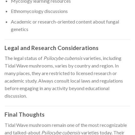
Mycology learning resources
Ethnomycology discussions
Academic or research-oriented content about fungal
genetics
Legal and Research Considerations
The legal status of
Psilocybe cubensis
varieties, including
Tidal Wave mushrooms, varies by country and region. In
many places, they are restricted to licensed research or
academic study. Always consult local laws and regulations
before engaging in any activity beyond educational
discussion.
Final Thoughts
Tidal Wave mushroom remain one of the most recognizable
and talked-about
Psilocybe cubensis
varieties today. Their