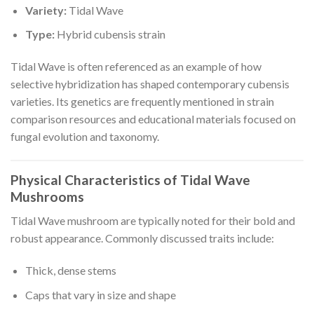
Variety:
Tidal Wave
Type:
Hybrid cubensis strain
Tidal Wave is often referenced as an example of how
selective hybridization has shaped contemporary cubensis
varieties. Its genetics are frequently mentioned in strain
comparison resources and educational materials focused on
fungal evolution and taxonomy.
Physical Characteristics of Tidal Wave
Mushrooms
Tidal Wave mushroom are typically noted for their bold and
robust appearance. Commonly discussed traits include:
Thick, dense stems
Caps that vary in size and shape