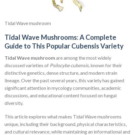
Tidal Wave mushroom
Tidal Wave Mushrooms: A Complete
Guide to This Popular Cubensis Variety
Tidal Wave mushroom
are among the most widely
discussed varieties of
Psilocybe cubensis
, known for their
distinctive genetics, dense structure, and modern strain
lineage. Over the past several years, this variety has gained
significant attention in mycology communities, academic
discussions, and educational content focused on fungal
diversity.
This article explores what makes Tidal Wave mushrooms
unique, including their background, physical characteristics,
and cultural relevance, while maintaining an informational and