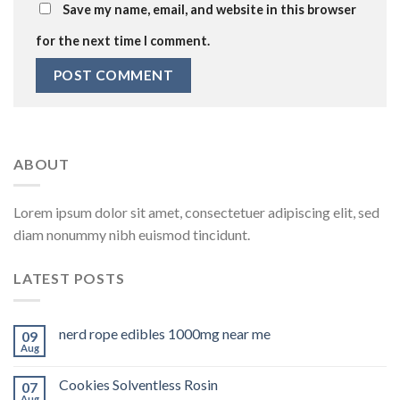
Save my name, email, and website in this browser
for the next time I comment.
ABOUT
Lorem ipsum dolor sit amet, consectetuer adipiscing elit, sed
diam nonummy nibh euismod tincidunt.
LATEST POSTS
nerd rope edibles 1000mg near me
09
Aug
Cookies Solventless Rosin
07
Aug