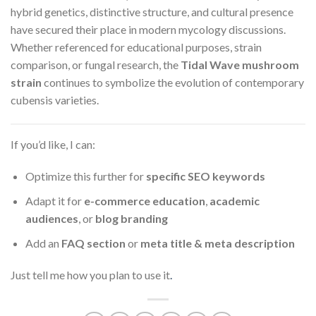
hybrid genetics, distinctive structure, and cultural presence
have secured their place in modern mycology discussions.
Whether referenced for educational purposes, strain
comparison, or fungal research, the
Tidal Wave mushroom
strain
continues to symbolize the evolution of contemporary
cubensis varieties.
If you’d like, I can:
Optimize this further for
specific SEO keywords
Adapt it for
e-commerce education
,
academic
audiences
, or
blog branding
Add an
FAQ section
or
meta title & meta description
Just tell me how you plan to use it
.