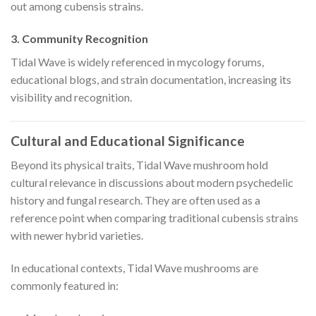
out among cubensis strains.
3. Community Recognition
Tidal Wave is widely referenced in mycology forums,
educational blogs, and strain documentation, increasing its
visibility and recognition.
Cultural and Educational Significance
Beyond its physical traits, Tidal Wave mushroom hold
cultural relevance in discussions about modern psychedelic
history and fungal research. They are often used as a
reference point when comparing traditional cubensis strains
with newer hybrid varieties.
In educational contexts, Tidal Wave mushrooms are
commonly featured in: