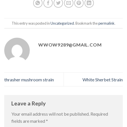
This entry was posted in
Uncategorized
. Bookmark the
permalink
.
WWOW9289@GMAIL.COM
thrasher mushroom strain
White Sherbet Strain
Leave a Reply
Your email address will not be published.
Required
fields are marked
*