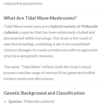
responsible perspective.
What Are Tidal Wave Mushrooms?
Tidal Wave mushrooms are a
hybrid variety of
Psilocybe
cubensis
, a species that has been extensively studied and
documented within mycology. The strain is the result of
selective breeding, combining traits from established
cubensis lineages to create a mushroom with recognizable
structural and genetic features.
The name “Tidal Wave” reflects both the strain’s visual
presence and the surge of interest it has generated within
modern mushroom discussions.
Genetic Background and Classification
Species:
Psilocybe cubensis