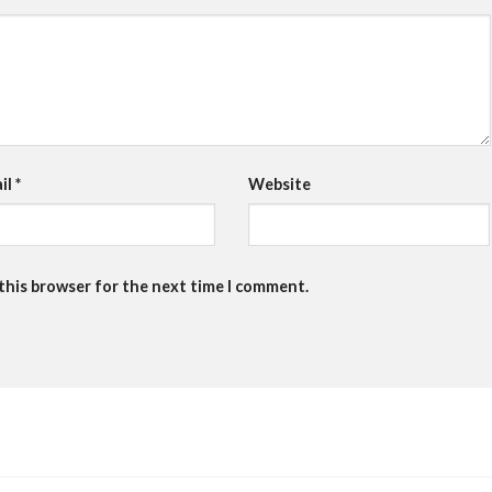
il
*
Website
 this browser for the next time I comment.