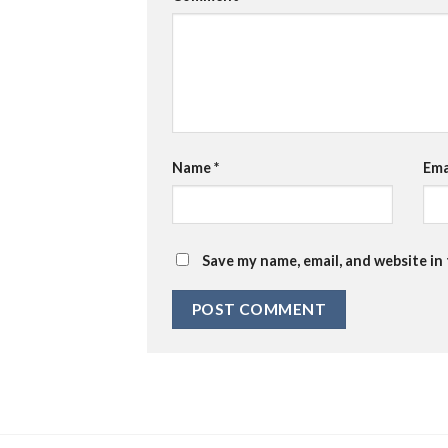
Name
*
Ema
Save my name, email, and website in