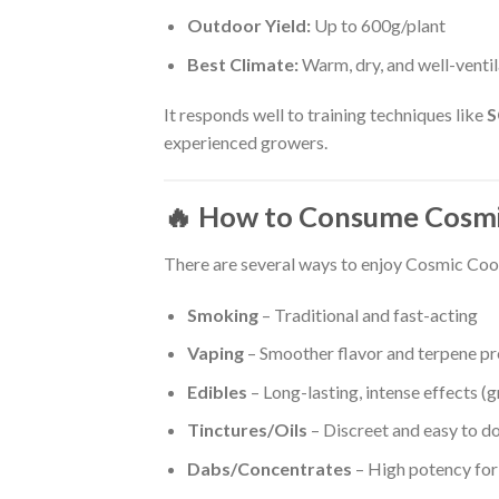
Outdoor Yield:
Up to 600g/plant
Best Climate:
Warm, dry, and well-venti
It responds well to training techniques like
experienced growers.
🔥 How to Consume Cosmi
There are several ways to enjoy Cosmic Cook
Smoking
– Traditional and fast-acting
Vaping
– Smoother flavor and terpene pr
Edibles
– Long-lasting, intense effects (g
Tinctures/Oils
– Discreet and easy to d
Dabs/Concentrates
– High potency for