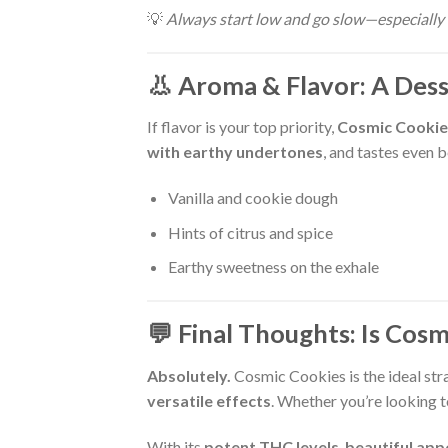
💡
Always start low and go slow—especially 
👃 Aroma & Flavor: A Des
If flavor is your top priority,
Cosmic Cookie
with earthy undertones
, and tastes even 
Vanilla and cookie dough
Hints of citrus and spice
Earthy sweetness on the exhale
💬 Final Thoughts: Is Cos
Absolutely.
Cosmic Cookies is the ideal stra
versatile effects
. Whether you’re looking to
With its
potent THC levels
,
beautiful ap