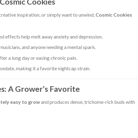
 Cosmic Cookies
creative inspiration, or simply want to unwind,
Cosmic Cookies
ed effects help melt away anxiety and depression.
 musicians, and anyone needing a mental spark.
fter a long day or easing chronic pain.
edate, making it a favorite nightcap strain.
s: A Grower’s Favorite
tely easy to grow
and produces dense, trichome-rich buds with