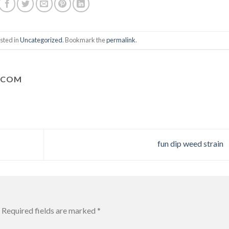
sted in
Uncategorized
. Bookmark the
permalink
.
.COM
fun dip weed strain
Required fields are marked
*