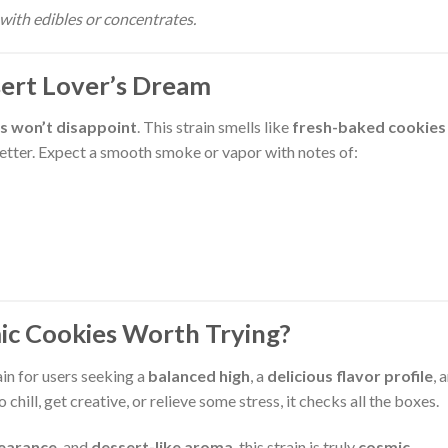
with edibles or concentrates.
sert Lover’s Dream
s won’t disappoint
. This strain smells like
fresh-baked cookies
better. Expect a smooth smoke or vapor with notes of:
mic Cookies Worth Trying?
in for users seeking a
balanced high
, a
delicious flavor profile
, 
 chill, get creative, or relieve some stress, it checks all the boxes.
pearance
, and
dessert-like aroma
, this strain is truly
cosmic
.