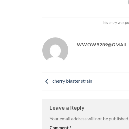
This entry was po
WWOW9289@GMAIL
cherry blaster strain
Leave a Reply
Your email address will not be published.
Comment
*