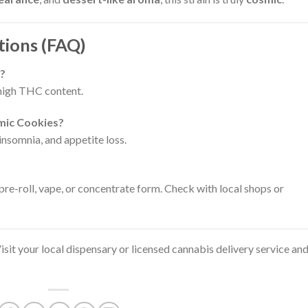
tions (FAQ)
s?
s high THC content.
smic Cookies?
 insomnia, and appetite loss.
, pre-roll, vape, or concentrate form. Check with local shops or
sit your local dispensary or licensed cannabis delivery service an