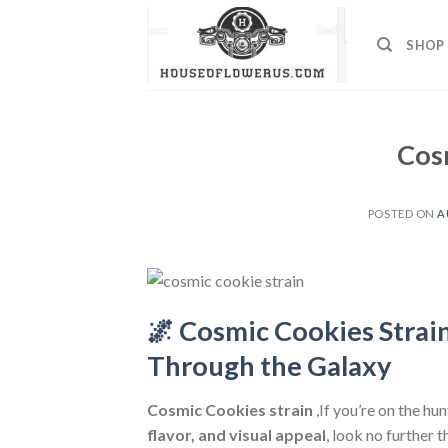
Skip
to
SHOP
content
Cos
POSTED ON
A
🌌 Cosmic Cookies Strai
Through the Galaxy
Cosmic Cookies strain
,If you’re on the hu
flavor, and visual appeal
, look no further 