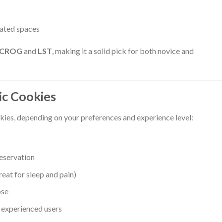
lated spaces
SCROG
and
LST
, making it a solid pick for both novice and
c Cookies
ies, depending on your preferences and experience level:
eservation
reat for sleep and pain)
ose
 experienced users