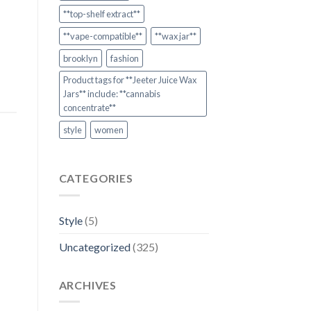
**top-shelf extract**
**vape-compatible**
**wax jar**
brooklyn
fashion
Product tags for **Jeeter Juice Wax
Jars** include: **cannabis
concentrate**
style
women
CATEGORIES
Style
(5)
Uncategorized
(325)
ARCHIVES