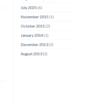
July 2025
(6)
November 2015
(1)
October 2015
(2)
January 2014
(1)
December 2013
(2)
August 2013
(2)
d