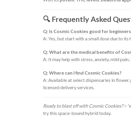
🔍 Frequently Asked Ques
Q: Is Cosmic Cookies good for beginner
A: Yes, but start with a small dose due to it
Q: What are the medical benefits of Co
A: It may help with stress, anxiety, mild pain,
Q: Where can I find Cosmic Cookies?
A: Available at select dispensaries in flower
licensed delivery services.
Ready to blast off with Cosmic Cookies?
✨ Vi
try this space-bound hybrid today.