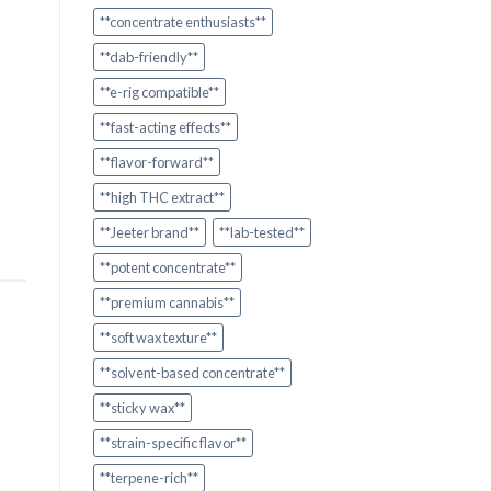
**concentrate enthusiasts**
**dab-friendly**
**e-rig compatible**
**fast-acting effects**
**flavor-forward**
**high THC extract**
**Jeeter brand**
**lab-tested**
**potent concentrate**
**premium cannabis**
**soft wax texture**
**solvent-based concentrate**
**sticky wax**
**strain-specific flavor**
**terpene-rich**