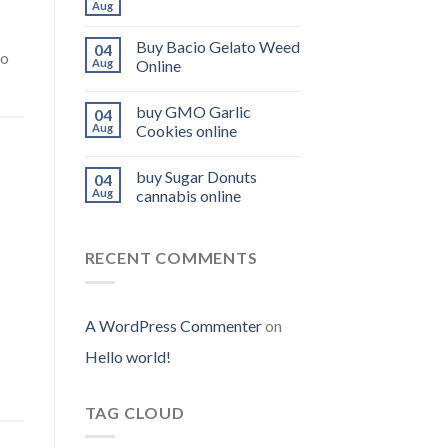
Aug
Buy Bacio Gelato Weed
04
to
Aug
Online
buy GMO Garlic
04
Aug
Cookies online
buy Sugar Donuts
04
Aug
cannabis online
RECENT COMMENTS
A WordPress Commenter
on
Hello world!
TAG CLOUD