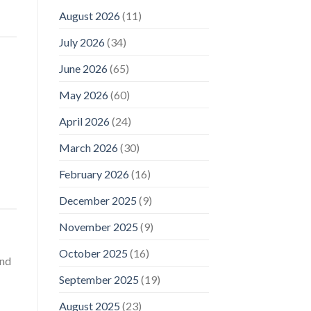
August 2026
(11)
July 2026
(34)
June 2026
(65)
May 2026
(60)
April 2026
(24)
March 2026
(30)
February 2026
(16)
December 2025
(9)
November 2025
(9)
October 2025
(16)
and
September 2025
(19)
August 2025
(23)