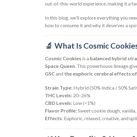
out-of-this-world experience, making it a f
In this blog, we’ll explore everything you n
how to consume it and why it deserves a spot
🔬 What Is Cosmic Cookie
Cosmic Cookies
is a
balanced hybrid stra
Space Queen
. This powerhouse lineage giv
GSC
and
the euphoric cerebral effects 
Strain Type:
Hybrid (50% Indica / 50% Sati
THC Levels:
20–26%
CBD Levels:
Low (<1%)
Flavor Profile:
Sweet cookie dough, vanilla, 
Effects:
Euphoric, relaxed, creative, and upl