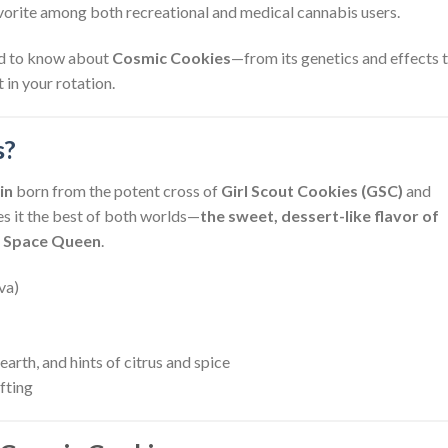
avorite among both recreational and medical cannabis users.
eed to know about
Cosmic Cookies
—from its genetics and effects 
 in your rotation.
s?
in
born from the potent cross of
Girl Scout Cookies (GSC)
and
es it the best of both worlds—
the sweet, dessert-like flavor of
of Space Queen
.
va)
earth, and hints of citrus and spice
ifting