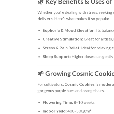
🌿 Key Benefits & Uses of
Whether you’re dealing with stress, seeking 
delivers
. Here’s what makes it so popular:
Euphoria & Mood Elevation:
Its balanc
Creative Stimulation:
Great for artists,
Stress & Pain Relief:
Ideal for relaxing a
Sleep Support:
Higher doses can gently s
🌱 Growing Cosmic Cookie
For cultivators,
Cosmic Cookies is modera
gorgeous purple hues and orange hairs.
Flowering Time:
8–10 weeks
Indoor Yield:
400–500g/m²