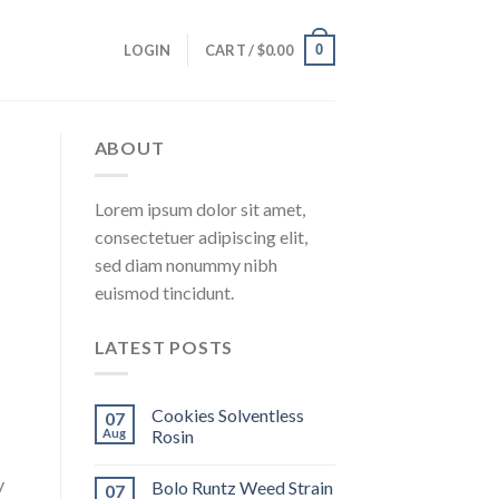
0
LOGIN
CART /
$
0.00
ABOUT
Lorem ipsum dolor sit amet,
consectetuer adipiscing elit,
sed diam nonummy nibh
euismod tincidunt.
LATEST POSTS
Cookies Solventless
07
Aug
Rosin
y
Bolo Runtz Weed Strain
07