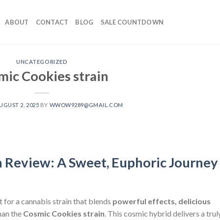
ABOUT
CONTACT
BLOG
SALE COUNTDOWN
UNCATEGORIZED
mic Cookies strain
UGUST 2, 2025
BY
WWOW9289@GMAIL.COM
n Review: A Sweet, Euphoric Journey
nt for a cannabis strain that blends
powerful effects, delicious
than the
Cosmic Cookies strain
. This cosmic hybrid delivers a trul