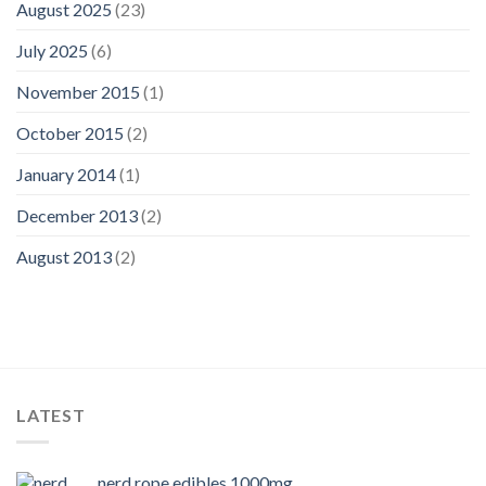
August 2025
(23)
July 2025
(6)
November 2015
(1)
October 2015
(2)
January 2014
(1)
December 2013
(2)
August 2013
(2)
LATEST
nerd rope edibles 1000mg