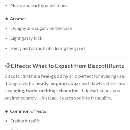
Nutty and earthy undertones
🔸
Aroma:
Doughy and sugary on the nose
Light gassy kick
Berry and citrus hints during the grind
💨 Effects: What to Expect from Biscotti Runtz
Biscotti Runtz is a
feel-good hybrid
perfect for evening use.
It begins with a
heady, euphoric buzz
and slowly settles into
a
calming, body-melting relaxation
. It doesn’t knock you
out immediately — instead, it eases you into tranquility.
🔹 Common Effects:
Euphoric uplift