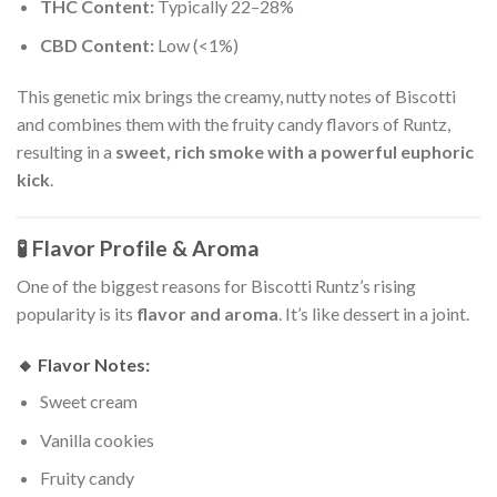
THC Content:
Typically 22–28%
CBD Content:
Low (<1%)
This genetic mix brings the creamy, nutty notes of Biscotti
and combines them with the fruity candy flavors of Runtz,
resulting in a
sweet, rich smoke with a powerful euphoric
kick
.
🧪 Flavor Profile & Aroma
One of the biggest reasons for Biscotti Runtz’s rising
popularity is its
flavor and aroma
. It’s like dessert in a joint.
🔸
Flavor Notes:
Sweet cream
Vanilla cookies
Fruity candy