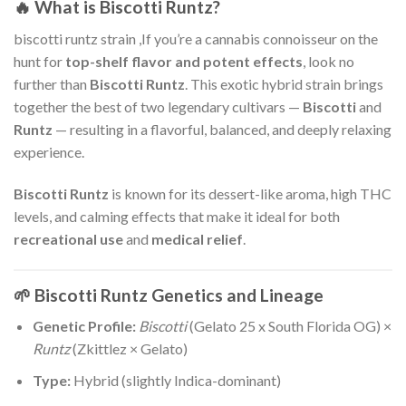
🔥 What is Biscotti Runtz?
biscotti runtz strain ,If you’re a cannabis connoisseur on the
hunt for
top-shelf flavor and potent effects
, look no
further than
Biscotti Runtz
. This exotic hybrid strain brings
together the best of two legendary cultivars —
Biscotti
and
Runtz
— resulting in a flavorful, balanced, and deeply relaxing
experience.
Biscotti Runtz
is known for its dessert-like aroma, high THC
levels, and calming effects that make it ideal for both
recreational use
and
medical relief
.
🌱 Biscotti Runtz Genetics and Lineage
Genetic Profile:
Biscotti
(Gelato 25 x South Florida OG) ×
Runtz
(Zkittlez × Gelato)
Type:
Hybrid (slightly Indica-dominant)