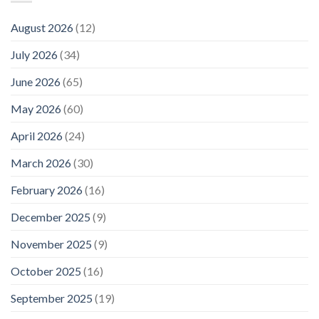
August 2026
(12)
July 2026
(34)
June 2026
(65)
May 2026
(60)
April 2026
(24)
March 2026
(30)
February 2026
(16)
December 2025
(9)
November 2025
(9)
October 2025
(16)
September 2025
(19)