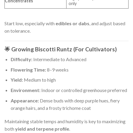
Concentrates
only
Start low, especially with
edibles or dabs
, and adjust based
on tolerance.
🌟 Growing Biscotti Runtz (For Cultivators)
Difficulty:
Intermediate to Advanced
Flowering Time:
8–9 weeks
Yield:
Medium to high
Environment:
Indoor or controlled greenhouse preferred
Appearance:
Dense buds with deep purple hues, fiery
orange hairs, and a frosty trichome coat
Maintaining stable temps and humidity is key to maximizing
both
yield and terpene profile
.