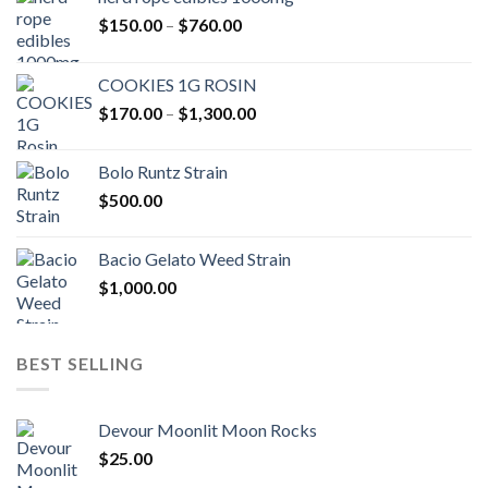
Price
$
150.00
–
$
760.00
range:
$150.00
COOKIES 1G ROSIN
through
Price
$
170.00
–
$
1,300.00
$760.00
range:
$170.00
Bolo Runtz Strain
through
$
500.00
$1,300.00
Bacio Gelato Weed Strain
$
1,000.00
BEST SELLING
Devour Moonlit Moon Rocks
$
25.00