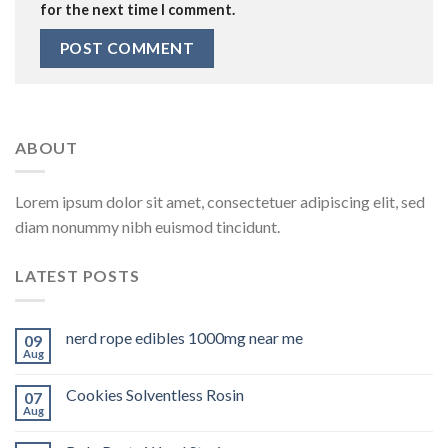
for the next time I comment.
ABOUT
Lorem ipsum dolor sit amet, consectetuer adipiscing elit, sed
diam nonummy nibh euismod tincidunt.
LATEST POSTS
nerd rope edibles 1000mg near me
09
Aug
Cookies Solventless Rosin
07
Aug