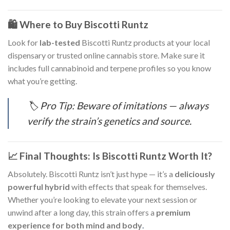
🛍️ Where to Buy Biscotti Runtz
Look for
lab-tested
Biscotti Runtz products at your local
dispensary or trusted online cannabis store. Make sure it
includes full cannabinoid and terpene profiles so you know
what you’re getting.
🏷️
Pro Tip: Beware of imitations — always
verify the strain’s genetics and source.
📈 Final Thoughts: Is Biscotti Runtz Worth It?
Absolutely. Biscotti Runtz isn’t just hype — it’s a
deliciously
powerful hybrid
with effects that speak for themselves.
Whether you’re looking to elevate your next session or
unwind after a long day, this strain offers a
premium
experience for both mind and body
.