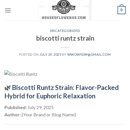
Skip
0
to
content
UNCATEGORIZED
biscotti runtz strain
POSTED ON
JULY 29, 2025
BY
WWOW9289@GMAIL.COM
🌿
Biscotti Runtz Strain: Flavor-Packed
Hybrid for Euphoric Relaxation
Published:
July 29, 2025
Author:
[Your Brand or Blog Name]