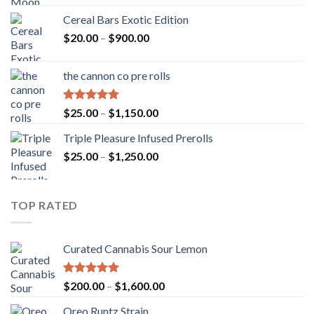
Cereal Bars Exotic Edition
Price
$
20.00
–
$
900.00
range:
$20.00
the cannon co pre rolls
through
$900.00
Rated
5.00
Price
$
25.00
–
$
1,150.00
out of 5
range:
Triple Pleasure Infused Prerolls
$25.00
Price
$
25.00
–
$
1,250.00
through
range:
$1,150.00
$25.00
through
TOP RATED
$1,250.00
Curated Cannabis Sour Lemon
Rated
5.00
Price
$
200.00
–
$
1,600.00
out of 5
range:
Oreo Runtz Strain