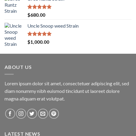
$200.00
through
$1,600.00
Rated
5.00
$
680.00
out of 5
Uncle Snoop weed Strain
Rated
5.00
$
1,000.00
out of 5
ABOUT US
Lorem ipsum dolor sit amet, consectetuer adipiscing elit, sed
diam nonummy nibh euismod tincidunt ut laoreet dolore
magna aliquam erat volutpat.
LATEST NEWS