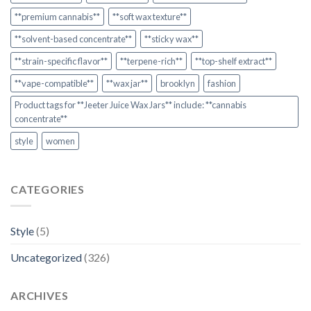
**premium cannabis**
**soft wax texture**
**solvent-based concentrate**
**sticky wax**
**strain-specific flavor**
**terpene-rich**
**top-shelf extract**
**vape-compatible**
**wax jar**
brooklyn
fashion
Product tags for **Jeeter Juice Wax Jars** include: **cannabis
concentrate**
style
women
CATEGORIES
Style
(5)
Uncategorized
(326)
ARCHIVES