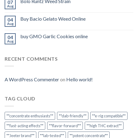
Bolo Runtz Weed Strain
07
Aug
Buy Bacio Gelato Weed Online
04
Aug
buy GMO Garlic Cookies online
04
Aug
RECENT COMMENTS
A WordPress Commenter
on
Hello world!
TAG CLOUD
**concentrate enthusiasts**
**dab-friendly**
**e-rig compatible**
**fast-acting effects**
**flavor-forward**
**high THC extract**
**Jeeter brand**
**lab-tested**
**potent concentrate**