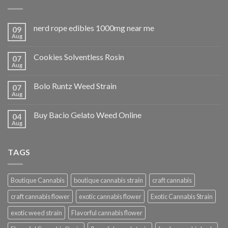
nerd rope edibles 1000mg near me
09
Aug
Cookies Solventless Rosin
07
Aug
Bolo Runtz Weed Strain
07
Aug
Buy Bacio Gelato Weed Online
04
Aug
TAGS
Boutique Cannabis
boutique cannabis strain
craft cannabis
craft cannabis flower
exotic cannabis flower
Exotic Cannabis Strain
exotic weed strain
Flavorful cannabis flower