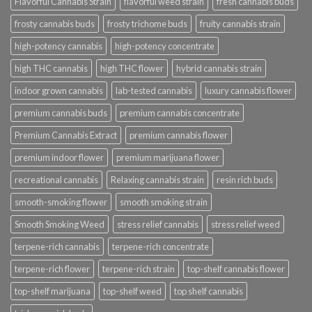
Flavorful Cannabis Strain
flavorful weed strain
fresh cannabis buds
frosty cannabis buds
frosty trichome buds
fruity cannabis strain
high-potency cannabis
high-potency concentrate
high THC cannabis
high THC flower
hybrid cannabis strain
indoor grown cannabis
lab-tested cannabis
luxury cannabis flower
premium cannabis buds
premium cannabis concentrate
Premium Cannabis Extract
premium cannabis flower
premium indoor flower
premium marijuana flower
recreational cannabis
Relaxing cannabis strain
resin rich buds
smooth-smoking flower
smooth smoking strain
Smooth Smoking Weed
stress relief cannabis
stress relief weed
terpene-rich cannabis
terpene-rich concentrate
terpene-rich flower
terpene-rich strain
top-shelf cannabis flower
top-shelf marijuana
top-shelf weed
top shelf cannabis