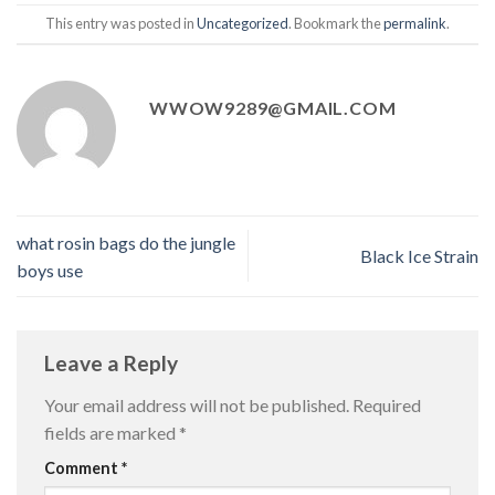
This entry was posted in
Uncategorized
. Bookmark the
permalink
.
WWOW9289@GMAIL.COM
what rosin bags do the jungle
Black Ice Strain
boys use
Leave a Reply
Your email address will not be published.
Required
fields are marked
*
Comment
*