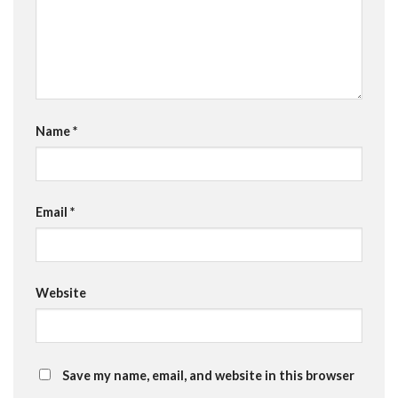
Name
*
Email
*
Website
Save my name, email, and website in this browser