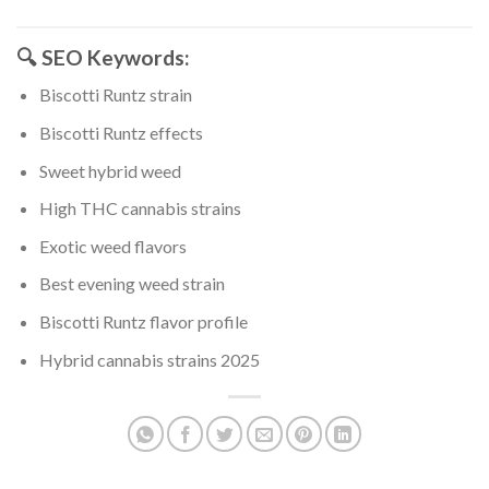
🔍 SEO Keywords:
Biscotti Runtz strain
Biscotti Runtz effects
Sweet hybrid weed
High THC cannabis strains
Exotic weed flavors
Best evening weed strain
Biscotti Runtz flavor profile
Hybrid cannabis strains 2025