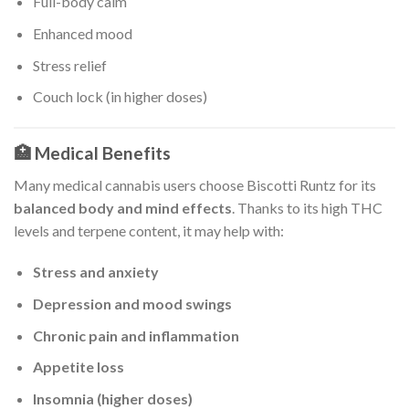
Full-body calm
Enhanced mood
Stress relief
Couch lock (in higher doses)
🏥 Medical Benefits
Many medical cannabis users choose Biscotti Runtz for its
balanced body and mind effects
. Thanks to its high THC
levels and terpene content, it may help with:
Stress and anxiety
Depression and mood swings
Chronic pain and inflammation
Appetite loss
Insomnia (higher doses)