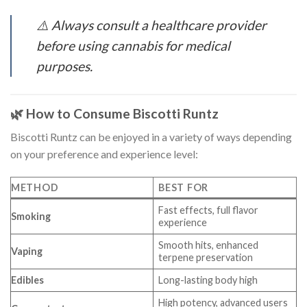
⚠️
Always consult a healthcare provider
before using cannabis for medical
purposes.
🌿 How to Consume Biscotti Runtz
Biscotti Runtz can be enjoyed in a variety of ways depending
on your preference and experience level:
METHOD
BEST FOR
Fast effects, full flavor
Smoking
experience
Smooth hits, enhanced
Vaping
terpene preservation
Edibles
Long-lasting body high
High potency, advanced users