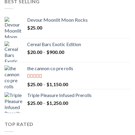
BEST SELLING
Devour Moonlit Moon Rocks
$
25.00
Cereal Bars Exotic Edition
Price
$
20.00
–
$
900.00
range:
$20.00
the cannon co pre rolls
through
$900.00
Rated
5.00
Price
$
25.00
–
$
1,150.00
out of 5
range:
Triple Pleasure Infused Prerolls
$25.00
Price
$
25.00
–
$
1,250.00
through
range:
$1,150.00
$25.00
through
TOP RATED
$1,250.00