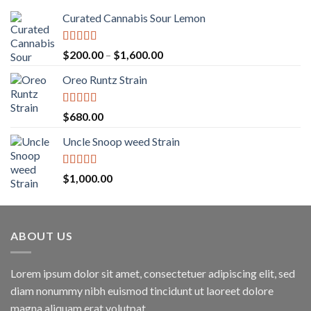
Curated Cannabis Sour Lemon
Rated
5.00
Price
$
200.00
–
$
1,600.00
out of 5
range:
Oreo Runtz Strain
$200.00
through
$1,600.00
Rated
5.00
$
680.00
out of 5
Uncle Snoop weed Strain
Rated
5.00
$
1,000.00
out of 5
ABOUT US
Lorem ipsum dolor sit amet, consectetuer adipiscing elit, sed
diam nonummy nibh euismod tincidunt ut laoreet dolore
magna aliquam erat volutpat.