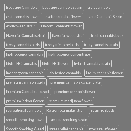
Boutique Cannabis
boutique cannabis strain
craft cannabis
craft cannabis flower
exotic cannabis flower
Exotic Cannabis Strain
exotic weed strain
Flavorful cannabis flower
Flavorful Cannabis Strain
flavorful weed strain
fresh cannabis buds
frosty cannabis buds
frosty trichome buds
fruity cannabis strain
high-potency cannabis
high-potency concentrate
high THC cannabis
high THC flower
hybrid cannabis strain
indoor grown cannabis
lab-tested cannabis
luxury cannabis flower
premium cannabis buds
premium cannabis concentrate
Premium Cannabis Extract
premium cannabis flower
premium indoor flower
premium marijuana flower
recreational cannabis
Relaxing cannabis strain
resin rich buds
smooth-smoking flower
smooth smoking strain
Smooth Smoking Weed
stress relief cannabis
stress relief weed