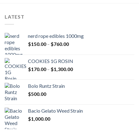
LATEST
nerd rope edibles 1000mg
Price
$
150.00
–
$
760.00
range:
$150.00
COOKIES 1G ROSIN
through
Price
$
170.00
–
$
1,300.00
$760.00
range:
$170.00
Bolo Runtz Strain
through
$
500.00
$1,300.00
Bacio Gelato Weed Strain
$
1,000.00