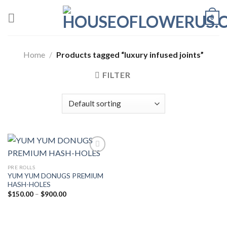
Skip
0
to
content
Home
/
Products tagged “luxury infused joints”
FILTER
PRE ROLLS
Add to wishlist
YUM YUM DONUGS PREMIUM
HASH-HOLES
Price
$
150.00
–
$
900.00
range:
$150.00
through
$900.00