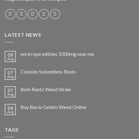
LATEST NEWS
nerd rope edibles 1000mg near me
09
Aug
Cookies Solventless Rosin
07
Aug
Bolo Runtz Weed Strain
07
Aug
Buy Bacio Gelato Weed Online
04
Aug
TAGS