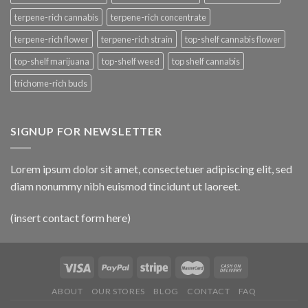
terpene-rich cannabis
terpene-rich concentrate
terpene-rich flower
terpene-rich strain
top-shelf cannabis flower
top-shelf marijuana
top-shelf weed
top shelf cannabis
trichome-rich buds
SIGNUP FOR NEWSLETTER
Lorem ipsum dolor sit amet, consectetuer adipiscing elit, sed
diam nonummy nibh euismod tincidunt ut laoreet.
(insert contact form here)
ABOUT
OUR STORES
BLOG
CONTACT
FAQ