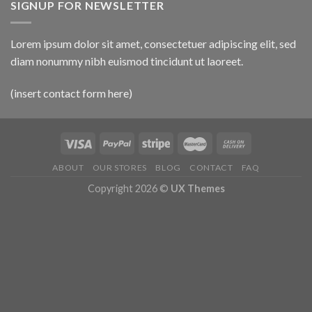
SIGNUP FOR NEWSLETTER
Lorem ipsum dolor sit amet, consectetuer adipiscing elit, sed
diam nonummy nibh euismod tincidunt ut laoreet.
(insert contact form here)
ABOUT
OUR STORES
BLOG
CONTACT
FAQ
Copyright 2026 ©
UX Themes