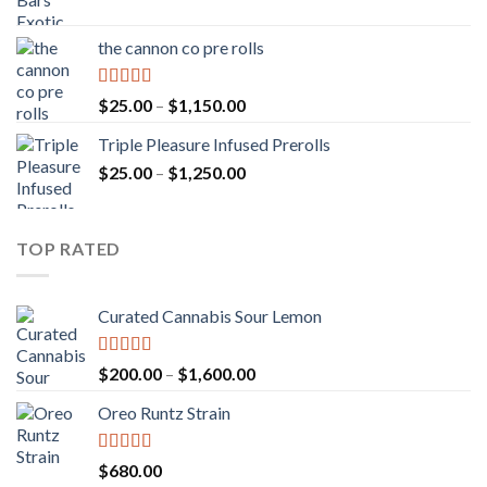
range:
$20.00
the cannon co pre rolls
through
$900.00
Rated
5.00
Price
$
25.00
–
$
1,150.00
out of 5
range:
Triple Pleasure Infused Prerolls
$25.00
Price
$
25.00
–
$
1,250.00
through
range:
$1,150.00
$25.00
through
TOP RATED
$1,250.00
Curated Cannabis Sour Lemon
Rated
5.00
Price
$
200.00
–
$
1,600.00
out of 5
range:
Oreo Runtz Strain
$200.00
through
$1,600.00
Rated
5.00
$
680.00
out of 5