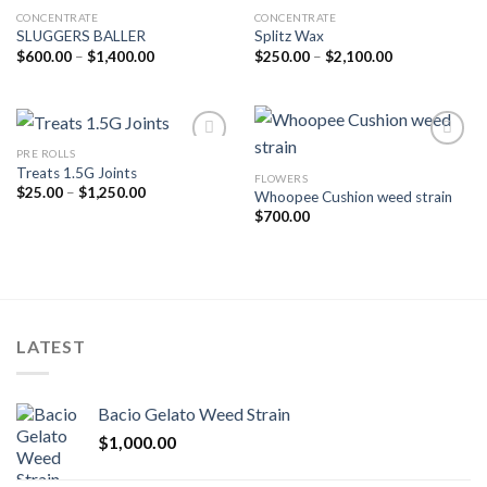
CONCENTRATE
CONCENTRATE
SLUGGERS BALLER
Splitz Wax
Add to wishlist
Add to wishlist
Price
Price
$
600.00
–
$
1,400.00
$
250.00
–
$
2,100.00
range:
range:
$600.00
$250.00
through
through
$1,400.00
$2,100.00
PRE ROLLS
Treats 1.5G Joints
FLOWERS
Add to wishlist
Add to wishlist
Price
$
25.00
–
$
1,250.00
Whoopee Cushion weed strain
range:
$
700.00
$25.00
through
$1,250.00
LATEST
Bacio Gelato Weed Strain
$
1,000.00