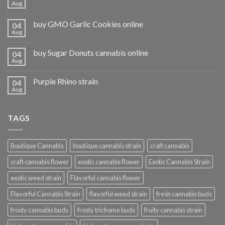
Aug
buy GMO Garlic Cookies online
04
Aug
buy Sugar Donuts cannabis online
04
Aug
Purple Rhino strain
04
Aug
TAGS
Boutique Cannabis
boutique cannabis strain
craft cannabis
craft cannabis flower
exotic cannabis flower
Exotic Cannabis Strain
exotic weed strain
Flavorful cannabis flower
Flavorful Cannabis Strain
flavorful weed strain
fresh cannabis buds
frosty cannabis buds
frosty trichome buds
fruity cannabis strain