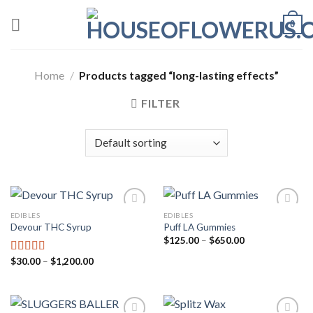
Skip
0
to
content
Home
/
Products tagged “long-lasting effects”
FILTER
EDIBLES
EDIBLES
Devour THC Syrup
Puff LA Gummies
Add to wishlist
Add to wishlist
Price
$
125.00
–
$
650.00
range:
$125.00
Price
$
30.00
–
$
1,200.00
Rated
5.00
through
range:
out of 5
$650.00
$30.00
through
$1,200.00