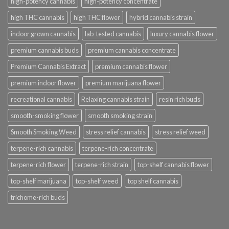
high-potency cannabis
high-potency concentrate
high THC cannabis
high THC flower
hybrid cannabis strain
indoor grown cannabis
lab-tested cannabis
luxury cannabis flower
premium cannabis buds
premium cannabis concentrate
Premium Cannabis Extract
premium cannabis flower
premium indoor flower
premium marijuana flower
recreational cannabis
Relaxing cannabis strain
resin rich buds
smooth-smoking flower
smooth smoking strain
Smooth Smoking Weed
stress relief cannabis
stress relief weed
terpene-rich cannabis
terpene-rich concentrate
terpene-rich flower
terpene-rich strain
top-shelf cannabis flower
top-shelf marijuana
top-shelf weed
top shelf cannabis
trichome-rich buds