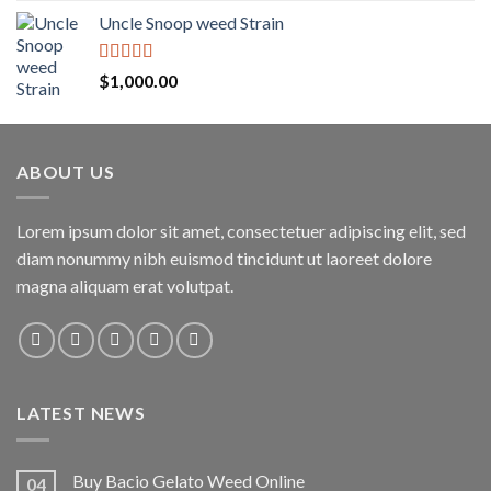
Uncle Snoop weed Strain
Rated
5.00
$
1,000.00
out of 5
ABOUT US
Lorem ipsum dolor sit amet, consectetuer adipiscing elit, sed
diam nonummy nibh euismod tincidunt ut laoreet dolore
magna aliquam erat volutpat.
LATEST NEWS
Buy Bacio Gelato Weed Online
04