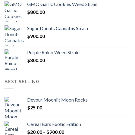
GMO Garlic Cookies Weed Strain
$
800.00
Sugar Donuts Cannabis Strain
$
900.00
Purple Rhino Weed Strain
$
800.00
BEST SELLING
Devour Moonlit Moon Rocks
$
25.00
Cereal Bars Exotic Edition
Price
$
20.00
–
$
900.00