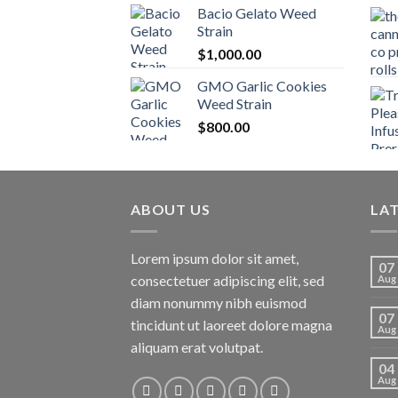
Bacio Gelato Weed
Strain
$
1,000.00
GMO Garlic Cookies
Weed Strain
$
800.00
ABOUT US
LA
Lorem ipsum dolor sit amet,
07
consectetuer adipiscing elit, sed
Aug
diam nonummy nibh euismod
07
tincidunt ut laoreet dolore magna
Aug
aliquam erat volutpat.
04
Aug