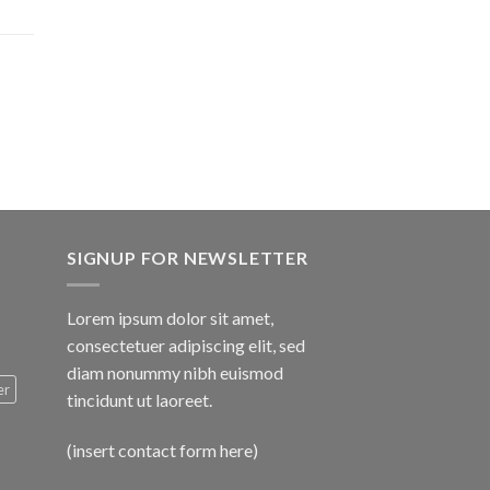
$1,600.00
SIGNUP FOR NEWSLETTER
Lorem ipsum dolor sit amet,
consectetuer adipiscing elit, sed
diam nonummy nibh euismod
er
tincidunt ut laoreet.
(insert contact form here)