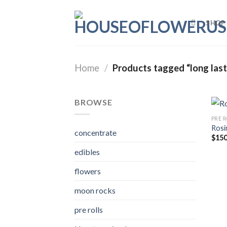
Skip
to
SHOP
content
Home
/
Products tagged “long lasti
BROWSE
PRE 
Rosi
concentrate
$
150
edibles
flowers
moon rocks
pre rolls