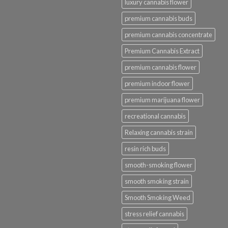
luxury cannabis flower
premium cannabis buds
premium cannabis concentrate
Premium Cannabis Extract
premium cannabis flower
premium indoor flower
premium marijuana flower
recreational cannabis
Relaxing cannabis strain
resin rich buds
smooth-smoking flower
smooth smoking strain
Smooth Smoking Weed
stress relief cannabis