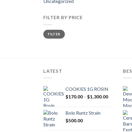
Uncategorized
FILTER BY PRICE
Min
Max
FILTER
price
price
LATEST
BES
COOKIES 1G ROSIN
Price
$
170.00
–
$
1,300.00
range:
$170.00
Bolo Runtz Strain
through
$
500.00
$1,300.00