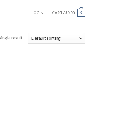
0
LOGIN
CART /
$
0.00
ingle result