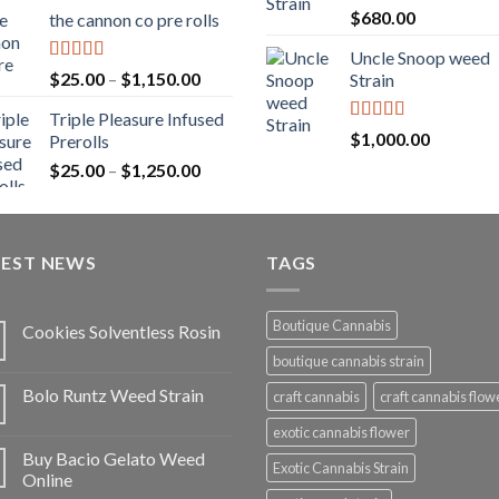
range:
Rated
5.00
$
680.00
the cannon co pre rolls
$20.00
out of 5
through
Uncle Snoop weed
$900.00
Rated
5.00
Price
$
25.00
–
$
1,150.00
Strain
out of 5
range:
Triple Pleasure Infused
$25.00
Rated
5.00
$
1,000.00
Prerolls
through
out of 5
Price
$
25.00
–
$
1,250.00
$1,150.00
range:
$25.00
through
TEST NEWS
$1,250.00
TAGS
Boutique Cannabis
Cookies Solventless Rosin
boutique cannabis strain
Bolo Runtz Weed Strain
craft cannabis
craft cannabis flow
exotic cannabis flower
Buy Bacio Gelato Weed
Exotic Cannabis Strain
Online