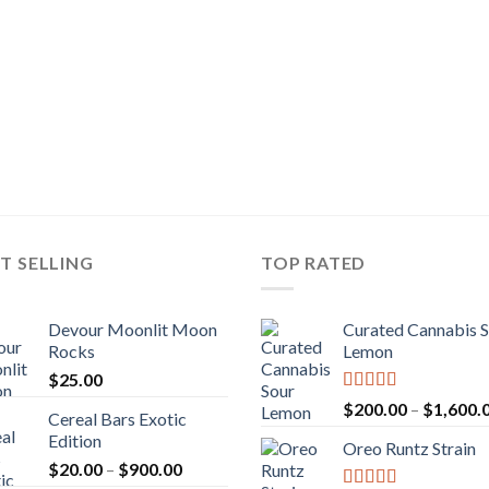
T SELLING
TOP RATED
Devour Moonlit Moon
Curated Cannabis 
Rocks
Lemon
$
25.00
Rated
5.00
$
200.00
–
$
1,600.
Cereal Bars Exotic
out of 5
Edition
Oreo Runtz Strain
Price
$
20.00
–
$
900.00