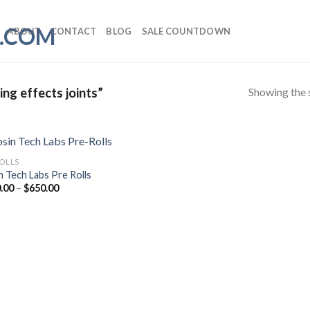
ABOUT
CONTACT
BLOG
SALE COUNTDOWN
Showing the s
ng effects joints”
ROLLS
n Tech Labs Pre Rolls
Price
.00
–
$
650.00
range:
$150.00
through
$650.00