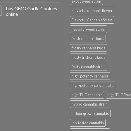
exotic weed strain
buy GMO Garlic Cookies
Flavorful cannabis flower
online
Flavorful Cannabis Strain
flavorful weed strain
fresh cannabis buds
frosty cannabis buds
frosty trichome buds
fruity cannabis strain
high-potency cannabis
high-potency concentrate
high THC cannabis
high THC flow
hybrid cannabis strain
indoor grown cannabis
lab-tested cannabis