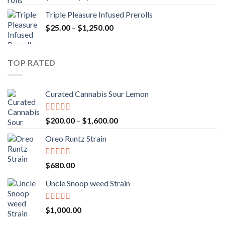
out of 5
range:
Triple Pleasure Infused Prerolls
$25.00
Price
$
25.00
–
$
1,250.00
through
range:
$1,150.00
$25.00
through
TOP RATED
$1,250.00
Curated Cannabis Sour Lemon
Rated
5.00
Price
$
200.00
–
$
1,600.00
out of 5
range:
Oreo Runtz Strain
$200.00
through
$1,600.00
Rated
5.00
$
680.00
out of 5
Uncle Snoop weed Strain
Rated
5.00
$
1,000.00
out of 5