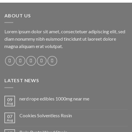
ABOUT US
Lorem ipsum dolor sit amet, consectetuer adipiscing elit, sed
diam nonummy nibh euismod tincidunt ut laoreet dolore
magna aliquam erat volutpat.
LATEST NEWS
nerd rope edibles 1000mg near me
09
Aug
Cookies Solventless Rosin
07
Aug