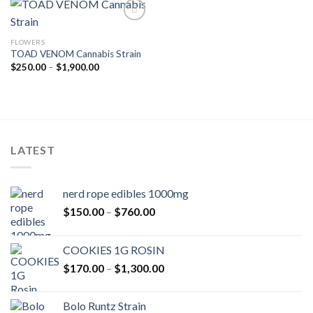
FLOWERS
Add to wishlist
TOAD VENOM Cannabis Strain
Price
$
250.00
–
$
1,900.00
range:
$250.00
through
$1,900.00
LATEST
nerd rope edibles 1000mg
Price
$
150.00
–
$
760.00
range:
$150.00
COOKIES 1G ROSIN
through
Price
$
170.00
–
$
1,300.00
$760.00
range:
$170.00
Bolo Runtz Strain
through