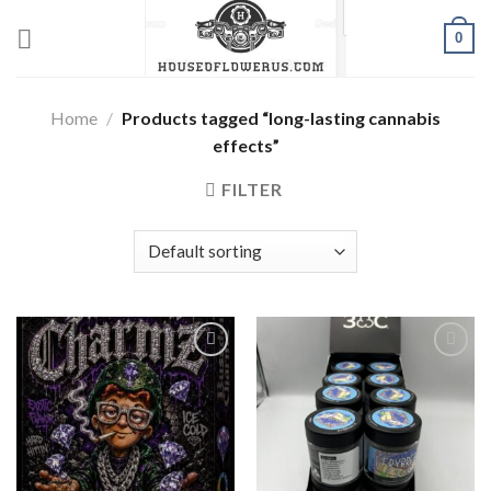
Skip
0
to
content
Home
/
Products tagged “long-lasting cannabis
effects”
FILTER
Add to wishlist
Add to wishlist