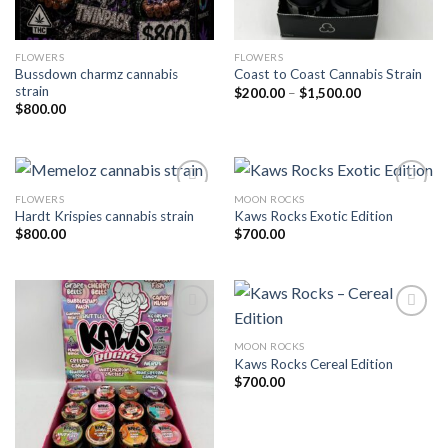
FLOWERS
FLOWERS
Bussdown charmz cannabis
Coast to Coast Cannabis Strain
strain
Price
$
200.00
–
$
1,500.00
range:
$
800.00
$200.00
through
$1,500.00
FLOWERS
MOON ROCKS
Hardt Krispies cannabis strain
Kaws Rocks Exotic Edition
Add to wishlist
Add to wishlist
$
800.00
$
700.00
MOON ROCKS
Add to wishlist
Add to wishlist
Kaws Rocks Cereal Edition
$
700.00