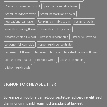
Premium Cannabis Extract
premium cannabis flower
premium indoor flower
premium marijuana flower
recreational cannabis
Relaxing cannabis strain
resin rich buds
smooth-smoking flower
smooth smoking strain
Smooth Smoking Weed
stress relief cannabis
stress relief weed
terpene-rich cannabis
terpene-rich concentrate
terpene-rich flower
terpene-rich strain
top-shelf cannabis flower
top-shelf marijuana
top-shelf weed
top shelf cannabis
trichome-rich buds
SIGNUP FOR NEWSLETTER
Lorem ipsum dolor sit amet, consectetuer adipiscing elit, sed
diam nonummy nibh euismod tincidunt ut laoreet.