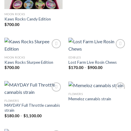
MOON ROCKS
Kaws Rocks Candy Edition
$
700.00
MOON ROCKS
EDIBLES
Add to wishlist
Add to wishlist
Kaws Rocks Slurpee Edition
Lost Farm Live Rosin Chews
Price
$
700.00
$
170.00
–
$
900.00
range:
$170.00
through
$900.00
FLOWERS
Memeloz cannabis strain
FLOWERS
Add to wishlist
Add to wishlist
MAYDAY Full Throttle cannabis
strain
Price
$
180.00
–
$
1,100.00
range:
$180.00
through
$1,100.00