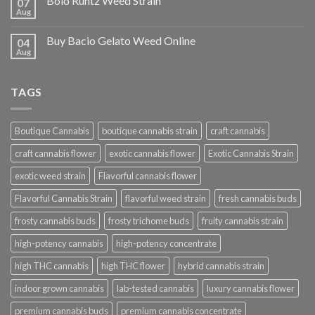
Bolo Runtz Weed Strain
07
Aug
Buy Bacio Gelato Weed Online
04
Aug
TAGS
Boutique Cannabis
boutique cannabis strain
craft cannabis
craft cannabis flower
exotic cannabis flower
Exotic Cannabis Strain
exotic weed strain
Flavorful cannabis flower
Flavorful Cannabis Strain
flavorful weed strain
fresh cannabis buds
frosty cannabis buds
frosty trichome buds
fruity cannabis strain
high-potency cannabis
high-potency concentrate
high THC cannabis
high THC flower
hybrid cannabis strain
indoor grown cannabis
lab-tested cannabis
luxury cannabis flower
premium cannabis buds
premium cannabis concentrate