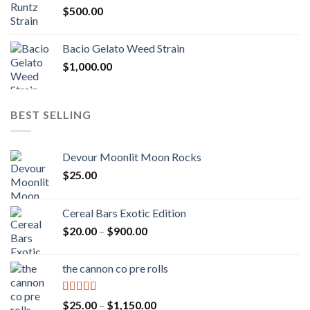
$
500.00
$1,300.00
Bacio Gelato Weed Strain
$
1,000.00
BEST SELLING
Devour Moonlit Moon Rocks
$
25.00
Cereal Bars Exotic Edition
Price
$
20.00
–
$
900.00
range:
$20.00
the cannon co pre rolls
through
$900.00
Rated
5.00
Price
$
25.00
–
$
1,150.00