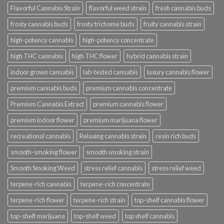
Flavorful Cannabis Strain
flavorful weed strain
fresh cannabis buds
frosty cannabis buds
frosty trichome buds
fruity cannabis strain
high-potency cannabis
high-potency concentrate
high THC cannabis
high THC flower
hybrid cannabis strain
indoor grown cannabis
lab-tested cannabis
luxury cannabis flower
premium cannabis buds
premium cannabis concentrate
Premium Cannabis Extract
premium cannabis flower
premium indoor flower
premium marijuana flower
recreational cannabis
Relaxing cannabis strain
resin rich buds
smooth-smoking flower
smooth smoking strain
Smooth Smoking Weed
stress relief cannabis
stress relief weed
terpene-rich cannabis
terpene-rich concentrate
terpene-rich flower
terpene-rich strain
top-shelf cannabis flower
top-shelf marijuana
top-shelf weed
top shelf cannabis