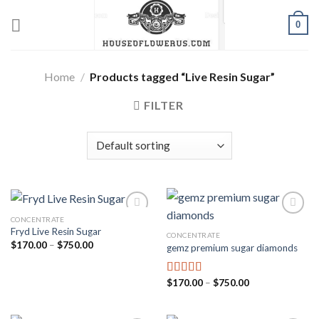
Skip
0
to
content
Home
/
Products tagged “Live Resin Sugar”
FILTER
CONCENTRATE
Fryd Live Resin Sugar
CONCENTRATE
Add to wishlist
Add to wishlist
Price
$
170.00
–
$
750.00
gemz premium sugar diamonds
range:
$170.00
through
$750.00
Price
$
170.00
–
$
750.00
Rated
5.00
range:
out of 5
$170.00
through
$750.00