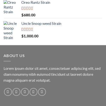
Oreo Runtz Strain
$200.00
through
$1,600.00
Rated
5.00
$
680.00
out of 5
Uncle Snoop weed Strain
Rated
5.00
$
1,000.00
out of 5
ABOUT US
Lorem ipsum dolor sit amet, consectetuer adipiscing elit, sed
diam nonummy nibh euismod tincidunt ut laoreet dolore
magna aliquam erat volutpat.