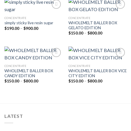
CONCENTRATE
CONCENTRATE
Add to wishlist
Add to wishlist
WHOLEMELT BALLER BOX
simply sticky live resin sugar
GELATO EDITION
Price
$
190.00
–
$
900.00
range:
Price
$
150.00
–
$
800.00
$190.00
range:
through
$150.00
$900.00
through
$800.00
CONCENTRATE
CONCENTRATE
Add to wishlist
Add to wishlist
WHOLEMELT BALLER BOX
WHOLEMELT BALLER BOX VICE
CANDY EDITION
CITY EDITION
Price
Price
$
150.00
–
$
800.00
$
150.00
–
$
800.00
range:
range:
$150.00
$150.00
through
through
$800.00
$800.00
LATEST