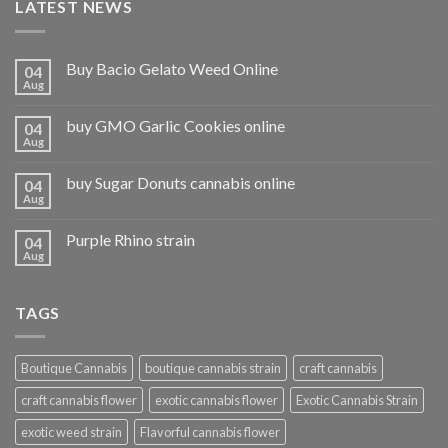
LATEST NEWS
Buy Bacio Gelato Weed Online
04
Aug
buy GMO Garlic Cookies online
04
Aug
buy Sugar Donuts cannabis online
04
Aug
Purple Rhino strain
04
Aug
TAGS
Boutique Cannabis
boutique cannabis strain
craft cannabis
craft cannabis flower
exotic cannabis flower
Exotic Cannabis Strain
exotic weed strain
Flavorful cannabis flower