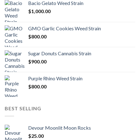
Bacio Gelato Weed Strain
$
1,000.00
GMO Garlic Cookies Weed Strain
$
800.00
Sugar Donuts Cannabis Strain
$
900.00
Purple Rhino Weed Strain
$
800.00
BEST SELLING
Devour Moonlit Moon Rocks
$
25.00