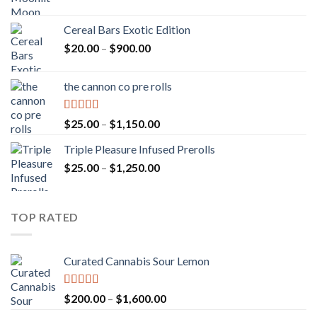
Cereal Bars Exotic Edition
Price
$
20.00
–
$
900.00
range:
$20.00
the cannon co pre rolls
through
$900.00
Rated
5.00
Price
$
25.00
–
$
1,150.00
out of 5
range:
Triple Pleasure Infused Prerolls
$25.00
Price
$
25.00
–
$
1,250.00
through
range:
$1,150.00
$25.00
through
TOP RATED
$1,250.00
Curated Cannabis Sour Lemon
Rated
5.00
Price
$
200.00
–
$
1,600.00
out of 5
range: