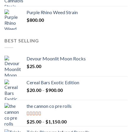
Purple Rhino Weed Strain
$
800.00
BEST SELLING
Devour Moonlit Moon Rocks
$
25.00
Cereal Bars Exotic Edition
Price
$
20.00
–
$
900.00
range:
$20.00
the cannon co pre rolls
through
$900.00
Rated
5.00
Price
$
25.00
–
$
1,150.00
out of 5
range: