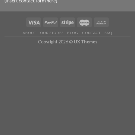
(insert contact form here)
ABOUT
OUR STORES
BLOG
CONTACT
FAQ
Copyright 2026 ©
UX Themes