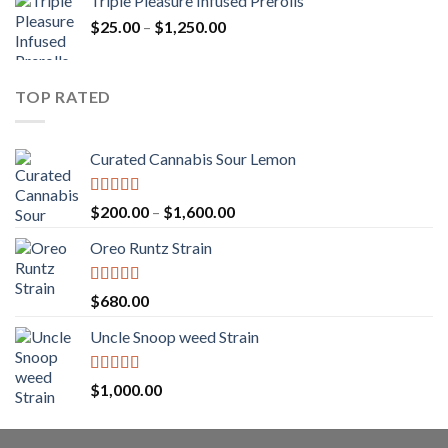
Triple Pleasure Infused Prerolls
$25.00
Price
$
25.00
–
$
1,250.00
through
range:
$1,150.00
$25.00
through
TOP RATED
$1,250.00
Curated Cannabis Sour Lemon
Rated
5.00
Price
$
200.00
–
$
1,600.00
out of 5
range:
Oreo Runtz Strain
$200.00
through
$1,600.00
Rated
5.00
$
680.00
out of 5
Uncle Snoop weed Strain
Rated
5.00
$
1,000.00
out of 5