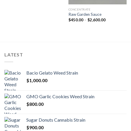
CONCENTRATE
Raw Garden Sauce
Price
$
450.00
–
$
2,600.00
range:
$450.00
through
$2,600.00
LATEST
Bacio Gelato Weed Strain
$
1,000.00
GMO Garlic Cookies Weed Strain
$
800.00
Sugar Donuts Cannabis Strain
$
900.00