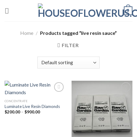
Skip
0
to
content
Home
/
Products tagged “live resin sauce”
FILTER
CONCENTRATE
Add to wishlist
Add to wishlist
Luminate Live Resin Diamonds
Price
$
200.00
–
$
900.00
range:
$200.00
through
$900.00