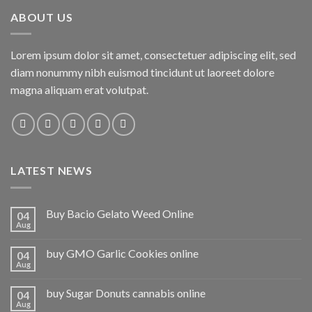
ABOUT US
Lorem ipsum dolor sit amet, consectetuer adipiscing elit, sed
diam nonummy nibh euismod tincidunt ut laoreet dolore
magna aliquam erat volutpat.
LATEST NEWS
Buy Bacio Gelato Weed Online
04
Aug
buy GMO Garlic Cookies online
04
Aug
buy Sugar Donuts cannabis online
04
Aug