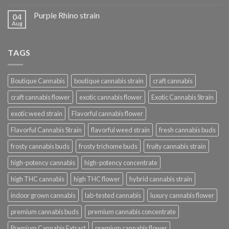
Purple Rhino strain
04
Aug
TAGS
Boutique Cannabis
boutique cannabis strain
craft cannabis
craft cannabis flower
exotic cannabis flower
Exotic Cannabis Strain
exotic weed strain
Flavorful cannabis flower
Flavorful Cannabis Strain
flavorful weed strain
fresh cannabis buds
frosty cannabis buds
frosty trichome buds
fruity cannabis strain
high-potency cannabis
high-potency concentrate
high THC cannabis
high THC flower
hybrid cannabis strain
indoor grown cannabis
lab-tested cannabis
luxury cannabis flower
premium cannabis buds
premium cannabis concentrate
Premium Cannabis Extract
premium cannabis flower