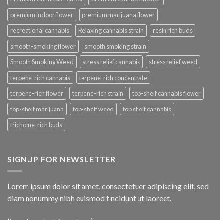
premium indoor flower
premium marijuana flower
recreational cannabis
Relaxing cannabis strain
resin rich buds
smooth-smoking flower
smooth smoking strain
Smooth Smoking Weed
stress relief cannabis
stress relief weed
terpene-rich cannabis
terpene-rich concentrate
terpene-rich flower
terpene-rich strain
top-shelf cannabis flower
top-shelf marijuana
top-shelf weed
top shelf cannabis
trichome-rich buds
SIGNUP FOR NEWSLETTER
Lorem ipsum dolor sit amet, consectetuer adipiscing elit, sed
diam nonummy nibh euismod tincidunt ut laoreet.